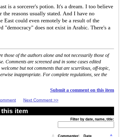
st is a sorcerer's potion. It's a dream. I too believe
r the reasons usually stated. And I have no
e East could even remotely be a result of the
ord "democracy" does not exist in Arabic. There's a
 those of the authors alone and not necessarily those of
ase. Comments are screened and in some cases edited
 welcome but not comments that are scurrilous, off-topic,
erwise inappropriate. For complete regulations, see the
Submit a comment on this item
 Comment
Next Comment >>
this item
Filter by date, name, title:
Commenter
Date