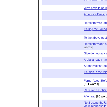
We'd have to be br
America's Destiny
Democracy's Cor
Calling the Fouad
To the above post
Democracy and se
words]
Give democracy 
Arabs already ha
Strongly disagree 
Caution in the Mi
Forget About Refo
[311 words]
RE: Glenn Klotz's
After Iraq
[96 word
Not trusting the U
view :response to