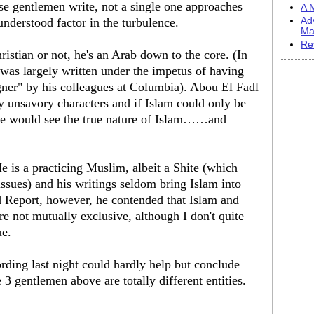
ese gentlemen write, not a single one approaches
A M
nderstood factor in the turbulence.
Ad
Ma
Re
hristian or not, he's an Arab down to the core. (In
 was largely written under the impetus of having
igner" by his colleagues at Columbia). Abou El Fadl
y unsavory characters and if Islam could only be
ne would see the true nature of Islam……and
e is a practicing Muslim, albeit a Shite (which
 issues) and his writings seldom bring Islam into
 Report, however, he contended that Islam and
e not mutually exclusive, although I don't quite
ue.
ding last night could hardly help but conclude
 3 gentlemen above are totally different entities.