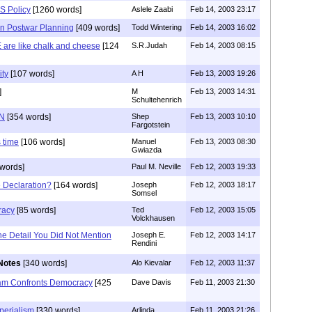
S Policy
[1260 words]
Aslele Zaabi
Feb 14, 2003 23:17
in Postwar Planning
[409 words]
Todd Wintering
Feb 14, 2003 16:02
 are like chalk and cheese
[124
S.R.Judah
Feb 14, 2003 08:15
ity
[107 words]
A H
Feb 13, 2003 19:26
]
M
Feb 13, 2003 14:31
Schultehenrich
UN
[354 words]
Shep
Feb 13, 2003 10:10
Fargotstein
s time
[106 words]
Manuel
Feb 13, 2003 08:30
Gwiazda
words]
Paul M. Neville
Feb 12, 2003 19:33
 Declaration?
[164 words]
Joseph
Feb 12, 2003 18:17
Somsel
racy
[85 words]
Ted
Feb 12, 2003 15:05
Volckhausen
ne Detail You Did Not Mention
Joseph E.
Feb 12, 2003 14:17
Rendini
Notes
[340 words]
Alo Kievalar
Feb 12, 2003 11:37
lam Confronts Democracy
[425
Dave Davis
Feb 11, 2003 21:30
perialism
[330 words]
Arlinda
Feb 11, 2003 21:26