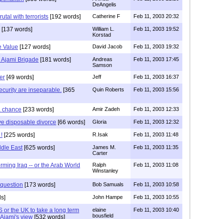
DeAngelis
utal with terrorists
[192 words]
Catherine F
Feb 11, 2003 20:32
[137 words]
William L.
Feb 11, 2003 19:52
Korstad
e Value
[127 words]
David Jacob
Feb 11, 2003 19:32
 Ajami Brigade
[181 words]
Andreas
Feb 11, 2003 17:45
Samson
er
[49 words]
Jeff
Feb 11, 2003 16:37
curity are inseparable.
[365
Quin Roberts
Feb 11, 2003 15:56
a chance
[233 words]
Amir Zadeh
Feb 11, 2003 12:33
ve disposable divorce
[66 words]
Gloria
Feb 11, 2003 12:32
!
[225 words]
R.Isak
Feb 11, 2003 11:48
ddle East
[625 words]
James M.
Feb 11, 2003 11:35
Carter
rming Iraq -- or the Arab World
Ralph
Feb 11, 2003 11:08
Winstanley
 question
[173 words]
Bob Samuals
Feb 11, 2003 10:58
s]
John Hampe
Feb 11, 2003 10:55
S or the UK to take a long term
elaine
Feb 11, 2003 10:40
bousfield
 Ajami's view
[532 words]