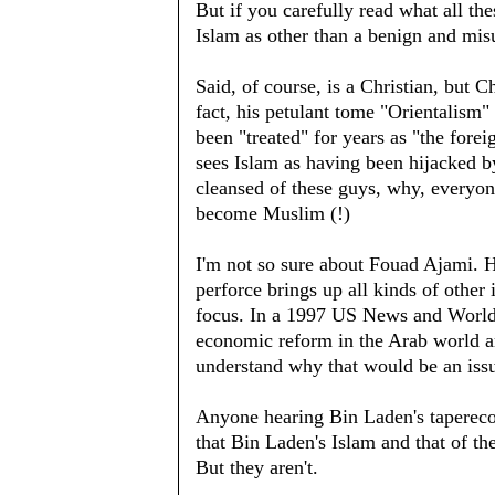
But if you carefully read what all th
Islam as other than a benign and misu
Said, of course, is a Christian, but C
fact, his petulant tome "Orientalism"
been "treated" for years as "the fore
sees Islam as having been hijacked b
cleansed of these guys, why, everyo
become Muslim (!)
I'm not so sure about Fouad Ajami. H
perforce brings up all kinds of other
focus. In a 1997 US News and World
economic reform in the Arab world ar
understand why that would be an iss
Anyone hearing Bin Laden's taperecor
that Bin Laden's Islam and that of the
But they aren't.