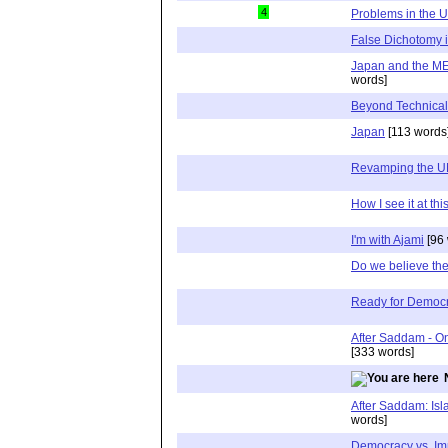
4
Problems in the U
False Dichotomy 
Japan and the ME
words]
Beyond Technical
Japan
[113 words
Revamping the 
How I see it at thi
I'm with Ajami
[96 
Do we believe the
Ready for Democ
After Saddam - O
[333 words]
After Saddam: Is
words]
Democracy vs. Im