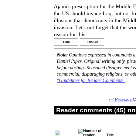
Ajami's prescription for the Middle Ea
the US should invade Iraq, but not fo
illusions that democracy in the Middl
invasion. Let's not forget that the w
reason for this.
Like
Dislike
Note:
Opinions expressed in comments are
Daniel Pipes. Original writing only, ple
before posting. Reasoned disagreement is
commercial, disparaging religions, or oth
"Guidelines for Reader Comments"
.
<< Previous
Reader comments (45) on 
Title