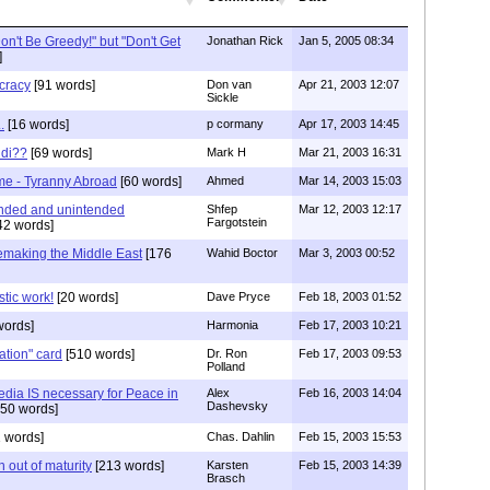
on't Be Greedy!" but "Don't Get
Jonathan Rick
Jan 5, 2005 08:34
]
cracy
[91 words]
Don van
Apr 21, 2003 12:07
Sickle
.
[16 words]
p cormany
Apr 17, 2003 14:45
udi??
[69 words]
Mark H
Mar 21, 2003 16:31
e - Tyranny Abroad
[60 words]
Ahmed
Mar 14, 2003 15:03
ended and unintended
Shfep
Mar 12, 2003 12:17
Fargotstein
42 words]
making the Middle East
[176
Wahid Boctor
Mar 3, 2003 00:52
stic work!
[20 words]
Dave Pryce
Feb 18, 2003 01:52
words]
Harmonia
Feb 17, 2003 10:21
ation" card
[510 words]
Dr. Ron
Feb 17, 2003 09:53
Polland
dia IS necessary for Peace in
Alex
Feb 16, 2003 14:04
Dashevsky
50 words]
 words]
Chas. Dahlin
Feb 15, 2003 15:53
 out of maturity
[213 words]
Karsten
Feb 15, 2003 14:39
Brasch