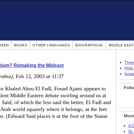
OKEN
BOOKS
OTHER LANGUAGES
BIOGRAPHICAL
MIDDLE EAS
Thre
ddam? Remaking the Mideast
How 
Isra
rabia)
, Feb 12, 2003
at
11:37
Foll
or Khaled Abou El Fadl, Fouad Ajami appears to
ulent Middle Eastern debate swirling around us at
Said, of which the less said the better, El Fadl and
Arab world squarely where it belongs, at the feet
t. (Edward Said places it at the foot of the Statue
Most
A 
Dr