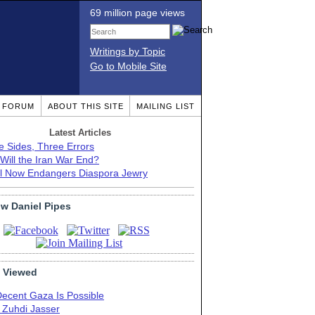
69 million page views
Writings by Topic
Go to Mobile Site
T FORUM
ABOUT THIS SITE
MAILING LIST
Latest Articles
e Sides, Three Errors
Will the Iran War End?
el Now Endangers Diaspora Jewry
ow Daniel Pipes
 Viewed
Decent Gaza Is Possible
. Zuhdi Jasser