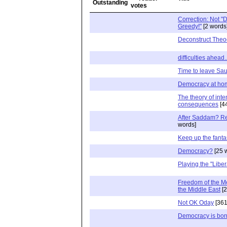
Correction: Not "D
Greedy!"
[2 words
Deconstruct Theo
difficulties ahead..
Time to leave Sa
Democracy at hom
The theory of int
consequences
[4
After Saddam? Re
words]
Keep up the fanta
Democracy?
[25 
Playing the "Liber
Freedom of the Me
the Middle East
[2
Not OK Oday
[361
Democracy is born