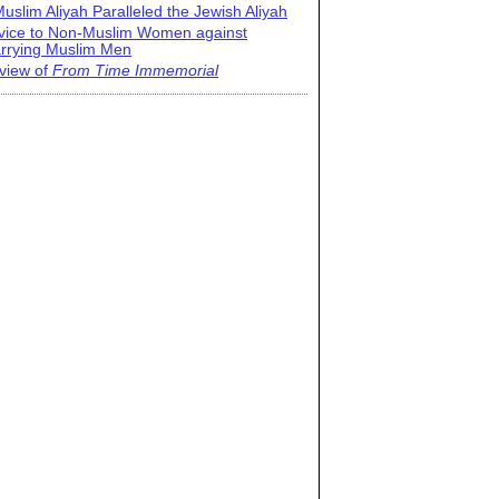
uslim Aliyah Paralleled the Jewish Aliyah
vice to Non-Muslim Women against
rrying Muslim Men
view of
From Time Immemorial