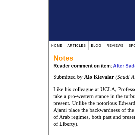
HOME
ARTICLES
BLOG
REVIEWS
SP
Notes
Reader comment on item:
After Sa
Submitted by
Alo Kievalar
(Saudi A
Like his colleague at UCLA, Profess
take a pro-western stance in the turb
present. Unlike the notorious Edward 
Ajami place the backwardness of the 
of Arab regimes, both past and presen
of Liberty).