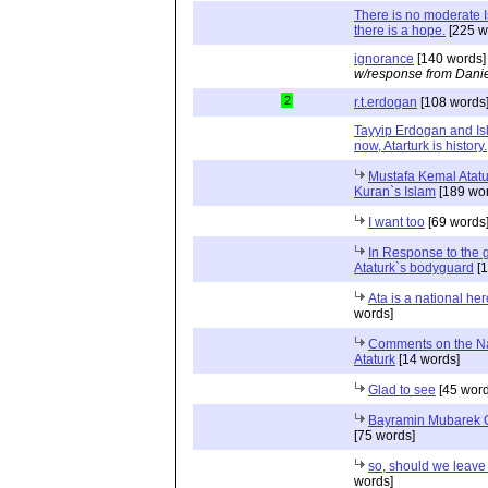
There is no moderate 
there is a hope.
[225 w
ignorance
[140 words]
w/response from Danie
2
r.t.erdogan
[108 words
Tayyip Erdogan and Is
now, Atarturk is history.
Mustafa Kemal Atat
Kuran`s Islam
[189 wor
I want too
[69 words
In Response to the 
Ataturk`s bodyguard
[1
Ata is a national hero
words]
Comments on the Na
Ataturk
[14 words]
Glad to see
[45 word
Bayramin Mubarek 
[75 words]
so, should we leave
words]