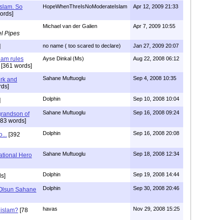
Islam. So
HopeWhenThreIsNoModerateIslam
Apr 12, 2009 21:33
ords]
Michael van der Galien
Apr 7, 2009 10:55
l Pipes
]
no name ( too scared to declare)
Jan 27, 2009 20:07
lam rules
Ayse Dinkal (Ms)
Aug 22, 2008 06:12
[361 words]
Sahane Muftuoglu
Sep 4, 2008 10:35
urk and
ds]
Dolphin
Sep 10, 2008 10:04
]
Sahane Muftuoglu
Sep 16, 2008 09:24
grandson of
83 words]
Dolphin
Sep 16, 2008 20:08
...
[392
Sahane Muftuoglu
Sep 18, 2008 12:34
tional Hero
Dolphin
Sep 19, 2008 14:44
s]
Dolphin
Sep 30, 2008 20:46
Olsun Sahane
havas
Nov 29, 2008 15:25
 islam?
[78