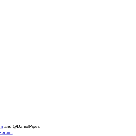
om
and @DanielPipes
 Forum.