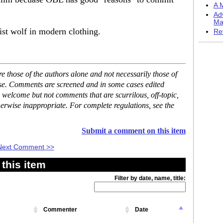
A M
Ad
Ma
t wolf in modern clothing.
Re
 those of the authors alone and not necessarily those of
ase. Comments are screened and in some cases edited
 welcome but not comments that are scurrilous, off-topic,
erwise inappropriate. For complete regulations, see the
Submit a comment on this item
Next Comment >>
this item
Filter by date, name, title:
Commenter
Date