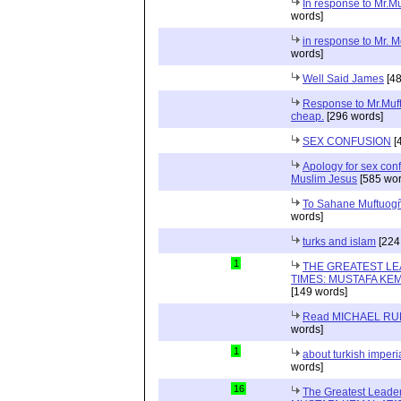
In response to Mr.M
words]
in response to Mr. 
words]
Well Said James
[48
Response to Mr.Muft
cheap.
[296 words]
SEX CONFUSION
[
Apology for sex con
Muslim Jesus
[585 wor
To Sahane Muftuog
words]
turks and islam
[224
1
THE GREATEST LE
TIMES: MUSTAFA KE
[149 words]
Read MICHAEL RU
words]
1
about turkish imperi
words]
16
The Greatest Leader