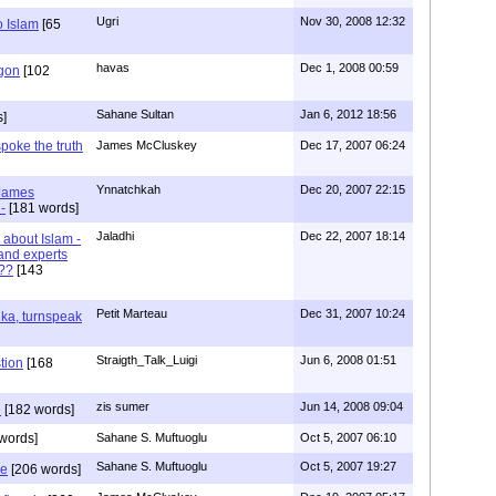
Ugri
Nov 30, 2008 12:32
o Islam
[65
havas
Dec 1, 2008 00:59
igon
[102
Sahane Sultan
Jan 6, 2012 18:56
s]
poke the truth
James McCluskey
Dec 17, 2007 06:24
Ynnatchkah
Dec 20, 2007 22:15
 James
-
[181 words]
Jaladhi
Dec 22, 2007 18:14
 about Islam -
and experts
???
[143
Petit Marteau
Dec 31, 2007 10:24
ka, turnspeak
Straigth_Talk_Luigi
Jun 6, 2008 01:51
tion
[168
zis sumer
Jun 14, 2008 09:04
e
[182 words]
words]
Sahane S. Muftuoglu
Oct 5, 2007 06:10
Sahane S. Muftuoglu
Oct 5, 2007 19:27
ve
[206 words]