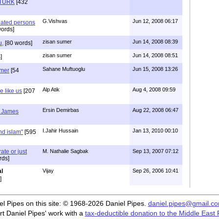
ATURK
[432
G.Vishvas
Jun 12, 2008 06:17
inated persons
ords]
zisan sumer
Jun 14, 2008 08:39
u,
[80 words]
zisan sumer
Jun 14, 2008 08:51
]
Sahane Muftuoglu
Jun 15, 2008 13:26
umer
[54
Alp Atik
Aug 4, 2008 09:59
 like us
[207
Ersin Demirbas
Aug 22, 2008 06:47
- James
I.Jahir Hussain
Jan 13, 2010 00:10
nd islam"
[595
te or just
M. Nathalie Sagbak
Sep 13, 2007 07:12
rds]
l
Vijay
Sep 26, 2006 10:41
]
iel Pipes on this site: © 1968-2026 Daniel Pipes.
daniel.pipes@gmail.c
t Daniel Pipes' work with a
tax-deductible donation to the Middle East