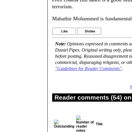
terrorism.
Mahathir Mohammed is fundamentalis
Like
Dislike
Note:
Opinions expressed in comments are
Daniel Pipes. Original writing only, ple
before posting. Reasoned disagreement is
commercial, disparaging religions, or oth
"Guidelines for Reader Comments"
.
Reader comments (54) on 
Title