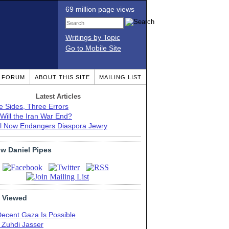
69 million page views
Writings by Topic
Go to Mobile Site
T FORUM
ABOUT THIS SITE
MAILING LIST
Latest Articles
e Sides, Three Errors
Will the Iran War End?
el Now Endangers Diaspora Jewry
ow Daniel Pipes
 Viewed
Decent Gaza Is Possible
. Zuhdi Jasser