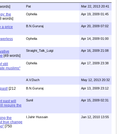
words]
Pat
Mar 22, 2013 20:41
ogy: the
Ophelia
Apr 19, 2009 01:45
8 words]
B.N.Gururaj
Apr 20, 2009 07:02
 a price
werless
Ophelia
Apr 14, 2009 01:00
Straight_Talk_Luigi
Apr 16, 2009 21:08
vative
pe
[49 words]
Ophelia
Apr 17, 2009 23:38
 still
ate muslims"
A.V.Duch
May 12, 2013 20:32
past!
[212
B.N.Gururaj
Apr 13, 2009 23:12
Sunil
Apr 15, 2009 02:31
t past will
ll require the
I.Jahir Hussain
Jan 12, 2010 13:55
ing the
but true change
ng"
[750