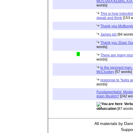
MUSTAFA KEMAL AT
words]
This is how indoctr
speak and think
[153 w
Thank you Muftuogl
James pls
[94 words
Thank you Zisan S
words]
2
There are many more
words]
to the ignorant man
McCluskey
[57 words]
response to "turks a
words]
Fundamentalist, Modera
plain Muslim?
[242 wo
Verba
obfuscation
[87 words
All materials by Dan
Suppor