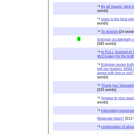
By all means, stick t
words]
islam is the best rel
words]
To dolphin
[24 word
1
Erdogan accidentally s
[385 words]
In FULL Support of
McCluskey for the truth
Erdogan spoke truth
will our leaders, MSM 
agree with him or not
words]
Thank you Yannatch
[325 words]
Answer to your ques
words]
interesting respons
Moderate Islam?
[212 
continuation of abo