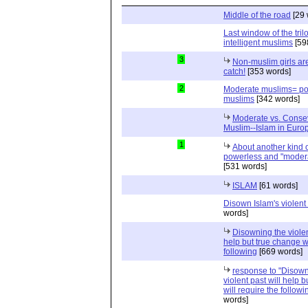
Middle of the road
[29 
Last window of the tril
intelligent muslims
[59
3
Non-muslim girls are
catch!
[353 words]
2
Moderate muslims= po
muslims
[342 words]
Moderate vs. Conse
Muslim--Islam in Euro
1
About another kind of
powerless and "moder
[531 words]
ISLAM
[61 words]
Disown Islam's violent 
words]
Disowning the violen
help but true change wi
following
[669 words]
response to "Disown
violent past will help 
will require the followi
words]