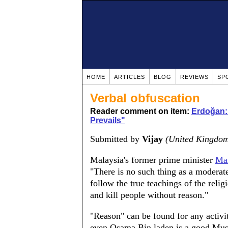
HOME
ARTICLES
BLOG
REVIEWS
SP
Verbal obfuscation
Reader comment on item:
Erdoğan:
Prevails"
Submitted by
Vijay
(United Kingdo
Malaysia's former prime minister
Ma
"There is no such thing as a modera
follow the true teachings of the reli
and kill people without reason."
"Reason" can be found for any activi
even Osama Bin laden is a good Mus