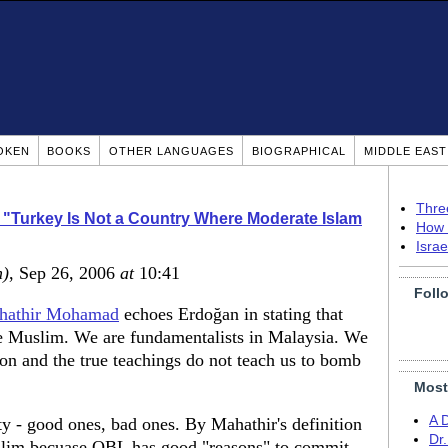
OKEN
BOOKS
OTHER LANGUAGES
BIOGRAPHICAL
MIDDLE EAS
Thre
 "Turkey Is Not a Country Where Moderate Islam
How 
Isra
m)
, Sep 26, 2006
at
10:41
Foll
hathir Mohamad
echoes Erdoğan in stating that
te Muslim. We are fundamentalists in Malaysia. We
gion and the true teachings do not teach us to bomb
Most
A 
ty - good ones, bad ones. By Mahathir's definition
Dr
lim becuase OBL has good "reasons" to commit