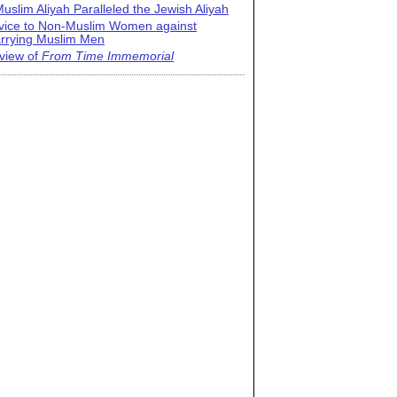
uslim Aliyah Paralleled the Jewish Aliyah
vice to Non-Muslim Women against
rrying Muslim Men
view of
From Time Immemorial