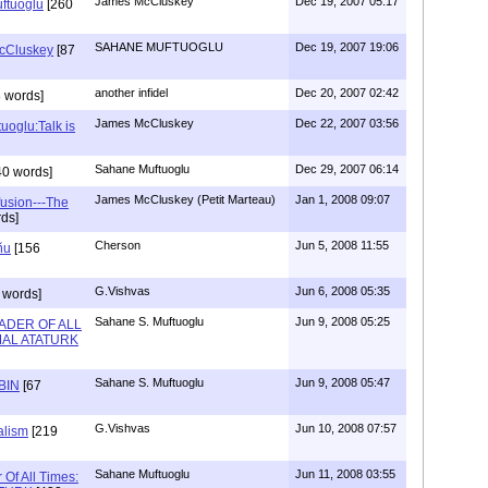
James McCluskey
Dec 19, 2007 05:17
uftuoglu
[260
SAHANE MUFTUOGLU
Dec 19, 2007 19:06
McCluskey
[87
another infidel
Dec 20, 2007 02:42
 words]
James McCluskey
Dec 22, 2007 03:56
uoglu:Talk is
Sahane Muftuoglu
Dec 29, 2007 06:14
40 words]
James McCluskey (Petit Marteau)
Jan 1, 2008 09:07
fusion---The
ds]
Cherson
Jun 5, 2008 11:55
ñu
[156
G.Vishvas
Jun 6, 2008 05:35
 words]
Sahane S. Muftuoglu
Jun 9, 2008 05:25
ADER OF ALL
MAL ATATURK
Sahane S. Muftuoglu
Jun 9, 2008 05:47
BIN
[67
G.Vishvas
Jun 10, 2008 07:57
alism
[219
Sahane Muftuoglu
Jun 11, 2008 03:55
 Of All Times: