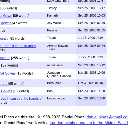
words]
Lucy Chambers
Sep 25, 2006 17:57
105 words]
Timray
Sep 25, 2006 13:17
al Gown
[89 words]
Kamath
Sep 25, 2006 10:03
l gowns
[47 words]
Joy Wolfe
Sep 25, 2006 02:39
rds]
Pauline
Sep 25, 2006 01:55
Tegan
Jul 27, 2008 02:05
ountry
[85 words]
n-does it come in other
Allyson Rowen
Sep 25, 2006 00:44
Taylor
rds]
Tegan
Jul 27, 2008 02:21
octors
[255 words]
[107 words]
muminsalih
Sep 23, 2006 15:12
Jalegbert -
Mar 28, 2008 10:06
ital Gowns
[18 words]
Quebec, Canada
BritAussie
Oct 3, 2008 04:10
ralia
[65 words]
l Gowns
[15 words]
Ben
Sep 23, 2006 14:28
loves ! i can see the hands of
Le comte vert
Sep 23, 2006 13:08
ords]
iel Pipes on this site: © 1968-2026 Daniel Pipes.
daniel.pipes@gmail.c
t Daniel Pipes' work with a
tax-deductible donation to the Middle East