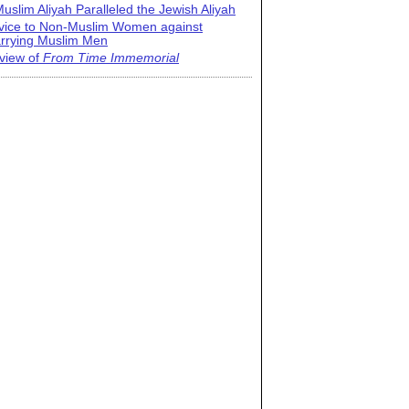
uslim Aliyah Paralleled the Jewish Aliyah
vice to Non-Muslim Women against
rrying Muslim Men
view of
From Time Immemorial