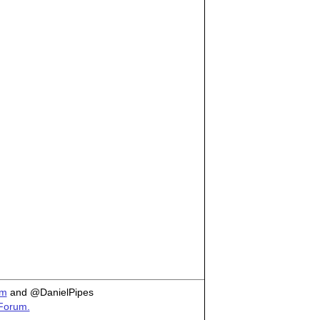
om
and @DanielPipes
 Forum.