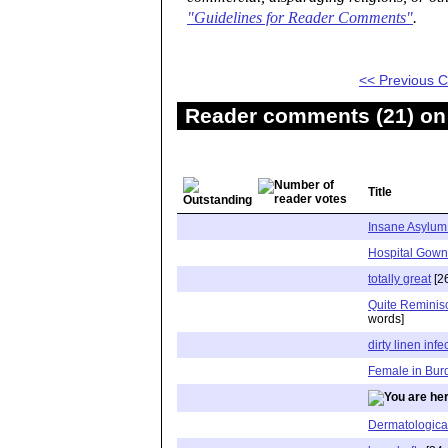
"Guidelines for Reader Comments"
.
<< Previous
Reader comments (21) on 
Title
Insane Asylum 
Hospital Gown
totally great
[2
Quite Reminisc
words]
dirty linen infe
Female in Bur
Dermatologica