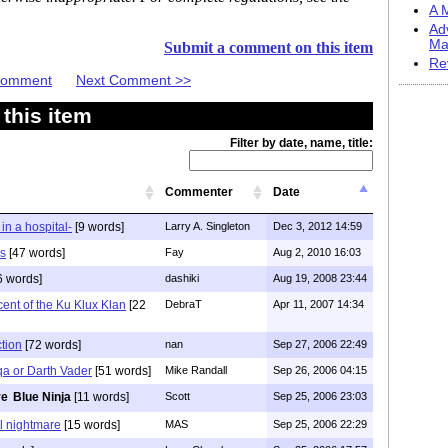
A M
Ad
Ma
Submit a comment on this item
Re
 Comment
Next Comment >>
this item
Filter by date, name, title:
Commenter
Date
in a hospital-
[9 words]
Larry A. Singleton
Dec 3, 2012 14:59
s
[47 words]
Fay
Aug 2, 2010 16:03
6 words]
dashiki
Aug 19, 2008 23:44
ent of the Ku Klux Klan
[22
DebraT
Apr 11, 2007 14:34
ction
[72 words]
nan
Sep 27, 2006 22:49
qa or Darth Vader
[51 words]
Mike Randall
Sep 26, 2006 04:15
Blue Ninja
[11 words]
Scott
Sep 25, 2006 23:03
l nightmare
[15 words]
MAS
Sep 25, 2006 22:29