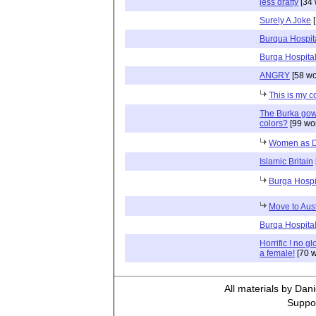
less drafty
[34 
Surely A Joke
[
Burqua Hospit
Burqa Hospita
ANGRY
[58 wo
This is my c
The Burka gow
colors?
[99 wo
Women as D
Islamic Britain
Burga Hosp
Move to Aust
Burqa Hospita
Horrific ! no g
a female!
[70 w
All materials by Dan
Suppor