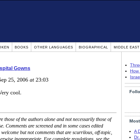
OKEN
BOOKS
OTHER LANGUAGES
BIOGRAPHICAL
MIDDLE EAS
Thre
spital Gowns
How 
Isra
Sep 25, 2006
at
23:03
Foll
Very cool.
 those of the authors alone and not necessarily those of
Most
ase. Comments are screened and in some cases edited
A 
 welcome but not comments that are scurrilous, off-topic,
Dr
erwise inappropriate. For complete regulations, see the