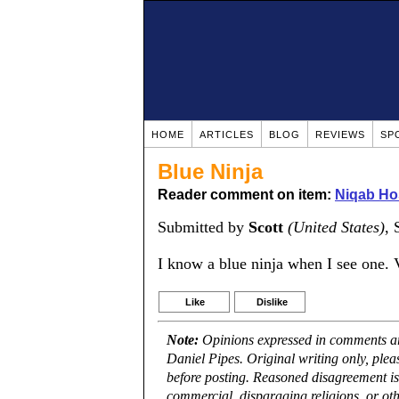
HOME
ARTICLES
BLOG
REVIEWS
SP
Blue Ninja
Reader comment on item:
Niqab Ho
Submitted by
Scott
(United States)
, 
I know a blue ninja when I see one. 
Like
Dislike
Note:
Opinions expressed in comments are
Daniel Pipes. Original writing only, ple
before posting. Reasoned disagreement is
commercial, disparaging religions, or oth