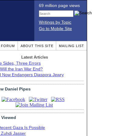
69 million page views
Writings by Topic
Go to Mobile Site
T FORUM
ABOUT THIS SITE
MAILING LIST
Latest Articles
e Sides, Three Errors
Will the Iran War End?
el Now Endangers Diaspora Jewry
ow Daniel Pipes
 Viewed
Decent Gaza Is Possible
. Zuhdi Jasser