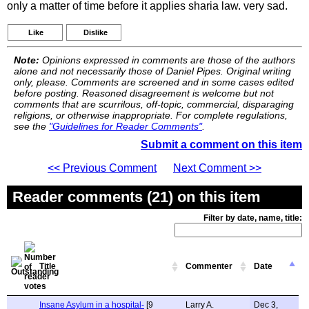
only a matter of time before it applies sharia law. very sad.
Like
Dislike
Note:
Opinions expressed in comments are those of the authors
alone and not necessarily those of Daniel Pipes. Original writing
only, please. Comments are screened and in some cases edited
before posting. Reasoned disagreement is welcome but not
comments that are scurrilous, off-topic, commercial, disparaging
religions, or otherwise inappropriate. For complete regulations,
see the
"Guidelines for Reader Comments"
.
Submit a comment on this item
<< Previous Comment
Next Comment >>
Reader comments (21) on this item
Filter by date, name, title:
Title
Commenter
Date
Insane Asylum in a hospital-
[9
Larry A.
Dec 3,