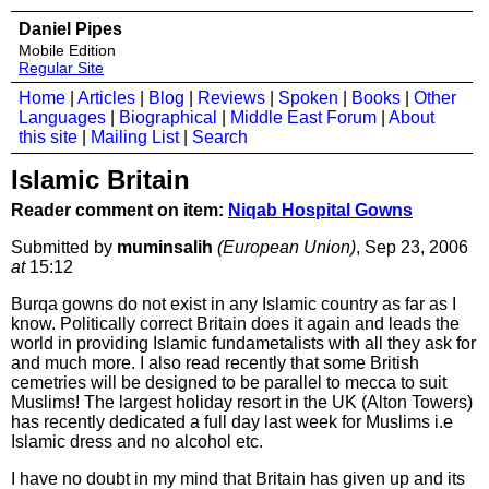
Daniel Pipes
Mobile Edition
Regular Site
Home
|
Articles
|
Blog
|
Reviews
|
Spoken
|
Books
|
Other
Languages
|
Biographical
|
Middle East Forum
|
About
this site
|
Mailing List
|
Search
Islamic Britain
Reader comment on item:
Niqab Hospital Gowns
Submitted by
muminsalih
(European Union)
, Sep 23, 2006
at
15:12
Burqa gowns do not exist in any Islamic country as far as I
know. Politically correct Britain does it again and leads the
world in providing Islamic fundametalists with all they ask for
and much more. I also read recently that some British
cemetries will be designed to be parallel to mecca to suit
Muslims! The largest holiday resort in the UK (Alton Towers)
has recently dedicated a full day last week for Muslims i.e
Islamic dress and no alcohol etc.
I have no doubt in my mind that Britain has given up and its