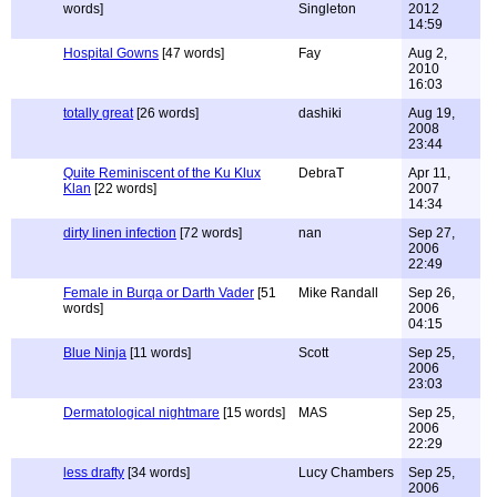
words]
Singleton
2012
14:59
Hospital Gowns
[47 words]
Fay
Aug 2,
2010
16:03
totally great
[26 words]
dashiki
Aug 19,
2008
23:44
Quite Reminiscent of the Ku Klux
DebraT
Apr 11,
Klan
[22 words]
2007
14:34
dirty linen infection
[72 words]
nan
Sep 27,
2006
22:49
Female in Burqa or Darth Vader
[51
Mike Randall
Sep 26,
words]
2006
04:15
Blue Ninja
[11 words]
Scott
Sep 25,
2006
23:03
Dermatological nightmare
[15 words]
MAS
Sep 25,
2006
22:29
less drafty
[34 words]
Lucy Chambers
Sep 25,
2006