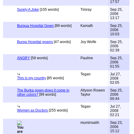
17:57
Surely A Joke
[105 words]
Timray
Sep 25,
2006
13:17
Burqua Hospital Gown
[89 words]
Kamath
Sep 25,
2006
10:03
Burqa Hospital gowns
[47 words]
Joy Wolfe
Sep 25,
2006
02:39
ANGRY
[58 words]
Pauline
Sep 25,
2006
01:55
Tegan
Jul 27,
This is my country
[85 words]
2008
02:05
The Burka gown-does it come in
Allyson Rowen
Sep 25,
other colors?
[99 words]
Taylor
2006
00:44
Tegan
Jul 27,
Women as Doctors
[255 words]
2008
02:21
muminsalih
Sep 23,
2006
15:12