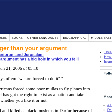
OKEN
BOOKS
OTHER LANGUAGES
BIOGRAPHICAL
MIDDLE EAS
gger than your argument
Thre
antorum and Jerusalem
How 
argument has a big hole in which you fell!
Isra
Jun 21, 2006
at
05:10
Foll
 often: "we are forced to do it" "
icans forced some poor mullas to fly planes into
l has got the right to exist as a nation and take
Most
whether you like it or not.
A 
and killed as black moslems in Darfur because of
Dr