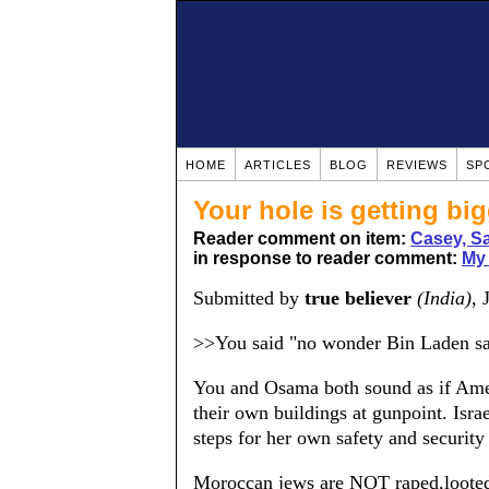
HOME
ARTICLES
BLOG
REVIEWS
SP
Your hole is getting bi
Reader comment on item:
Casey, S
in response to reader comment:
My 
Submitted by
true believer
(India)
, 
>>You said "no wonder Bin Laden says
You and Osama both sound as if Amer
their own buildings at gunpoint. Israe
steps for her own safety and security 
Moroccan jews are NOT raped,looted 