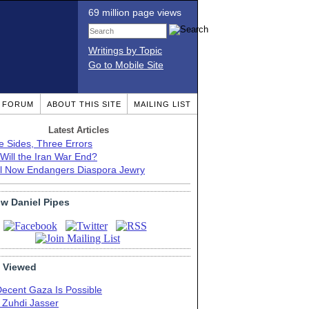
69 million page views
Writings by Topic
Go to Mobile Site
T FORUM
ABOUT THIS SITE
MAILING LIST
Latest Articles
e Sides, Three Errors
Will the Iran War End?
el Now Endangers Diaspora Jewry
ow Daniel Pipes
 Viewed
Decent Gaza Is Possible
. Zuhdi Jasser