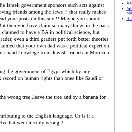
A M
k the Israeli government sponsors such acts against
Ad
having friends among the Jews !! that really makes
Ma
ead your posts on this site !! Maybe you should
Re
ut then you have claim so many things in the past.
 claimed to have a BA in political science, but
rader, even a third graders put forth better theories
claimed that your own dad was a political expert on
first hand knowlege from Jewish friends in Morocco
ing the government of Egypt which by any
k record on human rights than ones like Saudi or
he wrong tree..leave the tree and by a banana for
tributing to the English language. Or is it a
erbs that went terribly wrong ?