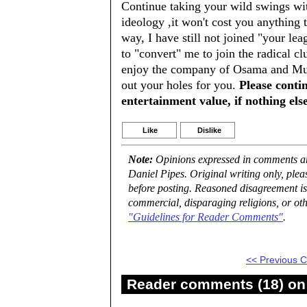
Continue taking your wild swings wit
ideology ,it won't cost you anything 
way, I have still not joined "your lea
to "convert" me to join the radical c
enjoy the company of Osama and Muss
out your holes for you.
Please conti
entertainment value, if nothing else
Like
Dislike
Note:
Opinions expressed in comments are
Daniel Pipes. Original writing only, ple
before posting. Reasoned disagreement is
commercial, disparaging religions, or oth
"Guidelines for Reader Comments"
.
<< Previous
Reader comments (18) on 