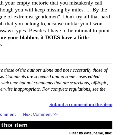
h your empty rhetoric that you mistakenly call
though you will keep missing by miles. ... By the
gue of extremist gentlemen". Don't try all that hard
lub that you belong to,because unlike you I won't
awi types. Besides I have to be rational to point
nue your blabber, it DOES have a little
.
 those of the authors alone and not necessarily those of
ase. Comments are screened and in some cases edited
 welcome but not comments that are scurrilous, off-topic,
erwise inappropriate. For complete regulations, see the
Submit a comment on this item
 Comment
Next Comment >>
this item
Filter by date, name, title: