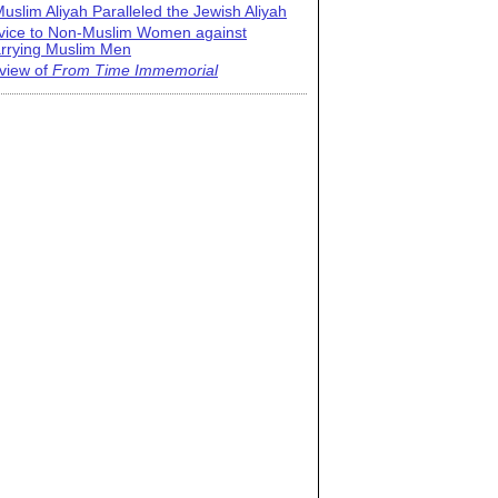
uslim Aliyah Paralleled the Jewish Aliyah
vice to Non-Muslim Women against
rrying Muslim Men
view of
From Time Immemorial