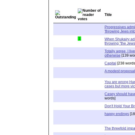
Title
Progressives admi
'throwing Jews into
1
When Shukairy admi
throwing "the Jews
Totally agree, I li
otherwise
[139 wor
Capital
[238 words
A modest proposal
You are wrong Harr
cases but more vic
Casey should hav
words]
Don't Hold Your B
happy endings
[18
The threefold impa