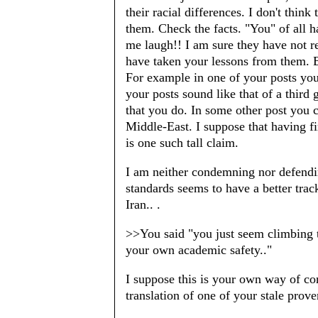
their racial differences. I don't thin
them. Check the facts. "You" of all 
me laugh!! I am sure they have not r
have taken your lessons from them. B
For example in one of your posts you
your posts sound like that of a third g
that you do. In some other post you 
Middle-East. I suppose that having 
is one such tall claim.
I am neither condemning nor defend
standards seems to have a better trac
Iran.. .
>>You said "you just seem climbing t
your own academic safety.."
I suppose this is your own way of con
translation of one of your stale prov