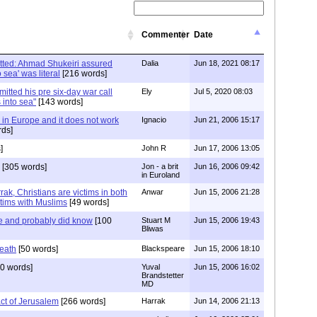
Commenter
Date
tted: Ahmad Shukeiri assured
Dalia
Jun 18, 2021 08:17
 sea' was literal
[216 words]
tted his pre six-day war call
Ely
Jul 5, 2020 08:03
 into sea"
[143 words]
ve in Europe and it does not work
Ignacio
Jun 21, 2006 15:17
ds]
]
John R
Jun 17, 2006 13:05
[305 words]
Jon - a brit
Jun 16, 2006 09:42
in Euroland
ak, Christians are victims in both
Anwar
Jun 15, 2006 21:28
tims with Muslims
[49 words]
e and probably did know
[100
Stuart M
Jun 15, 2006 19:43
Bliwas
reath
[50 words]
Blackspeare
Jun 15, 2006 18:10
0 words]
Yuval
Jun 15, 2006 16:02
Brandstetter
MD
ct of Jerusalem
[266 words]
Harrak
Jun 14, 2006 21:13