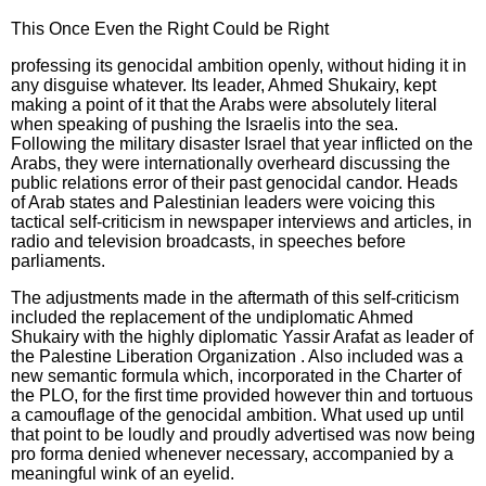
This Once Even the Right Could be Right
professing its genocidal ambition openly, without hiding it in
any disguise whatever. Its leader, Ahmed Shukairy, kept
making a point of it that the Arabs were absolutely literal
when speaking of pushing the Israelis into the sea.
Following the military disaster Israel that year inflicted on the
Arabs, they were internationally overheard discussing the
public relations error of their past genocidal candor. Heads
of Arab states and Palestinian leaders were voicing this
tactical self-criticism in newspaper interviews and articles, in
radio and television broadcasts, in speeches before
parliaments.
The adjustments made in the aftermath of this self-criticism
included the replacement of the undiplomatic Ahmed
Shukairy with the highly diplomatic Yassir Arafat as leader of
the Palestine Liberation Organization . Also included was a
new semantic formula which, incorporated in the Charter of
the PLO, for the first time provided however thin and tortuous
a camouflage of the genocidal ambition. What used up until
that point to be loudly and proudly advertised was now being
pro forma denied whenever necessary, accompanied by a
meaningful wink of an eyelid.