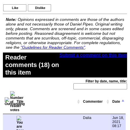
Like
Dislike
Note:
Opinions expressed in comments are those of the authors
alone and not necessarily those of Daniel Pipes. Original writing
only, please. Comments are screened and in some cases edited
before posting. Reasoned disagreement is welcome but not
comments that are scurrilous, off-topic, commercial, disparaging
religions, or otherwise inappropriate. For complete regulations,
see the
"Guidelines for Reader Comments"
.
Submit a comment on this item
Reader
comments (18) on
this item
Filter by date, name, title:
Title
Commenter
Date
Dalia
Jun 18,
2021
08:17