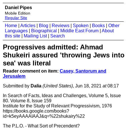
Daniel Pipes
Mobile Edition
Regular Site
Home
|
Articles
|
Blog
|
Reviews
|
Spoken
|
Books
|
Other
Languages
|
Biographical
|
Middle East Forum
|
About
this site
|
Mailing List
|
Search
Progressives admitted: Ahmad
Shukeiri assured 'throwing Jews into
sea' was literal
Reader comment on item:
Casey, Santorum and
Jerusalem
Submitted by
Dalia
(United States)
, Jun 18, 2021
at
08:17
In Search of Facts, Ideas and Challenges, Volume 5, Issue
80. Volume 8, Issue 159
Institute for the Study of Relevant Progressivism, 1976
https://books.google.com/books?
id=k5eyAAAAIAAJ&q=%22shukairy%22
The P.L.O. - What Sort of Precendent?