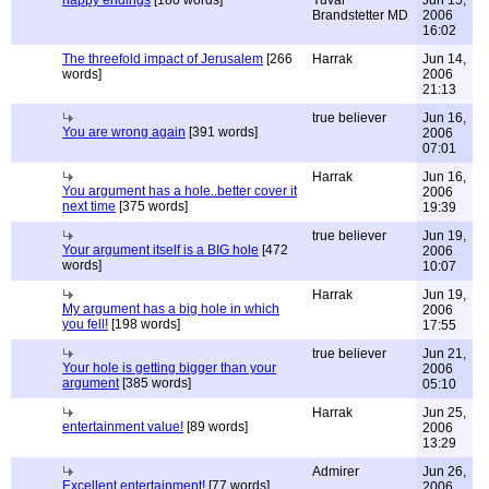
happy endings
[180 words]
Yuval
Jun 15,
Brandstetter MD
2006
16:02
The threefold impact of Jerusalem
[266
Harrak
Jun 14,
words]
2006
21:13
true believer
Jun 16,
You are wrong again
[391 words]
2006
07:01
Harrak
Jun 16,
You argument has a hole..better cover it
2006
next time
[375 words]
19:39
true believer
Jun 19,
Your argument itself is a BIG hole
[472
2006
words]
10:07
Harrak
Jun 19,
My argument has a big hole in which
2006
you fell!
[198 words]
17:55
true believer
Jun 21,
Your hole is getting bigger than your
2006
argument
[385 words]
05:10
Harrak
Jun 25,
entertainment value!
[89 words]
2006
13:29
Admirer
Jun 26,
Excellent entertainment!
[77 words]
2006