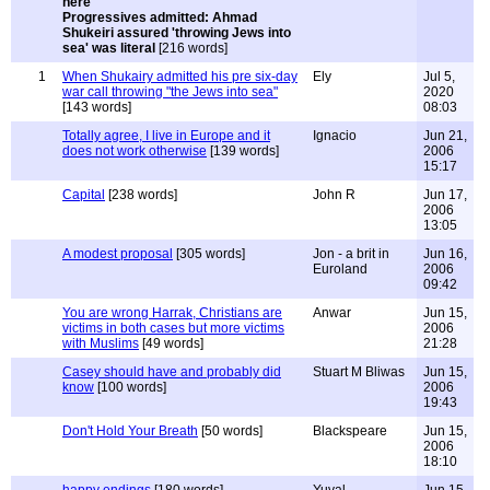
Progressives admitted: Ahmad
Shukeiri assured 'throwing Jews into
sea' was literal
[216 words]
1
When Shukairy admitted his pre six-day
Ely
Jul 5,
war call throwing "the Jews into sea"
2020
[143 words]
08:03
Totally agree, I live in Europe and it
Ignacio
Jun 21,
does not work otherwise
[139 words]
2006
15:17
Capital
[238 words]
John R
Jun 17,
2006
13:05
A modest proposal
[305 words]
Jon - a brit in
Jun 16,
Euroland
2006
09:42
You are wrong Harrak, Christians are
Anwar
Jun 15,
victims in both cases but more victims
2006
with Muslims
[49 words]
21:28
Casey should have and probably did
Stuart M Bliwas
Jun 15,
know
[100 words]
2006
19:43
Don't Hold Your Breath
[50 words]
Blackspeare
Jun 15,
2006
18:10