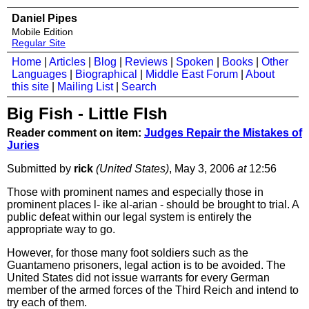
Daniel Pipes
Mobile Edition
Regular Site
Home
|
Articles
|
Blog
|
Reviews
|
Spoken
|
Books
|
Other
Languages
|
Biographical
|
Middle East Forum
|
About
this site
|
Mailing List
|
Search
Big Fish - Little FIsh
Reader comment on item:
Judges Repair the Mistakes of
Juries
Submitted by
rick
(United States)
, May 3, 2006
at
12:56
Those with prominent names and especially those in
prominent places l- ike al-arian - should be brought to trial. A
public defeat within our legal system is entirely the
appropriate way to go.
However, for those many foot soldiers such as the
Guantameno prisoners, legal action is to be avoided. The
United States did not issue warrants for every German
member of the armed forces of the Third Reich and intend to
try each of them.