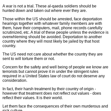
A war is not a trial. These al-qaeda soldiers should be
hunted down and taken out where ever they are.
Those within the US should be arrested, face deportation
hearings together with whatever family members are with
them, have their computers, mail, phone records carefully
scrutinized, etc. A trial of these people unless the evidence is
overwhleming should be avoided. Deportation to another
country where they will most likely be jailed by that host
country.
The US need not care about whether the country they are
sent to will torture them or not.
Concern for the safety and well being of people we know are
terrorists but cannot prove it in under the stringent rules
required in a United States law of court do not deserve any
consideration.
In fact, their harsh treatment by their country of origin -
however that treatment does not reflect out values - does
reflect their values. It is their world.
Let them face the consequences of their own murderous and
sick culture.