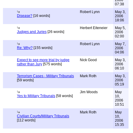
2006
07:38
Robert Lynn
May 3,
Disease?
[16 words]
2006
18:06
Herbert Eiteneier
May 5,
Judges and Juries
[26 words]
2006
02:00
Robert Lynn
May 7,
Re: Why?
[155 words]
2006
04:06
Expect to see more trial by judge
Nick Good
May 3,
rather than Jury
[575 words]
2006
06:10
Terrorism Cases - Military Tribunals
Mark Roth
May 3,
[59 words]
2006
05:19
Jim Woods
May
Yes to Military Tribunals
[58 words]
10,
2006
10:51
Mark Roth
May
Civilian Courts/Military Tribunals
10,
[112 words]
2006
15:35