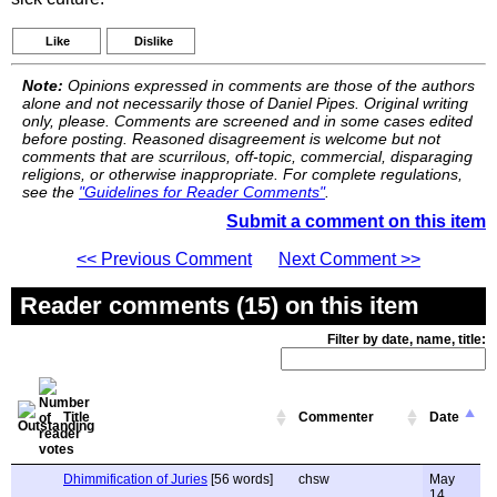
Like
Dislike
Note:
Opinions expressed in comments are those of the authors
alone and not necessarily those of Daniel Pipes. Original writing
only, please. Comments are screened and in some cases edited
before posting. Reasoned disagreement is welcome but not
comments that are scurrilous, off-topic, commercial, disparaging
religions, or otherwise inappropriate. For complete regulations,
see the
"Guidelines for Reader Comments"
.
Submit a comment on this item
<< Previous Comment
Next Comment >>
Reader comments (15) on this item
Filter by date, name, title:
Title
Commenter
Date
Dhimmification of Juries
[56 words]
chsw
May
14,