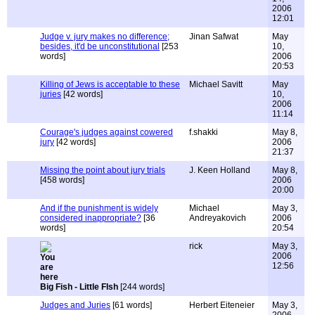
2006
12:01
Judge v. jury makes no difference;
Jinan Safwat
May
besides, it'd be unconstitutional
[253
10,
words]
2006
20:53
Killing of Jews is acceptable to these
Michael Savitt
May
juries
[42 words]
10,
2006
11:14
Courage's judges against cowered
f.shakki
May 8,
jury
[42 words]
2006
21:37
Missing the point about jury trials
J. Keen Holland
May 8,
[458 words]
2006
20:00
And if the punishment is widely
Michael
May 3,
considered inappropriate?
[36
Andreyakovich
2006
words]
20:54
rick
May 3,
2006
12:56
Big Fish - Little FIsh
[244 words]
Judges and Juries
[61 words]
Herbert Eiteneier
May 3,