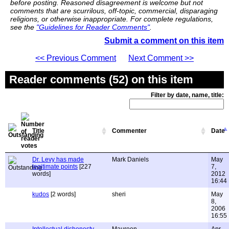
before posting. Reasoned disagreement is welcome but not
comments that are scurrilous, off-topic, commercial, disparaging
religions, or otherwise inappropriate. For complete regulations,
see the
"Guidelines for Reader Comments"
.
Submit a comment on this item
<< Previous Comment
Next Comment >>
Reader comments (52) on this item
Filter by date, name, title:
Title
Commenter
Date
Dr. Levy has made
Mark Daniels
May
legitimate points
[227
7,
words]
2012
16:44
kudos
[2 words]
sheri
May
8,
2006
16:55