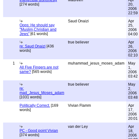
Intellectual dishonesty
Maureen
Apr
[274 words]
20,
2006
22:59
Saud Onaizi
Apr
Oops: He should say
25,
"Muslim,Christian and
2006
Jews"
[61 words]
04:00
true believer
Apr
re: Saud Onaizi
[436
26,
words]
2006
02:10
1
muhammad_jesus_moses_adam
May
All Five Fingers are not
1,
same?
[565 words]
2006
03:42
true believer
May
re:
2,
mad_Jesus_Moses_adam
2006
[1031 words]
03:48
Politically Correct.
[169
Vivian Flamm
Apr
words]
17,
2006
20:01
van der Ley
Apr
PC - Good point Vivian
18,
[374 words]
2006