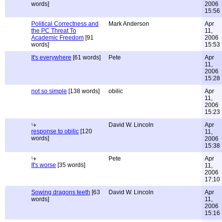
words]
2006
15:56
Political Correctness and
Mark Anderson
Apr
the PC Threat To
11,
Academic Freedom
[91
2006
words]
15:53
It's everywhere
[61 words]
Pete
Apr
11,
2006
15:28
not so simple
[138 words]
obilic
Apr
11,
2006
15:23
David W. Lincoln
Apr
response to obilic
[120
11,
words]
2006
15:38
Pete
Apr
It's worse
[35 words]
11,
2006
17:10
Sowing dragons teeth
[63
David W. Lincoln
Apr
words]
11,
2006
15:16