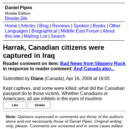
Daniel Pipes
Mobile Edition
Regular Site
Home
|
Articles
|
Blog
|
Reviews
|
Spoken
|
Books
|
Other
Languages
|
Biographical
|
Middle East Forum
|
About
this site
|
Mailing List
|
Search
Harrak, Canadian citizens were
captured in Iraq
Reader comment on item:
Bad News from Slippery Rock
in response to reader comment:
And Canada also...
Submitted by
Diane
(Canada)
, Apr 16, 2006
at
16:05
Kept captives, and some were killed, what did the Canadian
passport do to those victims. Whether Canadians or
Americans, all are infidels in the eyes of muslims
Like
Dislike
Note:
Opinions expressed in comments are those of the authors
alone and not necessarily those of Daniel Pipes. Original writing
only, please. Comments are screened and in some cases edited