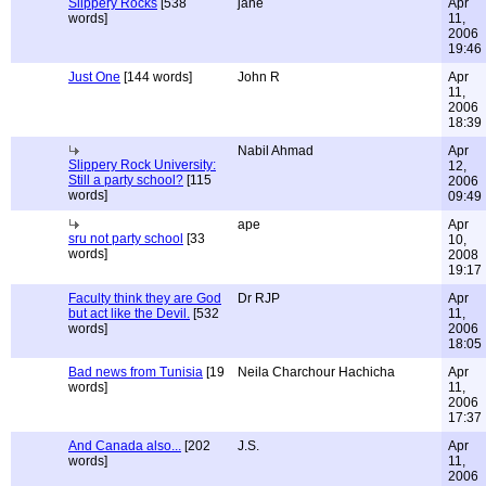
Slippery Rocks
[538
jane
Apr
words]
11,
2006
19:46
Just One
[144 words]
John R
Apr
11,
2006
18:39
Nabil Ahmad
Apr
Slippery Rock University:
12,
Still a party school?
[115
2006
words]
09:49
ape
Apr
sru not party school
[33
10,
words]
2008
19:17
Faculty think they are God
Dr RJP
Apr
but act like the Devil.
[532
11,
words]
2006
18:05
Bad news from Tunisia
[19
Neila Charchour Hachicha
Apr
words]
11,
2006
17:37
And Canada also...
[202
J.S.
Apr
words]
11,
2006