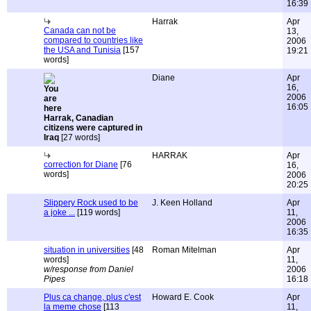
16:39
Harrak
Apr
Canada can not be
13,
compared to countries like
2006
the USA and Tunisia
[157
19:21
words]
Diane
Apr
16,
2006
16:05
Harrak, Canadian
citizens were captured in
Iraq
[27 words]
HARRAK
Apr
correction for Diane
[76
16,
words]
2006
20:25
Slippery Rock used to be
J. Keen Holland
Apr
a joke ...
[119 words]
11,
2006
16:35
situation in universities
[48
Roman Mitelman
Apr
words]
11,
w/response from Daniel
2006
Pipes
16:18
Plus ca change, plus c'est
Howard E. Cook
Apr
la meme chose
[113
11,