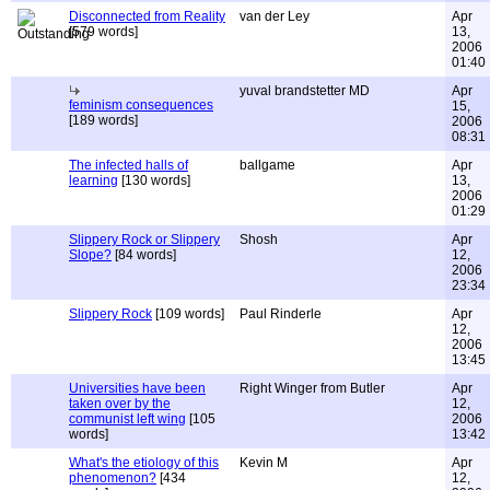
Disconnected from Reality
van der Ley
Apr
[579 words]
13,
2006
01:40
yuval brandstetter MD
Apr
feminism consequences
15,
[189 words]
2006
08:31
The infected halls of
ballgame
Apr
learning
[130 words]
13,
2006
01:29
Slippery Rock or Slippery
Shosh
Apr
Slope?
[84 words]
12,
2006
23:34
Slippery Rock
[109 words]
Paul Rinderle
Apr
12,
2006
13:45
Universities have been
Right Winger from Butler
Apr
taken over by the
12,
communist left wing
[105
2006
words]
13:42
What's the etiology of this
Kevin M
Apr
phenomenon?
[434
12,