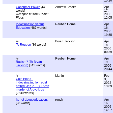
15:20
Consumer Power
[44
Andrew Brooks
Apr
words]
17,
w/response from Daniel
2006
Pipes
12:05
Indoctrination versus
Reuben Horne
Apr
Education
[487 words]
16,
2006
19:55
Bryan Jackson
Apr
To Reuben
[86 words]
18,
2006
00:39
Reuben Horne
Apr
Racism? (To Bryan
19,
Jackson)
[841 words]
2006
20:44
Martin
Feb
Cold Blood -
3,
indoctrinating for racist
2022
hatred: Jan-2-1971 Arab
13:09
murder of Aroyo kids
[2230 words]
Its not about education.
rench
Apr
[98 words]
16,
2006
14:57