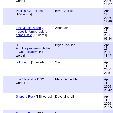
words]
2006
13:07
Political Correctness...
Bryan Jackson
Apr
[164 words]
12,
2006
12:46
First Muslim sorority
Anubhav
Apr
hopes to form chapters
12,
across USA
[17 words]
2006
03:34
Bryan Jackson
Apr
And the problem with this
13,
is what, exactly?
[57
2006
words]
11:19
left or right
[16 words]
Stan
Apr
11,
2006
22:57
The "illiberal left"
[32
Melvin A. Fechter
Apr
words]
11,
2006
21:42
Slippery Rock
[148 words]
Dave Mitchell
Apr
11,
2006
20:55