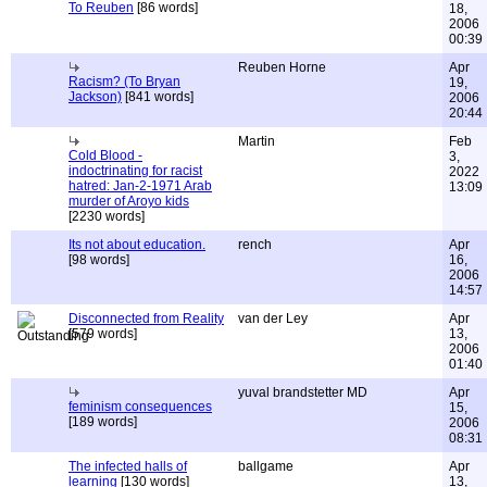
To Reuben
[86 words]
18,
2006
00:39
Reuben Horne
Apr
Racism? (To Bryan
19,
Jackson)
[841 words]
2006
20:44
Martin
Feb
Cold Blood -
3,
indoctrinating for racist
2022
hatred: Jan-2-1971 Arab
13:09
murder of Aroyo kids
[2230 words]
Its not about education.
rench
Apr
[98 words]
16,
2006
14:57
Disconnected from Reality
van der Ley
Apr
[579 words]
13,
2006
01:40
yuval brandstetter MD
Apr
feminism consequences
15,
[189 words]
2006
08:31
The infected halls of
ballgame
Apr
learning
[130 words]
13,