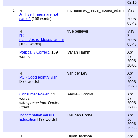
02:10
1
muhammad_jesus_moses_adam
May
All Five Fingers are not
1,
same?
[565 words]
2006
03:42
true believer
May
re:
2,
mad_Jesus_Moses_adam
2006
[1031 words]
03:48
Politically Correct.
[169
Vivian Flamm
Apr
words]
17,
2006
20:01
van der Ley
Apr
PC - Good point Vivian
18,
[374 words]
2006
15:20
Consumer Power
[44
Andrew Brooks
Apr
words]
17,
w/response from Daniel
2006
Pipes
12:05
Indoctrination versus
Reuben Horne
Apr
Education
[487 words]
16,
2006
19:55
Bryan Jackson
Apr