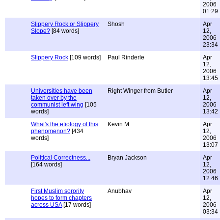
2006
01:29
Slippery Rock or Slippery
Shosh
Apr
Slope?
[84 words]
12,
2006
23:34
Slippery Rock
[109 words]
Paul Rinderle
Apr
12,
2006
13:45
Universities have been
Right Winger from Butler
Apr
taken over by the
12,
communist left wing
[105
2006
words]
13:42
What's the etiology of this
Kevin M
Apr
phenomenon?
[434
12,
words]
2006
13:07
Political Correctness...
Bryan Jackson
Apr
[164 words]
12,
2006
12:46
First Muslim sorority
Anubhav
Apr
hopes to form chapters
12,
across USA
[17 words]
2006
03:34