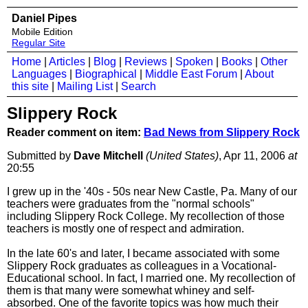
Daniel Pipes
Mobile Edition
Regular Site
Home
|
Articles
|
Blog
|
Reviews
|
Spoken
|
Books
|
Other
Languages
|
Biographical
|
Middle East Forum
|
About
this site
|
Mailing List
|
Search
Slippery Rock
Reader comment on item:
Bad News from Slippery Rock
Submitted by
Dave Mitchell
(United States)
, Apr 11, 2006
at
20:55
I grew up in the '40s - 50s near New Castle, Pa. Many of our
teachers were graduates from the "normal schools"
including Slippery Rock College. My recollection of those
teachers is mostly one of respect and admiration.
In the late 60's and later, I became associated with some
Slippery Rock graduates as colleagues in a Vocational-
Educational school. In fact, I married one. My recollection of
them is that many were somewhat whiney and self-
absorbed. One of the favorite topics was how much their