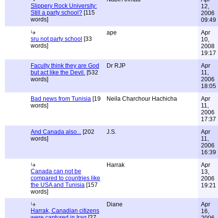
Slippery Rock University:
12,
Still a party school?
[115
2006
words]
09:49
ape
Apr
sru not party school
[33
10,
words]
2008
19:17
Faculty think they are God
Dr RJP
Apr
but act like the Devil.
[532
11,
words]
2006
18:05
Bad news from Tunisia
[19
Neila Charchour Hachicha
Apr
words]
11,
2006
17:37
And Canada also...
[202
J.S.
Apr
words]
11,
2006
16:39
Harrak
Apr
Canada can not be
13,
compared to countries like
2006
the USA and Tunisia
[157
19:21
words]
Diane
Apr
Harrak, Canadian citizens
16,
were captured in Iraq
[27