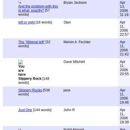
Bryan Jackson
Apr
And the problem with this
13,
is what, exactly?
[57
2006
words]
11:19
left or right
[16 words]
Stan
Apr
11,
2006
22:57
The "illiberal left"
[32
Melvin A. Fechter
Apr
words]
11,
2006
21:42
Dave Mitchell
Apr
11,
2006
20:55
Slippery Rock
[148
words]
Slippery Rocks
[538
jane
Apr
words]
11,
2006
19:46
Just One
[144 words]
John R
Apr
11,
2006
18:39
Nabil Ahmad
Apr