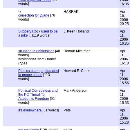
2006
words]
16:05
HARRAK
Apr
correction for Diane
[76
16,
words]
2006
20:25
Slippery Rock used to be
J. Keen Holland
Apr
a joke ...
[119 words]
11,
2006
16:35
situation in universities
[48
Roman Mitelman
Apr
words]
11,
w/response from Daniel
2006
Pipes
16:18
Plus ca change, plus c'est
Howard E. Cook
Apr
la meme chose
[113
11,
words]
2006
15:56
Political Correctness and
Mark Anderson
Apr
the PC Threat To
11,
Academic Freedom
[91
2006
words]
15:53
It's everywhere
[61 words]
Pete
Apr
11,
2006
15:28