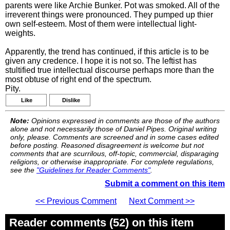
parents were like Archie Bunker. Pot was smoked. All of the
irreverent things were pronounced. They pumped up thier
own self-esteem. Most of them were intellectual light-
weights.
Apparently, the trend has continued, if this article is to be
given any credence. I hope it is not so. The leftist has
stultified true intellectual discourse perhaps more than the
most obtuse of right end of the spectrum.
Pity.
Like
Dislike
Note:
Opinions expressed in comments are those of the authors
alone and not necessarily those of Daniel Pipes. Original writing
only, please. Comments are screened and in some cases edited
before posting. Reasoned disagreement is welcome but not
comments that are scurrilous, off-topic, commercial, disparaging
religions, or otherwise inappropriate. For complete regulations,
see the
"Guidelines for Reader Comments"
.
Submit a comment on this item
<< Previous Comment
Next Comment >>
Reader comments (52) on this item