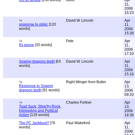
not so simple
[138 words]
obilic
Apr
11,
2006
15:23
David W. Lincoln
Apr
response to obilic
[120
11,
words]
2006
15:38
Pete
Apr
It's worse
[35 words]
11,
2006
17:10
Sowing dragons teeth
[63
David W. Lincoln
Apr
words]
11,
2006
15:16
Right Winger from Butler
Apr
Response to Sowing
13,
dragons teeth
[91 words]
2006
09:20
Charles Fortner
Apr
Toad Suck, Slipp'[ry Rock,
13,
Inbreeding and Political
2006
Action
[128 words]
18:36
The PC Jackboot?
[76
Paul Wakeford
Apr
words]
11,
2006