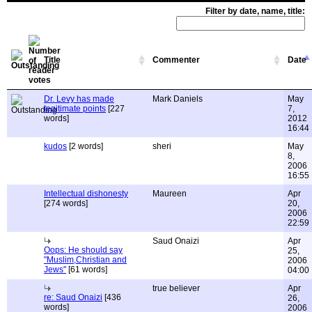
Filter by date, name, title:
Title
Commenter
Date
Dr. Levy has made
Mark Daniels
May
legitimate points
[227
7,
words]
2012
16:44
kudos
[2 words]
sheri
May
8,
2006
16:55
Intellectual dishonesty
Maureen
Apr
[274 words]
20,
2006
22:59
Saud Onaizi
Apr
Oops: He should say
25,
"Muslim,Christian and
2006
Jews"
[61 words]
04:00
true believer
Apr
re: Saud Onaizi
[436
26,
words]
2006