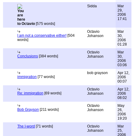
Sidda
Mar
29,
2006
17:41
to Octavio
[575 words]
Octavio
Mar
I am not a conservative either!
[504
Johanson
30,
words]
2006
01:28
Octavio
Mar
Conclusions
[384 words]
Johanson
30,
2006
03:06
bob grayson
Apr 12,
immigration
[77 words]
2006
00:07
Octavio
Apr 12,
Re: immigration
[69 words]
Johanson
2006
08:02
Octavio
May
Bob Grayson
[211 words]
Johanson
26,
2006
19:20
The I-word
[71 words]
Octavio
Mar
Johanson
25,
2006