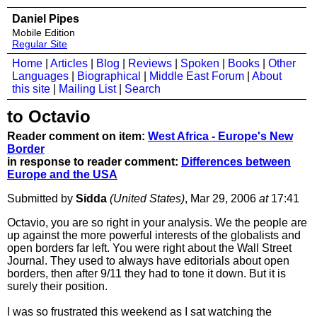
Daniel Pipes
Mobile Edition
Regular Site
Home
|
Articles
|
Blog
|
Reviews
|
Spoken
|
Books
|
Other
Languages
|
Biographical
|
Middle East Forum
|
About
this site
|
Mailing List
|
Search
to Octavio
Reader comment on item:
West Africa - Europe's New
Border
in response to reader comment:
Differences between
Europe and the USA
Submitted by
Sidda
(United States)
, Mar 29, 2006
at
17:41
Octavio, you are so right in your analysis. We the people are
up against the more powerful interests of the globalists and
open borders far left. You were right about the Wall Street
Journal. They used to always have editorials about open
borders, then after 9/11 they had to tone it down. But it is
surely their position.
I was so frustrated this weekend as I sat watching the