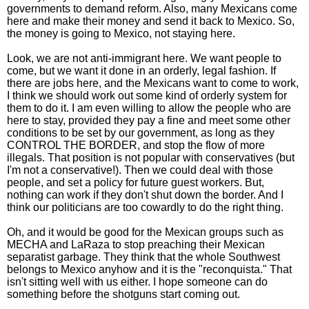
governments to demand reform. Also, many Mexicans come
here and make their money and send it back to Mexico. So,
the money is going to Mexico, not staying here.
Look, we are not anti-immigrant here. We want people to
come, but we want it done in an orderly, legal fashion. If
there are jobs here, and the Mexicans want to come to work,
I think we should work out some kind of orderly system for
them to do it. I am even willing to allow the people who are
here to stay, provided they pay a fine and meet some other
conditions to be set by our government, as long as they
CONTROL THE BORDER, and stop the flow of more
illegals. That position is not popular with conservatives (but
I'm not a conservative!). Then we could deal with those
people, and set a policy for future guest workers. But,
nothing can work if they don't shut down the border. And I
think our politicians are too cowardly to do the right thing.
Oh, and it would be good for the Mexican groups such as
MECHA and LaRaza to stop preaching their Mexican
separatist garbage. They think that the whole Southwest
belongs to Mexico anyhow and it is the "reconquista." That
isn't sitting well with us either. I hope someone can do
something before the shotguns start coming out.