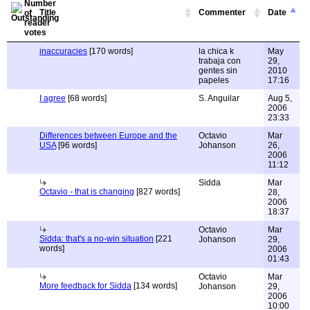
Title
Commenter
Date
inaccuracies
[170 words]
la chica k
May
trabaja con
29,
gentes sin
2010
papeles
17:16
I agree
[68 words]
S. Anguilar
Aug 5,
2006
23:33
Differences between Europe and the
Octavio
Mar
USA
[96 words]
Johanson
26,
2006
11:12
Sidda
Mar
Octavio - that is changing
[827 words]
28,
2006
18:37
Octavio
Mar
Sidda: that's a no-win situation
[221
Johanson
29,
words]
2006
01:43
Octavio
Mar
More feedback for Sidda
[134 words]
Johanson
29,
2006
10:00