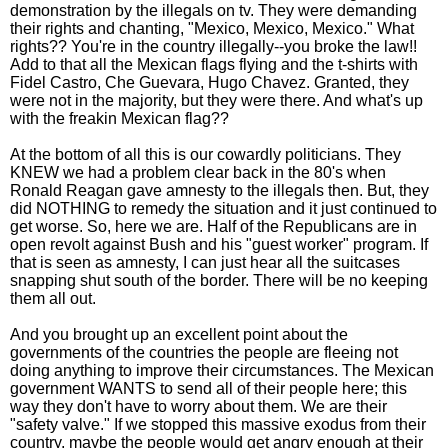
demonstration by the illegals on tv. They were demanding
their rights and chanting, "Mexico, Mexico, Mexico." What
rights?? You're in the country illegally--you broke the law!!
Add to that all the Mexican flags flying and the t-shirts with
Fidel Castro, Che Guevara, Hugo Chavez. Granted, they
were not in the majority, but they were there. And what's up
with the freakin Mexican flag??
At the bottom of all this is our cowardly politicians. They
KNEW we had a problem clear back in the 80's when
Ronald Reagan gave amnesty to the illegals then. But, they
did NOTHING to remedy the situation and it just continued to
get worse. So, here we are. Half of the Republicans are in
open revolt against Bush and his "guest worker" program. If
that is seen as amnesty, I can just hear all the suitcases
snapping shut south of the border. There will be no keeping
them all out.
And you brought up an excellent point about the
governments of the countries the people are fleeing not
doing anything to improve their circumstances. The Mexican
government WANTS to send all of their people here; this
way they don't have to worry about them. We are their
"safety valve." If we stopped this massive exodus from their
country, maybe the people would get angry enough at their