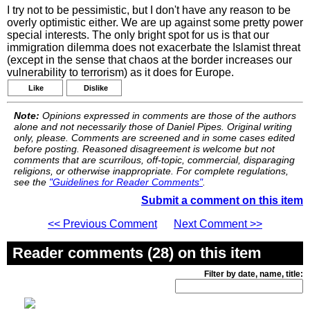
I try not to be pessimistic, but I don't have any reason to be
overly optimistic either. We are up against some pretty power
special interests. The only bright spot for us is that our
immigration dilemma does not exacerbate the Islamist threat
(except in the sense that chaos at the border increases our
vulnerability to terrorism) as it does for Europe.
Like
Dislike
Note:
Opinions expressed in comments are those of the authors
alone and not necessarily those of Daniel Pipes. Original writing
only, please. Comments are screened and in some cases edited
before posting. Reasoned disagreement is welcome but not
comments that are scurrilous, off-topic, commercial, disparaging
religions, or otherwise inappropriate. For complete regulations,
see the
"Guidelines for Reader Comments"
.
Submit a comment on this item
<< Previous Comment
Next Comment >>
Reader comments (28) on this item
Filter by date, name, title: