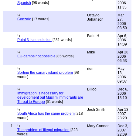
Spanish
[98 words]
2006
11:35
Octavio
Mar
Gonzalo
[17 words]
Johanson
27,
2006
03:50
Farid H.
Apr 6,
Point 3 is no solution
[231 words]
2006
14:09
Mike
Apr 28,
EU-camps not possible
[85 words]
2006
06:53
rien
May
Sorting the canary island problem
[98
13,
words]
2006
09:07
Billoo
Dec 6,
Immigration is necessary for
2006
development but Muslim Immigrants are
13:10
Threat to Europe
[61 words]
Josh Smith
Apr 13,
South Africa has the same problem
[218
2007
words]
23:20
1
Mary Connor
Dec 3,
The problem of illegal migration
[323
2007
words]
22:09