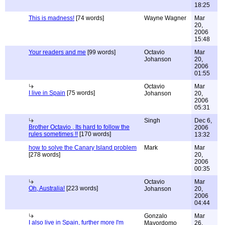
18:25
This is madness!
[74 words]
Wayne Wagner
Mar
20,
2006
15:48
Your readers and me
[99 words]
Octavio
Mar
Johanson
20,
2006
01:55
Octavio
Mar
I live in Spain
[75 words]
Johanson
20,
2006
05:31
Singh
Dec 6,
Brother Octavio , Its hard to follow the
2006
rules sometimes !!
[170 words]
13:32
how to solve the Canary Island problem
Mark
Mar
[278 words]
20,
2006
00:35
Octavio
Mar
Oh, Australia!
[223 words]
Johanson
20,
2006
04:44
Gonzalo
Mar
I also live in Spain, further more I'm
Mayordomo
26,