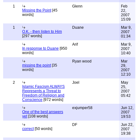
1
Glenn
Feb
Missing the Point
[45
22,
words]
2007
15:09
1
Duane
Mar 9,
O.K. - then listen to Him
2007
[297 words]
01:34
Arif
Mar 9,
In response to Duane
[950
2007
words]
10:40
Ryan wood
Mar
missing the point
[35
29,
words]
2007
12:10
2
Joel
May
Islamic Fascism ALWAYS
25,
Represents a Threat to
2007
Freedom of Religion and
05:42
Conscience
[972 words]
exjumper58
Jun 12,
One of the best answers
2007
yet
[108 words]
19:53
DF
Jun 22,
correct
[50 words]
2007
19:38