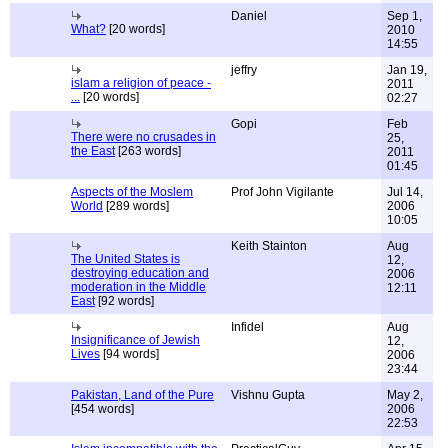
Daniel
Sep 1,
What?
[20 words]
2010
14:55
jeffry
Jan 19,
islam a religion of peace -
2011
...
[20 words]
02:27
Gopi
Feb
There were no crusades in
25,
the East
[263 words]
2011
01:45
Aspects of the Moslem
Prof John Vigilante
Jul 14,
World
[289 words]
2006
10:05
Keith Stainton
Aug
The United States is
12,
destroying education and
2006
moderation in the Middle
12:11
East
[92 words]
Infidel
Aug
Insignificance of Jewish
12,
Lives
[94 words]
2006
23:44
Pakistan, Land of the Pure
Vishnu Gupta
May 2,
[454 words]
2006
22:53