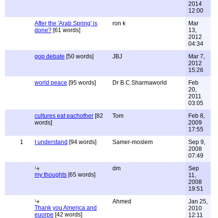
2014
12:00
After the 'Arab Spring' is
ron k
Mar
done?
[61 words]
13,
2012
04:34
gop debate
[50 words]
JBJ
Mar 7,
2012
15:26
world peace
[95 words]
Dr B.C.Sharmaworld
Feb
20,
2011
03:05
cultures eat eachother
[82
Tom
Feb 8,
words]
2009
17:55
1
I understand
[94 words]
Samer-moslem
Sep 9,
2008
07:49
dm
Sep
my thoughts
[65 words]
11,
2008
19:51
Ahmed
Jan 25,
Thank you America and
2010
euorpe
[42 words]
12:11