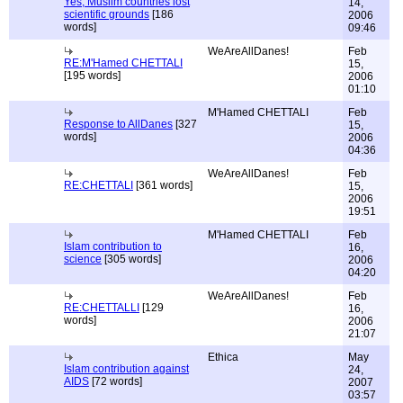
Yes, Muslim countries lost
14,
scientific grounds
[186
2006
words]
09:46
WeAreAllDanes!
Feb
RE:M'Hamed CHETTALI
15,
[195 words]
2006
01:10
M'Hamed CHETTALI
Feb
Response to AllDanes
[327
15,
words]
2006
04:36
WeAreAllDanes!
Feb
RE:CHETTALI
[361 words]
15,
2006
19:51
M'Hamed CHETTALI
Feb
Islam contribution to
16,
science
[305 words]
2006
04:20
WeAreAllDanes!
Feb
RE:CHETTALLI
[129
16,
words]
2006
21:07
Ethica
May
Islam contribution against
24,
AIDS
[72 words]
2007
03:57