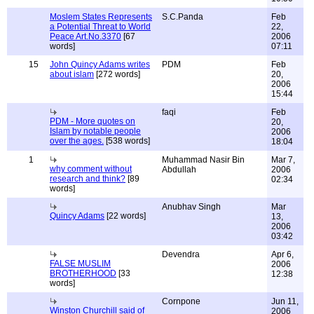
Moslem States Represents
S.C.Panda
Feb
a Potential Threat to World
22,
Peace Art.No.3370
[67
2006
words]
07:11
15
John Quincy Adams writes
PDM
Feb
about islam
[272 words]
20,
2006
15:44
faqi
Feb
PDM - More quotes on
20,
Islam by notable people
2006
over the ages.
[538 words]
18:04
1
Muhammad Nasir Bin
Mar 7,
why comment without
Abdullah
2006
research and think?
[89
02:34
words]
Anubhav Singh
Mar
Quincy Adams
[22 words]
13,
2006
03:42
Devendra
Apr 6,
FALSE MUSLIM
2006
BROTHERHOOD
[33
12:38
words]
Cornpone
Jun 11,
Winston Churchill said of
2006