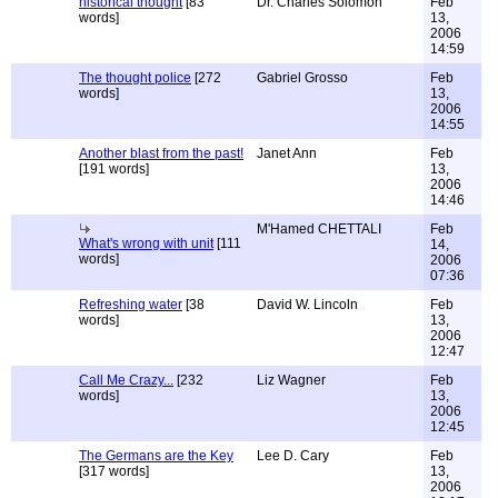
historical thought
[83
Dr. Charles Solomon
Feb
words]
13,
2006
14:59
The thought police
[272
Gabriel Grosso
Feb
words]
13,
2006
14:55
Another blast from the past!
Janet Ann
Feb
[191 words]
13,
2006
14:46
M'Hamed CHETTALI
Feb
What's wrong with unit
[111
14,
words]
2006
07:36
Refreshing water
[38
David W. Lincoln
Feb
words]
13,
2006
12:47
Call Me Crazy...
[232
Liz Wagner
Feb
words]
13,
2006
12:45
The Germans are the Key
Lee D. Cary
Feb
[317 words]
13,
2006