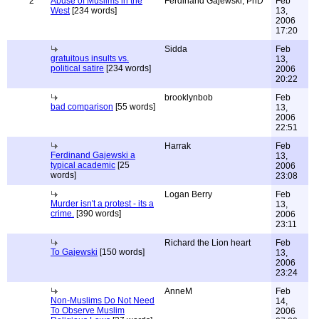
2
Abuse of Muslims in the
Ferdinand Gajewski, PhD
Feb
West
[234 words]
13,
2006
17:20
Sidda
Feb
gratuitous insults vs.
13,
political satire
[234 words]
2006
20:22
brooklynbob
Feb
bad comparison
[55 words]
13,
2006
22:51
Harrak
Feb
Ferdinand Gajewski a
13,
typical academic
[25
2006
words]
23:08
Logan Berry
Feb
Murder isn't a protest - its a
13,
crime.
[390 words]
2006
23:11
Richard the Lion heart
Feb
To Gajewski
[150 words]
13,
2006
23:24
AnneM
Feb
Non-Muslims Do Not Need
14,
To Observe Muslim
2006