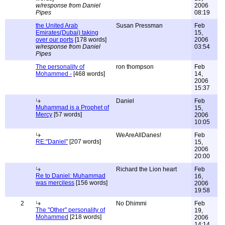
w/response from Daniel
2006
Pipes
08:19
the United Arab
Susan Pressman
Feb
Emirates(Dubai) taking
15,
over our ports
[178 words]
2006
w/response from Daniel
03:54
Pipes
The personality of
ron thompson
Feb
Mohammed -
[468 words]
14,
2006
15:37
Daniel
Feb
Muhammad is a Prophet of
15,
Mercy
[57 words]
2006
10:05
WeAreAllDanes!
Feb
RE:"Daniel"
[207 words]
15,
2006
20:00
Richard the Lion heart
Feb
Re to Daniel: Muhammad
16,
was merciless
[156 words]
2006
19:58
2
No Dhimmi
Feb
The "Other" personality of
19,
Mohammed
[218 words]
2006
14:14