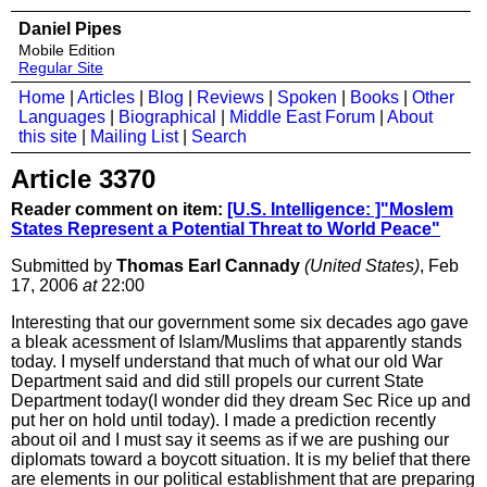
Daniel Pipes
Mobile Edition
Regular Site
Home
|
Articles
|
Blog
|
Reviews
|
Spoken
|
Books
|
Other
Languages
|
Biographical
|
Middle East Forum
|
About
this site
|
Mailing List
|
Search
Article 3370
Reader comment on item:
[U.S. Intelligence: ]"Moslem
States Represent a Potential Threat to World Peace"
Submitted by
Thomas Earl Cannady
(United States)
, Feb
17, 2006
at
22:00
Interesting that our government some six decades ago gave
a bleak acessment of Islam/Muslims that apparently stands
today. I myself understand that much of what our old War
Department said and did still propels our current State
Department today(I wonder did they dream Sec Rice up and
put her on hold until today). I made a prediction recently
about oil and I must say it seems as if we are pushing our
diplomats toward a boycott situation. It is my belief that there
are elements in our political establishment that are preparing