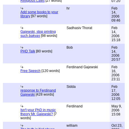
Religious Laws
[27 words]
07:20
hr
Feb
Add some books to your
14,
library
[97 words]
2006
09:46
Sadhasiv Thorat
Feb
Gajewski, stop printing
14,
such
bakvas
[98 words]
2006
15:18
Bob
Feb
PHD Talk
[80 words]
14,
2006
20:57
Ferdinand Gajewski
Feb
Free Speech
[120 words]
16,
2006
23:11
Sidda
Feb
response to Ferdinand
17,
Gajewski
[428 words]
2006
12:05
Ferdinand
May 9,
Isn't your PhD in music
2006
theory Mr. Gajewski?
[7
15:08
words]
william
Oct 23,