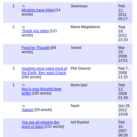
1
Sreenivas
Feb
Muslims have killed
[14
12,
words]
2011
05:27
2
Maria Magdalena
Aug
Thank you islam
[121
19,
words]
2012
22:20
Food for Thought
[84
Svend
Mar
words]
29,
2008
14:51
3
muslims once ruled most of
Phil Greend
Feb 7,
the Earth, they want it back
2008
[260 words]
21:25
1
ikram ijazi
Sep
this is your thought dear
12,
writer
[185 words]
2009
01:39
Nash
Jun 28,
Sadam
[29 words]
2012
19:09
You are all missing the
Arif Rashid
Feb
point of islam
[231 words]
16,
2007
06:26