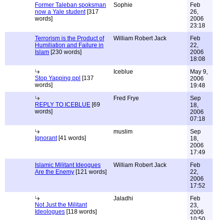
Former Taleban spoksman
Sophie
Feb
now a Yale student
[317
26,
words]
2006
23:18
Terrorism is the Product of
William Robert Jack
Feb
Humiliation and Failure in
22,
Islam
[230 words]
2006
18:08
Iceblue
May 9,
Stop Yapping ppl
[137
2006
words]
19:48
Fred Frye
Sep
REPLY TO ICEBLUE
[69
18,
words]
2006
07:18
muslim
Sep
Ignorant
[41 words]
18,
2006
17:49
Islamic Militant Ideogues
William Robert Jack
Feb
Are the Enemy
[121 words]
22,
2006
17:52
Jaladhi
Feb
Not Just the Militant
23,
Ideologues
[118 words]
2006
10:50