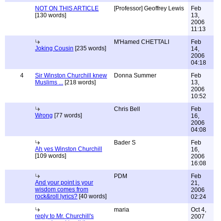
NOT ON THIS ARTICLE
[Professor] Geoffrey Lewis
Feb
[130 words]
13,
2006
11:13
M'Hamed CHETTALI
Feb
Joking Cousin
[235 words]
14,
2006
04:18
4
Sir Winston Churchill knew
Donna Summer
Feb
Muslims ...
[218 words]
13,
2006
10:52
Chris Bell
Feb
Wrong
[77 words]
16,
2006
04:08
Bader S
Feb
Ah yes Winston Churchill
16,
[109 words]
2006
16:08
PDM
Feb
And your point is your
21,
wisdom comes from
2006
rock&roll lyrics?
[40 words]
02:24
maria
Oct 4,
reply to Mr. Churchill's
2007