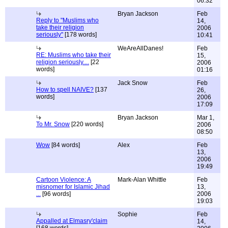
06:32
Bryan Jackson
Feb
Reply to "Muslims who
14,
take their religion
2006
seriously"
[178 words]
10:41
WeAreAllDanes!
Feb
RE: Muslims who take their
15,
religion seriously....
[22
2006
words]
01:16
Jack Snow
Feb
How to spell NAIVE?
[137
26,
words]
2006
17:09
Bryan Jackson
Mar 1,
To Mr. Snow
[220 words]
2006
08:50
Wow
[84 words]
Alex
Feb
13,
2006
19:49
Cartoon Violence: A
Mark-Alan Whittle
Feb
misnomer for Islamic Jihad
13,
...
[96 words]
2006
19:03
Sophie
Feb
Appalled at Elmasry'claim
14,