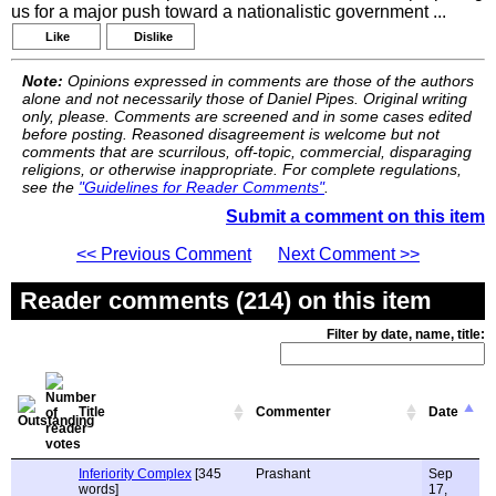
us for a major push toward a nationalistic government ...
Like
Dislike
Note:
Opinions expressed in comments are those of the authors
alone and not necessarily those of Daniel Pipes. Original writing
only, please. Comments are screened and in some cases edited
before posting. Reasoned disagreement is welcome but not
comments that are scurrilous, off-topic, commercial, disparaging
religions, or otherwise inappropriate. For complete regulations,
see the
"Guidelines for Reader Comments"
.
Submit a comment on this item
<< Previous Comment
Next Comment >>
Reader comments (214) on this item
Filter by date, name, title:
Title
Commenter
Date
Inferiority Complex
[345
Prashant
Sep
words]
17,