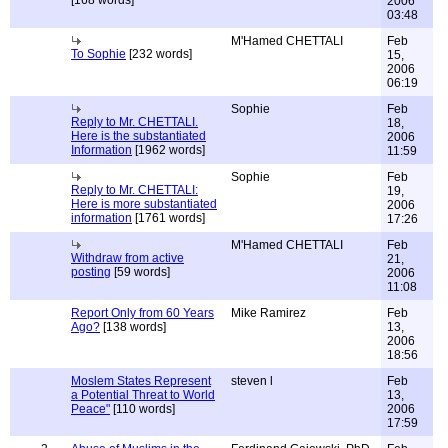
[168 words]
2006
03:48
M'Hamed CHETTALI
Feb
To Sophie
[232 words]
15,
2006
06:19
Sophie
Feb
Reply to Mr. CHETTALI.
18,
Here is the substantiated
2006
Information
[1962 words]
11:59
Sophie
Feb
Reply to Mr. CHETTALI:
19,
Here is more substantiated
2006
information
[1761 words]
17:26
M'Hamed CHETTALI
Feb
Withdraw from active
21,
posting
[59 words]
2006
11:08
Report Only from 60 Years
Mike Ramirez
Feb
Ago?
[138 words]
13,
2006
18:56
Moslem States Represent
steven l
Feb
a Potential Threat to World
13,
Peace"
[110 words]
2006
17:59