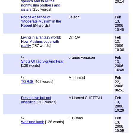
speech and to all the
20:14
nonmuslim brothers and
sisters
[256 words]
Notice Absence of
Jaladhi
Feb
"Moderate Muslim" in the
13,
Reoprt
[84 words]
2006
10:48
Living in a fantasy world:
Dr RJP
Feb
How Muslims cope with
13,
reality
[287 words]
2006
10:30
orange yonason
Feb
Shots Of Taqiyya And Fear
13,
[139 words]
2006
16:48
Mohamed
Feb
TO RJB
[402 words]
22,
2006
06:51
Descriptive but not
M'Hamed CHETTALI
Feb
analytical
[303 words]
13,
2006
10:29
G.Bisvas
Feb
Wolf and lamb
[128 words]
13,
2006
15:59