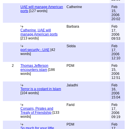
UAE will manage American
Catherine
Feb
ports
[127 words]
15,
2006
20:02
Barbara
Feb
Catherine ,UAE will
17,
manage American ports
2006
[213 words]
09:53
Sidda
Feb
port security - UAE
[42
17,
words]
2006
12:10
2
Thomas Jefferson
PDM
Feb
encounters islam
[186
15,
words]
2006
12:51
Jaladhi
Feb
Terror is a costant in Islam
16,
[104 words]
2006
15:04
Farid
Feb
Corsairs, Pirates and
17,
Treaty of Friendship
[133
2006
words]
09:19
PDM
Feb
So much for your little
17,