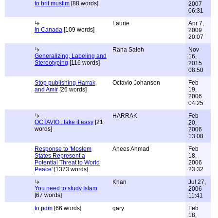
to brit muslim
[88 words]
2007
06:31
Laurie
Apr 7,
in Canada
[109 words]
2009
20:07
Rana Saleh
Nov
Generalizing, Labeling and
16,
Stereotyping
[116 words]
2015
08:50
Stop publishing Harrak
Octavio Johanson
Feb
and Amir
[26 words]
19,
2006
04:25
HARRAK
Feb
OCTAVIO ..take it easy
[21
20,
words]
2006
13:08
Response to 'Moslem
Anees Ahmad
Feb
States Represent a
18,
Potential Threat to World
2006
Peace'
[1373 words]
23:32
Khan
Jul 27,
You need to study Islam
2006
[67 words]
11:41
to pdm
[66 words]
gary
Feb
18,