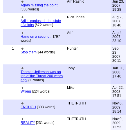
Arif Rashid
Jun 23,
Again missing the point
2007
[550 words]
19:28
Rick Jones
Aug 2,
Arif is confused - the state
2007
of affairs
[672 words]
18:40
Arif
Aug 4,
Hang on a second...
[797
2007
words]
23:10
1
Hunter
Sep
Stop them!
[44 words]
23,
2007
20:11
Tony
Jan 11,
Thomas Jefferson was on
2008
top of the Threat 200 years
17:46
ago
[80 words]
Mike
Apr 22,
Wrong
[224 words]
2008
17:51
THETRUTH
Nov 6,
ENOUGH
[303 words]
2009
18:14
THETRUTH
Nov 9,
REALITY
[231 words]
2009
12:52