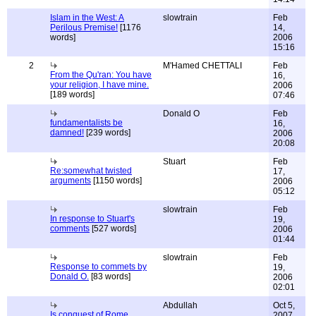
Islam in the West: A
slowtrain
Feb
Perilous Premise!
[1176
14,
words]
2006
15:16
2
M'Hamed CHETTALI
Feb
From the Qu'ran: You have
16,
your religion, I have mine.
2006
[189 words]
07:46
Donald O
Feb
fundamentalists be
16,
damned!
[239 words]
2006
20:08
Stuart
Feb
Re:somewhat twisted
17,
arguments
[1150 words]
2006
05:12
slowtrain
Feb
In response to Stuart's
19,
comments
[527 words]
2006
01:44
slowtrain
Feb
Response to commets by
19,
Donald O.
[83 words]
2006
02:01
Abdullah
Oct 5,
Is conquest of Rome
2007