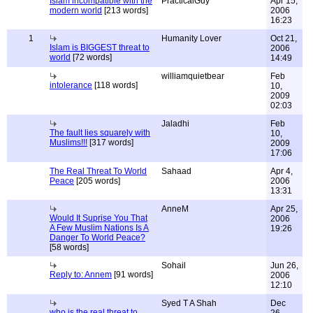
Islam incompatible with the
PracticalGuy
Apr 15,
modern world
[213 words]
2006
16:23
1
Humanity Lover
Oct 21,
Islam is BIGGEST threat to
2006
world
[72 words]
14:49
williamquietbear
Feb
intolerance
[118 words]
10,
2009
02:03
Jaladhi
Feb
The fault lies squarely with
10,
Muslims!!!
[317 words]
2009
17:06
The Real Threat To World
Sahaad
Apr 4,
Peace
[205 words]
2006
13:31
AnneM
Apr 25,
Would It Suprise You That
2006
A Few Muslim Nations Is A
19:26
Danger To World Peace?
[58 words]
Sohail
Jun 26,
Reply to: Annem
[91 words]
2006
12:10
Syed T A Shah
Dec
who is the real threat to