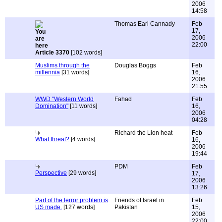
2006
14:58
Thomas Earl Cannady
Feb
17,
2006
22:00
Article 3370
[102 words]
Muslims through the
Douglas Boggs
Feb
millennia
[31 words]
16,
2006
21:55
WWD "Western World
Fahad
Feb
Domination"
[11 words]
16,
2006
04:28
Richard the Lion heat
Feb
What threat?
[4 words]
16,
2006
19:44
PDM
Feb
Perspective
[29 words]
17,
2006
13:26
Part of the terror problem is
Friends of Israel in
Feb
US made.
[127 words]
Pakistan
15,
2006
22:00