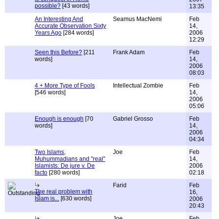
possible?
[43 words]
13:35
An Interesting And
Seamus MacNemi
Feb
Accurate Observation Sixty
14,
Years Ago
[284 words]
2006
12:29
Seen this Before?
[211
Frank Adam
Feb
words]
14,
2006
08:03
4 + More Type of Fools
Intellectual Zombie
Feb
[546 words]
14,
2006
05:06
Enough is enough
[70
Gabriel Grosso
Feb
words]
14,
2006
04:34
Two Islams,
Joe
Feb
Muhummadians and "real"
14,
Islamists: De jure v. De
2006
facto
[280 words]
02:18
Farid
Feb
The real problem with
16,
Islam is...
[630 words]
2006
20:43
Joe
Feb