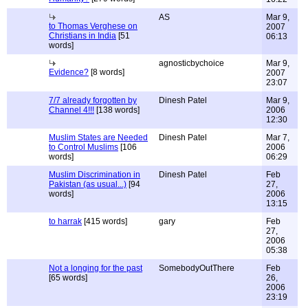
AS
Mar 9,
to Thomas Verghese on
2007
Christians in India
[51
06:13
words]
agnosticbychoice
Mar 9,
Evidence?
[8 words]
2007
23:07
7/7 already forgotten by
Dinesh Patel
Mar 9,
Channel 4!!!
[138 words]
2006
12:30
Muslim States are Needed
Dinesh Patel
Mar 7,
to Control Muslims
[106
2006
words]
06:29
Muslim Discrimination in
Dinesh Patel
Feb
Pakistan (as usual...)
[94
27,
words]
2006
13:15
to harrak
[415 words]
gary
Feb
27,
2006
05:38
Not a longing for the past
SomebodyOutThere
Feb
[65 words]
26,
2006
23:19