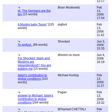
12:17
Brian Moskowitz
Feb
re: The Germans are the
13,
key
[15 words]
2006
17:04
A Muslim baby "boon"
[105
pigfoot
Feb
words]
13,
2006
11:42
Shocked
Jun 3,
To pigfoot..
[89 words]
2006
15:35
dhimmi no more
Jun 4,
For Shocked: Islam and
2006
Muslims are
16:19
misunderstood? You are
kidding me
[15 words]
Islam's contribution to
Michael Kurtzig
Feb
global conditions
[183
13,
words]
2006
11:27
Pagan
Feb
answer to Michael: Islam's
13,
contribution to global
2006
conditions
[284 words]
23:32
M'Hamed CHETTALI
Feb