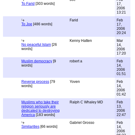
To Farid
[303 words]
17,
2006
13:21
Farid
Feb
To Joe
[486 words]
17,
2006
20:24
Kenny Hatten
Mar
No peaceful Islam
[26
14,
words]
2006
17:20
Muslim democracy
[9
robert a
Feb
words]
14,
2006
01:51
Reverse process
[79
Yoven
Feb
words]
14,
2006
01:42
Muslims who take their
Ralph C Whaley MD
Feb
religion seriously are
13,
dedicated to destroying
2006
America
[183 words]
22:47
Gabriel Grosso
Feb
Similarities
[66 words]
14,
2006