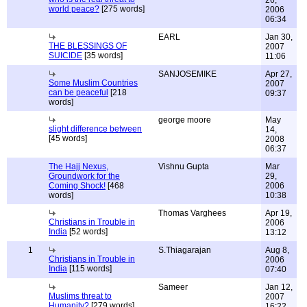
26,
world peace?
[275 words]
2006
06:34
EARL
Jan 30,
THE BLESSINGS OF
2007
SUICIDE
[35 words]
11:06
SANJOSEMIKE
Apr 27,
Some Muslim Countries
2007
can be peaceful
[218
09:37
words]
george moore
May
slight difference between
14,
[45 words]
2008
06:37
The Hajj Nexus,
Vishnu Gupta
Mar
Groundwork for the
29,
Coming Shock!
[468
2006
words]
10:38
Thomas Varghees
Apr 19,
Christians in Trouble in
2006
India
[52 words]
13:12
1
S.Thiagarajan
Aug 8,
Christians in Trouble in
2006
India
[115 words]
07:40
Sameer
Jan 12,
Muslims threat to
2007
Humanity?
[279 words]
16:22