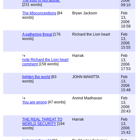
The truth is Not abuse.
2006
[231 words]
09:10
The Misconceptions
[84
Bryan Jackson
Feb
words]
13,
2006
16:58
A gathering threat
[176
Richard the Lion heart
Feb
words]
13,
2006
15:55
Harrak
Feb
note Richard the Lion heart
13,
comment
[158 words]
2006
17:53
lighten the world
[83
JOHN MANITTA
Feb
words]
13,
2006
15:48
Arvind Madhavan
Feb
You are wrong
[47 words]
13,
2006
20:43
THE REAL THREAT TO
Harrak
Feb
WORLD SECURITY
[194
13,
words]
2006
15:42