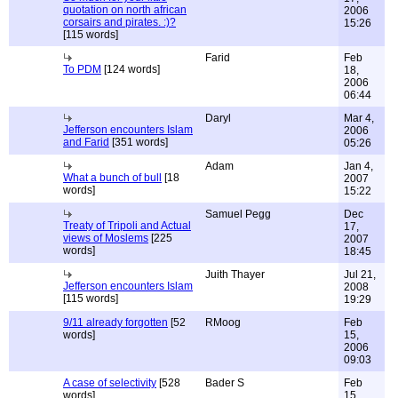
quotation on north african
2006
corsairs and pirates. :)?
15:26
[115 words]
Farid
Feb
To PDM
[124 words]
18,
2006
06:44
Daryl
Mar 4,
Jefferson encounters Islam
2006
and Farid
[351 words]
05:26
Adam
Jan 4,
What a bunch of bull
[18
2007
words]
15:22
Samuel Pegg
Dec
Treaty of Tripoli and Actual
17,
views of Moslems
[225
2007
words]
18:45
Juith Thayer
Jul 21,
Jefferson encounters Islam
2008
[115 words]
19:29
9/11 already forgotten
[52
RMoog
Feb
words]
15,
2006
09:03
A case of selectivity
[528
Bader S
Feb
words]
15,