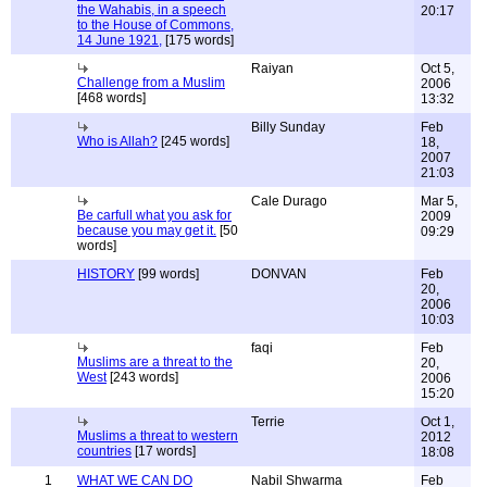
the Wahabis, in a speech
20:17
to the House of Commons,
14 June 1921,
[175 words]
Raiyan
Oct 5,
Challenge from a Muslim
2006
[468 words]
13:32
Billy Sunday
Feb
Who is Allah?
[245 words]
18,
2007
21:03
Cale Durago
Mar 5,
Be carfull what you ask for
2009
because you may get it.
[50
09:29
words]
HISTORY
[99 words]
DONVAN
Feb
20,
2006
10:03
faqi
Feb
Muslims are a threat to the
20,
West
[243 words]
2006
15:20
Terrie
Oct 1,
Muslims a threat to western
2012
countries
[17 words]
18:08
1
WHAT WE CAN DO
Nabil Shwarma
Feb