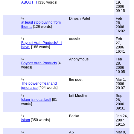
ABOUT IT
[336 words]
19,
2006
09:15
Dinesh Patel
Feb
at least stop buying from
26,
them...
[126 words]
2006
16:02
aussie
Feb
Boycott Arab Products!....i
27,
have.
[188 words]
2006
16:41
Anonymous
Feb
Boycott Arab Products
[4
28,
words]
2006
10:05
the poet
Mar 1,
The power of fear and
2006
ignorance
[404 words]
20:07
brit Muslim
Sep
Islam is not at fault
[81
26,
words]
2006
09:31
Becka
Jan 24,
Islam
[350 words]
2007
19:15
AS
Mar 9,