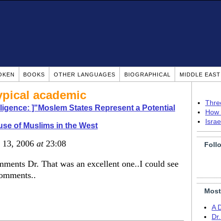
OKEN
BOOKS
OTHER LANGUAGES
BIOGRAPHICAL
MIDDLE EAS
ypical academic
Thre
elligence: ]"Moslem States Represent a Potential
How 
Isra
se of Muslims in the West
b 13, 2006
at
23:08
Foll
mments Dr. That was an excellent one..I could see
comments..
Most
A 
Dr