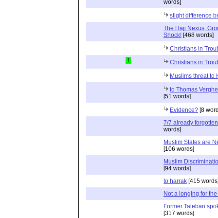
words]
slight difference 
The Hajj Nexus, Gro
Shock!
[468 words]
Christians in Troub
1
Christians in Troub
Muslims threat to
to Thomas Verghes
[51 words]
Evidence?
[8 word
7/7 already forgotten
words]
Muslim States are N
[106 words]
Muslim Discrimination
[94 words]
to harrak
[415 words
Not a longing for the
Former Taleban spo
[317 words]