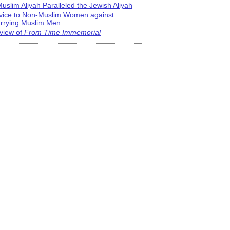
uslim Aliyah Paralleled the Jewish Aliyah
vice to Non-Muslim Women against
rrying Muslim Men
view of
From Time Immemorial