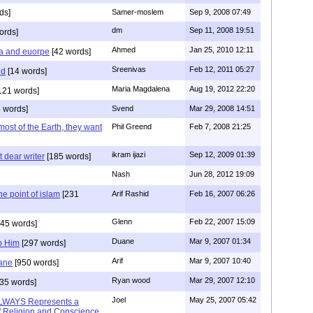
ds]
Samer-moslem
Sep 9, 2008 07:49
dm
Sep 11, 2008 19:51
ords]
Ahmed
Jan 25, 2010 12:11
a and euorpe
[42 words]
Sreenivas
Feb 12, 2011 05:27
ed
[14 words]
Maria Magdalena
Aug 19, 2012 22:20
121 words]
 words]
Svend
Mar 29, 2008 14:51
ost of the Earth, they want
Phil Greend
Feb 7, 2008 21:25
ikram ijazi
Sep 12, 2009 01:39
t dear writer
[185 words]
Nash
Jun 28, 2012 19:09
he point of islam
[231
Arif Rashid
Feb 16, 2007 06:26
Glenn
Feb 22, 2007 15:09
45 words]
Duane
Mar 9, 2007 01:34
to Him
[297 words]
Arif
Mar 9, 2007 10:40
uane
[950 words]
Ryan wood
Mar 29, 2007 12:10
35 words]
Joel
May 25, 2007 05:42
ALWAYS Represents a
f Religion and Conscience