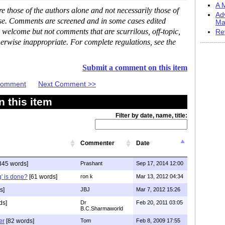
A M
 those of the authors alone and not necessarily those of
Ad
ase. Comments are screened and in some cases edited
Ma
 welcome but not comments that are scurrilous, off-topic,
Re
erwise inappropriate. For complete regulations, see the
Submit a comment on this item
 Comment
Next Comment >>
 this item
Filter by date, name, title:
Commenter
Date
345 words]
Prashant
Sep 17, 2014 12:00
g' is done?
[61 words]
ron k
Mar 13, 2012 04:34
s]
JBJ
Mar 7, 2012 15:26
ds]
Dr
Feb 20, 2011 03:05
B.C.Sharmaworld
er
[82 words]
Tom
Feb 8, 2009 17:55