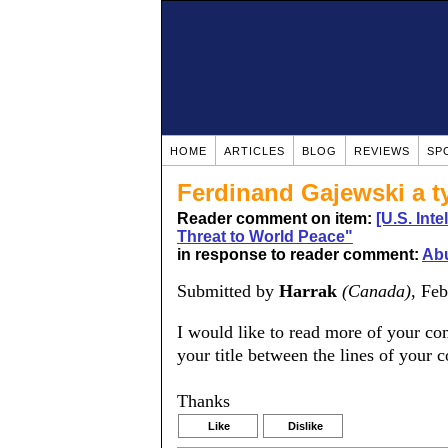
HOME
ARTICLES
BLOG
REVIEWS
SP
Ferdinand Gajewski a t
Reader comment on item:
[U.S. Int
Threat to World Peace"
in response to reader comment:
Abu
Submitted by
Harrak
(Canada)
, Fe
I would like to read more of your co
your title between the lines of your 
Thanks
Like
Dislike