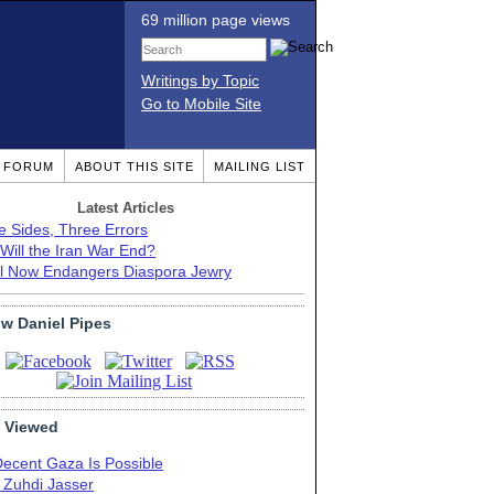
69 million page views
Writings by Topic
Go to Mobile Site
T FORUM
ABOUT THIS SITE
MAILING LIST
Latest Articles
e Sides, Three Errors
Will the Iran War End?
el Now Endangers Diaspora Jewry
ow Daniel Pipes
 Viewed
Decent Gaza Is Possible
. Zuhdi Jasser