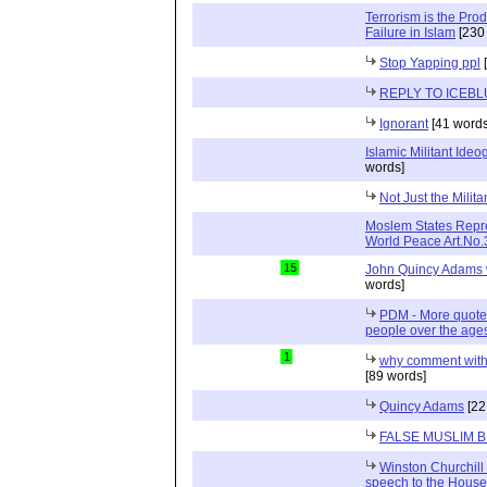
Terrorism is the Pro
Failure in Islam
[230
Stop Yapping ppl
[
REPLY TO ICEBL
Ignorant
[41 words
Islamic Militant Ide
words]
Not Just the Milit
Moslem States Repre
World Peace Art.No
15
John Quincy Adams w
words]
PDM - More quotes
people over the age
1
why comment with
[89 words]
Quincy Adams
[22
FALSE MUSLIM
Winston Churchill 
speech to the Hous