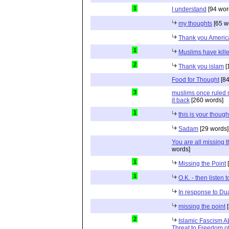
1
I understand
[94 wor
my thoughts
[65 w
Thank you Americ
1
Muslims have kill
2
Thank you islam
[
Food for Thought
[84
3
muslims once ruled m
it back
[260 words]
1
this is your though
Sadam
[29 words]
You are all missing t
words]
1
Missing the Point
[
1
O.K. - then listen 
In response to D
missing the point
[
2
Islamic Fascism 
Threat to Freedom o