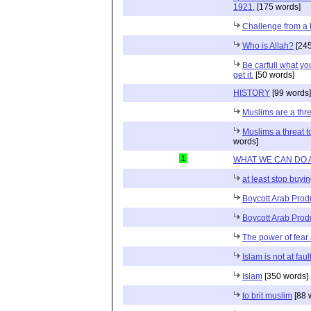
1921,
[175 words]
Challenge from a
Who is Allah?
[245
Be carfull what y
get it.
[50 words]
HISTORY
[99 words]
Muslims are a thre
Muslims a threat t
words]
1
WHAT WE CAN DO 
at least stop buyin
Boycott Arab Produc
Boycott Arab Prod
The power of fear
Islam is not at faul
Islam
[350 words]
to brit muslim
[88 