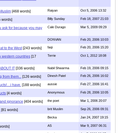
Raiyan
Oct 5, 2006 13:32
 Muslim
[468 words]
Billy Sunday
Feb 18, 2007 21:03
 words]
Cale Durago
Mar 5, 2009 09:29
ou ask for because you may
DONVAN
Feb 20, 2006 10:03
faqi
Feb 20, 2006 15:20
at to the West
[243 words]
Terrie
Oct 1, 2012 18:08
o western countries
[17
ABOUT IT
[336 words]
Nabil Shwarma
Feb 19, 2006 09:15
Dinesh Patel
Feb 26, 2006 16:02
g from them...
[126 words]
aussie
Feb 27, 2006 16:41
ts!....i have.
[188 words]
Anonymous
Feb 28, 2006 10:05
ucts
[4 words]
the poet
Mar 1, 2006 20:07
 and ignorance
[404 words]
brit Muslim
Sep 26, 2006 09:31
t
[81 words]
Becka
Jan 24, 2007 19:15
AS
Mar 9, 2007 06:31
words]