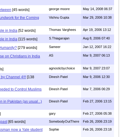
george moore
May 14, 2008 06:37
between
[45 words]
undwork for the Coming
Vishnu Gupta
Mar 29, 2006 10:38
Thomas Varghees
Apr 19, 2006 13:12
le in India
[52 words]
S.Thiagarajan
Aug 8, 2006 07:40
le in India
[115 words]
Sameer
Jan 12, 2007 16:22
 Humanity?
[279 words]
AS
Mar 9, 2007 06:13
e on Christians in India
agnosticbychoice
Mar 9, 2007 23:07
s]
 by Channel 4!!!
[138
Dinesh Patel
Mar 9, 2006 12:30
eeded to Control Muslims
Dinesh Patel
Mar 7, 2006 06:29
 in Pakistan (as usual...)
Dinesh Patel
Feb 27, 2006 13:15
]
gary
Feb 27, 2006 05:38
 past
[65 words]
SomebodyOutThere
Feb 26, 2006 23:19
ksman now a Yale student
Sophie
Feb 26, 2006 23:18