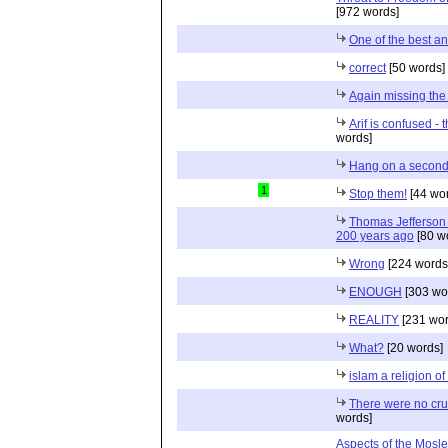
[972 words]
One of the best a
correct
[50 words]
Again missing the
Arif is confused - t
words]
Hang on a second.
1
Stop them!
[44 wo
Thomas Jefferson 
200 years ago
[80 w
Wrong
[224 words
ENOUGH
[303 wo
REALITY
[231 wor
What?
[20 words]
islam a religion of 
There were no cru
words]
Aspects of the Mosl