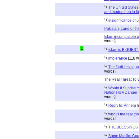
The United States
and moderation in t
Insignificance of 
Pakistan, Land of th
Islam incompatible 
words]
1
Islam is BIGGEST t
intolerance
[118 w
The fault lies squa
words]
The Real Threat To
Would It Suprise 
Nations Is A Danger
words]
Reply to: Annem
[
who is the real th
words]
THE BLESSINGS 
Some Muslim Coun