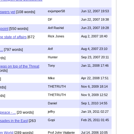
exjumper58
Jun 12, 2007 19:53
nswers yet
[108 words]
DF
Jun 22, 2007 19:38
Arif Rashid
Jun 23, 2007 19:28
 point
[550 words]
Rick Jones
Aug 2, 2007 18:40
he state of affairs
[672
Arif
Aug 4, 2007 23:10
..
[797 words]
Hunter
Sep 23, 2007 20:11
rds]
Tony
Jan 11, 2008 17:46
was on top of the Threat
ords]
Mike
Apr 22, 2008 17:51
]
THETRUTH
Nov 6, 2009 18:14
rds]
THETRUTH
Nov 9, 2009 12:52
ds]
Daniel
Sep 1, 2010 14:55
jeffry
Jan 19, 2011 02:27
peace - ...
[20 words]
Gopi
Feb 25, 2011 01:45
sades in the East
[263
em World
[289 words]
Prof John Vigilante
Jul 14, 2006 10:05