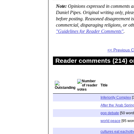
Note:
Opinions expressed in comments are
Daniel Pipes. Original writing only, ple
before posting. Reasoned disagreement is
commercial, disparaging religions, or oth
"Guidelines for Reader Comments"
.
<< Previous
Reader comments (214) on
Title
Inferiority Complex
[
After the 'Arab Sprin
gop debate
[50 word
world peace
[95 wor
cultures eat eachoth