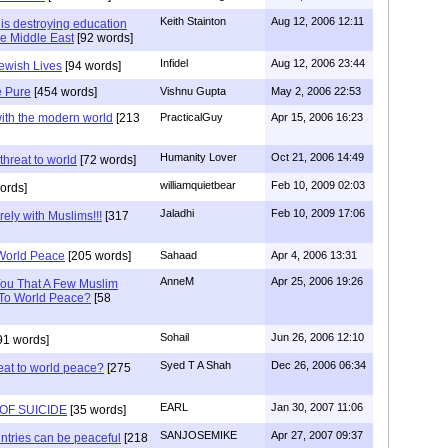
Keith Stainton
Aug 12, 2006 12:11
 is destroying education
he Middle East
[92 words]
Infidel
Aug 12, 2006 23:44
Jewish Lives
[94 words]
e Pure
[454 words]
Vishnu Gupta
May 2, 2006 22:53
with the modern world
[213
PracticalGuy
Apr 15, 2006 16:23
Humanity Lover
Oct 21, 2006 14:49
hreat to world
[72 words]
williamquietbear
Feb 10, 2009 02:03
ords]
Jaladhi
Feb 10, 2009 17:06
rely with Muslims!!!
[317
 World Peace
[205 words]
Sahaad
Apr 4, 2006 13:31
AnneM
Apr 25, 2006 19:26
You That A Few Muslim
 To World Peace?
[58
Sohail
Jun 26, 2006 12:10
91 words]
Syed T A Shah
Dec 26, 2006 06:34
reat to world peace?
[275
EARL
Jan 30, 2007 11:06
OF SUICIDE
[35 words]
SANJOSEMIKE
Apr 27, 2007 09:37
tries can be peaceful
[218