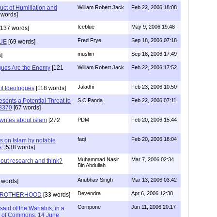
duct of Humiliation and
William Robert Jack
Feb 22, 2006 18:08
 words]
Iceblue
May 9, 2006 19:48
137 words]
Fred Frye
Sep 18, 2006 07:18
UE
[69 words]
muslim
Sep 18, 2006 17:49
]
ogues Are the Enemy
[121
William Robert Jack
Feb 22, 2006 17:52
Jaladhi
Feb 23, 2006 10:50
ant Ideologues
[118 words]
sents a Potential Threat to
S.C.Panda
Feb 22, 2006 07:11
.3370
[67 words]
rites about islam
[272
PDM
Feb 20, 2006 15:44
faqi
Feb 20, 2006 18:04
 on Islam by notable
s.
[538 words]
Muhammad Nasir
Mar 7, 2006 02:34
out research and think?
Bin Abdullah
Anubhav Singh
Mar 13, 2006 03:42
 words]
Devendra
Apr 6, 2006 12:38
 BROTHERHOOD
[33 words]
Cornpone
Jun 11, 2006 20:17
said of the Wahabis, in a
e of Commons, 14 June