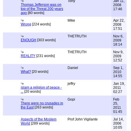
Tony
Jan 11,
Thomas Jefferson was on
2008
top of the Threat 200 years
17:46
ago
[80 words]
Mike
Apr 22,
Wrong
[224 words]
2008
17:51
THETRUTH
Nov 6,
ENOUGH
[303 words]
2009
18:14
THETRUTH
Nov 9,
REALITY
[231 words]
2009
12:52
Daniel
Sep 1,
What?
[20 words]
2010
14:55
jeffry
Jan 19,
islam a religion of peace -
2011
...
[20 words]
02:27
Gopi
Feb
There were no crusades in
25,
the East
[263 words]
2011
01:45
Aspects of the Moslem
Prof John Vigilante
Jul 14,
World
[289 words]
2006
10:05