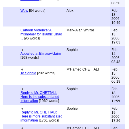
08:50
Wow
[84 words]
Alex
Feb
13,
2006
19:49
Cartoon Violence: A
Mark-Alan Whittle
Feb
misnomer for Islamic Jihad
13,
...
[96 words]
2006
19:03
Sophie
Feb
Appalled at Elmasry'claim
14,
[168 words]
2006
03:48
M'Hamed CHETTALI
Feb
To Sophie
[232 words]
15,
2006
06:19
Sophie
Feb
Reply to Mr. CHETTALI.
18,
Here is the substantiated
2006
Information
[1962 words]
11:59
Sophie
Feb
Reply to Mr. CHETTALI:
19,
Here is more substantiated
2006
information
[1761 words]
17:26
M'Hamed CHETTALI
Feb