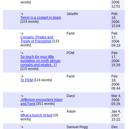
words]
2006
12:51
Jaladhi
Feb
Terror is a costant in Islam
16,
[104 words]
2006
15:04
Farid
Feb
Corsairs, Pirates and
17,
Treaty of Friendship
[133
2006
words]
09:19
PDM
Feb
So much for your little
17,
quotation on north african
2006
corsairs and pirates. :)?
15:26
[115 words]
Farid
Feb
To PDM
[124 words]
18,
2006
06:44
Daryl
Mar 4,
Jefferson encounters Islam
2006
and Farid
[351 words]
05:26
Adam
Jan 4,
What a bunch of bull
[18
2007
words]
15:22
Samuel Pegg
Dec