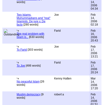
words]
14,
2006
04:34
Two Islams,
Joe
Feb
Muhummadians and "real"
14,
Islamists: De jure v. De
2006
facto
[280 words]
02:18
Farid
Feb
The real problem with
16,
Islam is...
[630 words]
2006
20:43
Joe
Feb
To Farid
[303 words]
17,
2006
13:21
Farid
Feb
To Joe
[486 words]
17,
2006
20:24
Kenny Hatten
Mar
No peaceful Islam
[26
14,
words]
2006
17:20
Muslim democracy
[9
robert a
Feb
words]
14,
2006
01:51