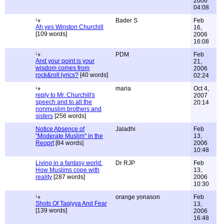
2006
04:08
Bader S
Feb
Ah yes Winston Churchill
16,
[109 words]
2006
16:08
PDM
Feb
And your point is your
21,
wisdom comes from
2006
rock&roll lyrics?
[40 words]
02:24
maria
Oct 4,
reply to Mr. Churchill's
2007
speech and to all the
20:14
nonmuslim brothers and
sisters
[256 words]
Notice Absence of
Jaladhi
Feb
"Moderate Muslim" in the
13,
Reoprt
[84 words]
2006
10:48
Living in a fantasy world:
Dr RJP
Feb
How Muslims cope with
13,
reality
[287 words]
2006
10:30
orange yonason
Feb
Shots Of Taqiyya And Fear
13,
[139 words]
2006
16:48