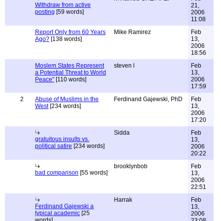
Withdraw from active
21,
posting
[59 words]
2006
11:08
Report Only from 60 Years
Mike Ramirez
Feb
Ago?
[138 words]
13,
2006
18:56
Moslem States Represent
steven l
Feb
a Potential Threat to World
13,
Peace"
[110 words]
2006
17:59
2
Abuse of Muslims in the
Ferdinand Gajewski, PhD
Feb
West
[234 words]
13,
2006
17:20
Sidda
Feb
gratuitous insults vs.
13,
political satire
[234 words]
2006
20:22
brooklynbob
Feb
bad comparison
[55 words]
13,
2006
22:51
Harrak
Feb
Ferdinand Gajewski a
13,
typical academic
[25
2006
words]
23:08