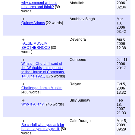
why comment without
Abdullah
2006
research and think?
[89
02:34
words]
Anubhav Singh
Mar
Quincy Adams
[22 words]
13,
2006
03:42
Devendra
Apr 6,
FALSE MUSLIM
2006
BROTHERHOOD
[33
12:38
words]
Cornpone
Jun 11,
Winston Churchill said of
2006
the Wahabis, in a speech
20:17
to the House of Commons,
14 June 1921,
[175 words]
Raiyan
Oct 5,
Challenge from a Muslim
2006
[468 words]
13:32
Billy Sunday
Feb
Who is Allah?
[245 words]
18,
2007
21:03
Cale Durago
Mar 5,
Be carfull what you ask for
2009
because you may get it.
[50
09:29
words]