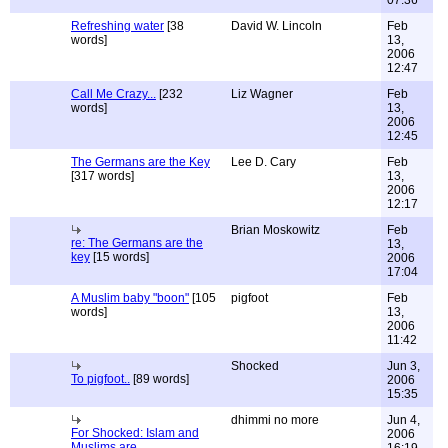
07:36
Refreshing water
[38
David W. Lincoln
Feb
words]
13,
2006
12:47
Call Me Crazy...
[232
Liz Wagner
Feb
words]
13,
2006
12:45
The Germans are the Key
Lee D. Cary
Feb
[317 words]
13,
2006
12:17
Brian Moskowitz
Feb
re: The Germans are the
13,
key
[15 words]
2006
17:04
A Muslim baby "boon"
[105
pigfoot
Feb
words]
13,
2006
11:42
Shocked
Jun 3,
To pigfoot..
[89 words]
2006
15:35
dhimmi no more
Jun 4,
For Shocked: Islam and
2006
Muslims are