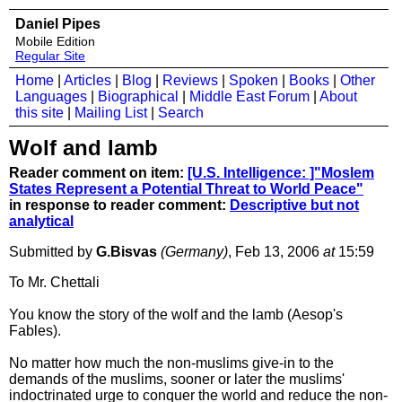
Daniel Pipes
Mobile Edition
Regular Site
Home
|
Articles
|
Blog
|
Reviews
|
Spoken
|
Books
|
Other
Languages
|
Biographical
|
Middle East Forum
|
About
this site
|
Mailing List
|
Search
Wolf and lamb
Reader comment on item:
[U.S. Intelligence: ]"Moslem
States Represent a Potential Threat to World Peace"
in response to reader comment:
Descriptive but not
analytical
Submitted by
G.Bisvas
(Germany)
, Feb 13, 2006
at
15:59
To Mr. Chettali
You know the story of the wolf and the lamb (Aesop's
Fables).
No matter how much the non-muslims give-in to the
demands of the muslims, sooner or later the muslims'
indoctrinated urge to conquer the world and reduce the non-