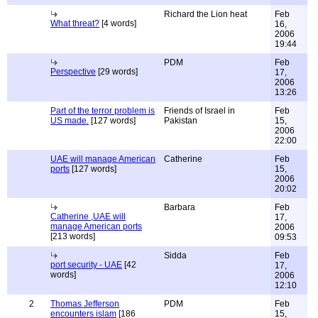
Richard the Lion heat
Feb
What threat?
[4 words]
16,
2006
19:44
PDM
Feb
Perspective
[29 words]
17,
2006
13:26
Part of the terror problem is
Friends of Israel in
Feb
US made.
[127 words]
Pakistan
15,
2006
22:00
UAE will manage American
Catherine
Feb
ports
[127 words]
15,
2006
20:02
Barbara
Feb
Catherine ,UAE will
17,
manage American ports
2006
[213 words]
09:53
Sidda
Feb
port security - UAE
[42
17,
words]
2006
12:10
2
Thomas Jefferson
PDM
Feb
encounters islam
[186
15,