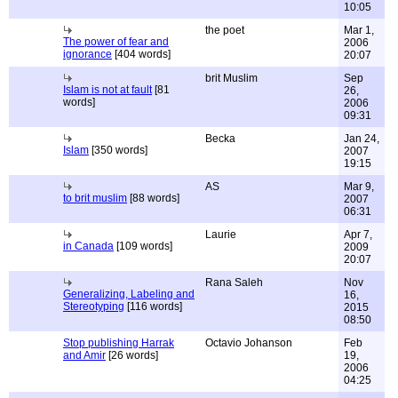
10:05
the poet
Mar 1,
The power of fear and
2006
ignorance
[404 words]
20:07
brit Muslim
Sep
Islam is not at fault
[81
26,
words]
2006
09:31
Becka
Jan 24,
Islam
[350 words]
2007
19:15
AS
Mar 9,
to brit muslim
[88 words]
2007
06:31
Laurie
Apr 7,
in Canada
[109 words]
2009
20:07
Rana Saleh
Nov
Generalizing, Labeling and
16,
Stereotyping
[116 words]
2015
08:50
Stop publishing Harrak
Octavio Johanson
Feb
and Amir
[26 words]
19,
2006
04:25