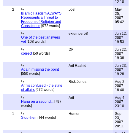
12:10
2
Joel
May
Islamic Fascism ALWAYS
25,
Represents a Threat to
2007
Freedom of Religion and
05:42
Conscience
[972 words]
exjumper58
Jun 12,
One of the best answers
2007
yet
[108 words]
19:53
DF
Jun 22,
correct
[50 words]
2007
19:38
Arif Rashid
Jun 23,
Again missing the point
2007
[550 words]
19:28
Rick Jones
Aug 2,
Arif is confused - the state
2007
of affairs
[672 words]
18:40
Arif
Aug 4,
Hang on a second...
[797
2007
words]
23:10
1
Hunter
Sep
Stop them!
[44 words]
23,
2007
20:11