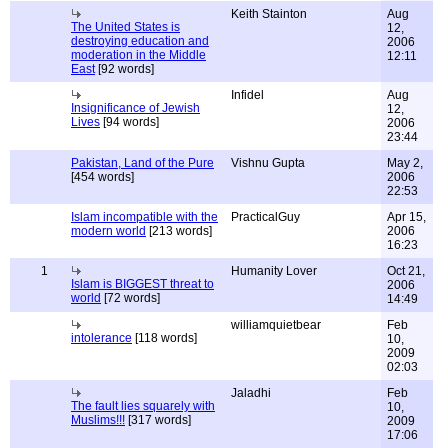
Keith Stainton
Aug
The United States is
12,
destroying education and
2006
moderation in the Middle
12:11
East
[92 words]
Infidel
Aug
Insignificance of Jewish
12,
Lives
[94 words]
2006
23:44
Pakistan, Land of the Pure
Vishnu Gupta
May 2,
[454 words]
2006
22:53
Islam incompatible with the
PracticalGuy
Apr 15,
modern world
[213 words]
2006
16:23
1
Humanity Lover
Oct 21,
Islam is BIGGEST threat to
2006
world
[72 words]
14:49
williamquietbear
Feb
intolerance
[118 words]
10,
2009
02:03
Jaladhi
Feb
The fault lies squarely with
10,
Muslims!!!
[317 words]
2009
17:06