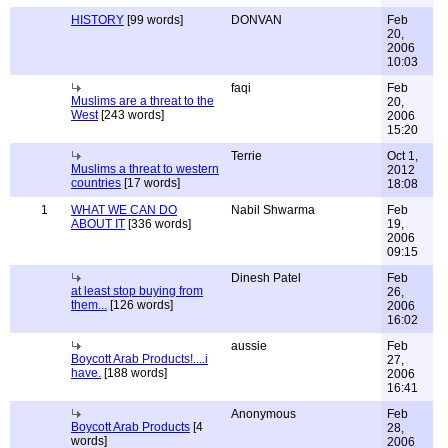
HISTORY
[99 words]
DONVAN
Feb
20,
2006
10:03
faqi
Feb
Muslims are a threat to the
20,
West
[243 words]
2006
15:20
Terrie
Oct 1,
Muslims a threat to western
2012
countries
[17 words]
18:08
1
WHAT WE CAN DO
Nabil Shwarma
Feb
ABOUT IT
[336 words]
19,
2006
09:15
Dinesh Patel
Feb
at least stop buying from
26,
them...
[126 words]
2006
16:02
aussie
Feb
Boycott Arab Products!....i
27,
have.
[188 words]
2006
16:41
Anonymous
Feb
Boycott Arab Products
[4
28,
words]
2006