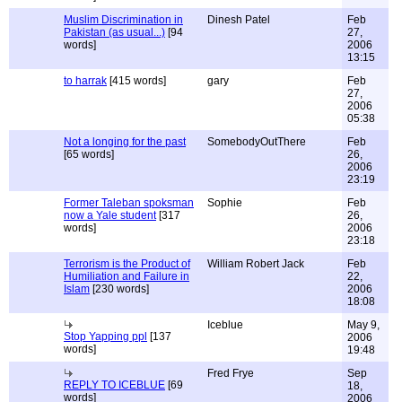
Muslim Discrimination in
Dinesh Patel
Feb
Pakistan (as usual...)
[94
27,
words]
2006
13:15
to harrak
[415 words]
gary
Feb
27,
2006
05:38
Not a longing for the past
SomebodyOutThere
Feb
[65 words]
26,
2006
23:19
Former Taleban spoksman
Sophie
Feb
now a Yale student
[317
26,
words]
2006
23:18
Terrorism is the Product of
William Robert Jack
Feb
Humiliation and Failure in
22,
Islam
[230 words]
2006
18:08
Iceblue
May 9,
Stop Yapping ppl
[137
2006
words]
19:48
Fred Frye
Sep
REPLY TO ICEBLUE
[69
18,
words]
2006