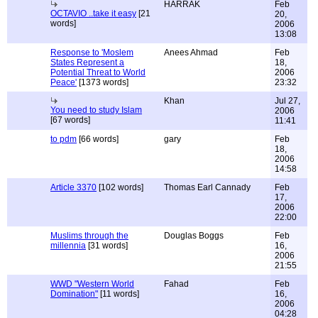
HARRAK
Feb
OCTAVIO ..take it easy
[21
20,
words]
2006
13:08
Response to 'Moslem
Anees Ahmad
Feb
States Represent a
18,
Potential Threat to World
2006
Peace'
[1373 words]
23:32
Khan
Jul 27,
You need to study Islam
2006
[67 words]
11:41
to pdm
[66 words]
gary
Feb
18,
2006
14:58
Article 3370
[102 words]
Thomas Earl Cannady
Feb
17,
2006
22:00
Muslims through the
Douglas Boggs
Feb
millennia
[31 words]
16,
2006
21:55
WWD "Western World
Fahad
Feb
Domination"
[11 words]
16,
2006
04:28