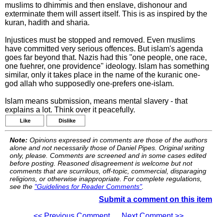
muslims to dhimmis and then enslave, dishonour and
exterminate them will assert itself. This is as inspired by the
kuran, hadith and sharia.
Injustices must be stopped and removed. Even muslims
have committed very serious offences. But islam's agenda
goes far beyond that. Nazis had this "one people, one race,
one fuehrer, one providence" ideology. Islam has something
similar, only it takes place in the name of the kuranic one-
god allah who supposedly one-prefers one-islam.
Islam means submission, means mental slavery - that
explains a lot. Think over it peacefully.
Like
Dislike
Note:
Opinions expressed in comments are those of the authors
alone and not necessarily those of Daniel Pipes. Original writing
only, please. Comments are screened and in some cases edited
before posting. Reasoned disagreement is welcome but not
comments that are scurrilous, off-topic, commercial, disparaging
religions, or otherwise inappropriate. For complete regulations,
see the
"Guidelines for Reader Comments"
.
Submit a comment on this item
<< Previous Comment
Next Comment >>