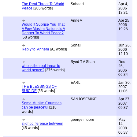
The Real Threat To World
Sahaad
Apr 4,
Peace
[205 words]
2006
13:31
AnneM
Apr 25,
Would It Suprise You That
2006
A Few Muslim Nations Is A
19:26
Danger To World Peace?
[58 words]
Sohail
Jun 26,
Reply to: Annem
[91 words]
2006
12:10
Syed T A Shah
Dec
who is the real threat to
26,
world peace?
[275 words]
2006
06:34
EARL
Jan 30,
THE BLESSINGS OF
2007
SUICIDE
[35 words]
11:06
SANJOSEMIKE
Apr 27,
Some Muslim Countries
2007
can be peaceful
[218
09:37
words]
george moore
May
slight difference between
14,
[45 words]
2008
06:37