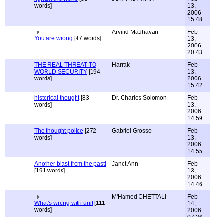
words]
13,
2006
15:48
Arvind Madhavan
Feb
You are wrong
[47 words]
13,
2006
20:43
THE REAL THREAT TO
Harrak
Feb
WORLD SECURITY
[194
13,
words]
2006
15:42
historical thought
[83
Dr. Charles Solomon
Feb
words]
13,
2006
14:59
The thought police
[272
Gabriel Grosso
Feb
words]
13,
2006
14:55
Another blast from the past!
Janet Ann
Feb
[191 words]
13,
2006
14:46
M'Hamed CHETTALI
Feb
What's wrong with unit
[111
14,
words]
2006