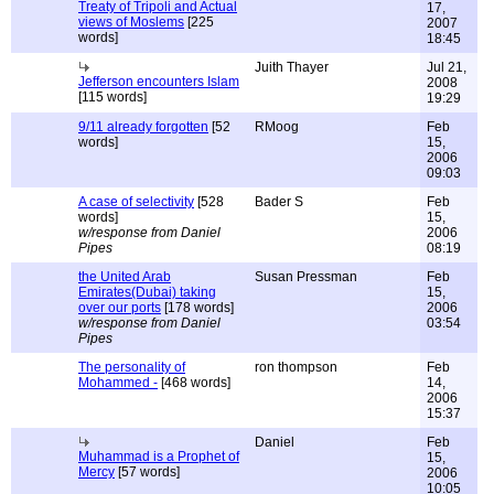
Treaty of Tripoli and Actual
17,
views of Moslems
[225
2007
words]
18:45
Juith Thayer
Jul 21,
Jefferson encounters Islam
2008
[115 words]
19:29
9/11 already forgotten
[52
RMoog
Feb
words]
15,
2006
09:03
A case of selectivity
[528
Bader S
Feb
words]
15,
w/response from Daniel
2006
Pipes
08:19
the United Arab
Susan Pressman
Feb
Emirates(Dubai) taking
15,
over our ports
[178 words]
2006
w/response from Daniel
03:54
Pipes
The personality of
ron thompson
Feb
Mohammed -
[468 words]
14,
2006
15:37
Daniel
Feb
Muhammad is a Prophet of
15,
Mercy
[57 words]
2006
10:05