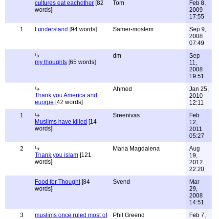
cultures eat eachother
[82
Tom
Feb 8,
words]
2009
17:55
1
I understand
[94 words]
Samer-moslem
Sep 9,
2008
07:49
dm
Sep
my thoughts
[65 words]
11,
2008
19:51
Ahmed
Jan 25,
Thank you America and
2010
euorpe
[42 words]
12:11
1
Sreenivas
Feb
Muslims have killed
[14
12,
words]
2011
05:27
2
Maria Magdalena
Aug
Thank you islam
[121
19,
words]
2012
22:20
Food for Thought
[84
Svend
Mar
words]
29,
2008
14:51
3
muslims once ruled most of
Phil Greend
Feb 7,