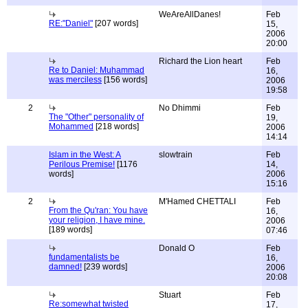
WeAreAllDanes!
Feb
RE:"Daniel"
[207 words]
15,
2006
20:00
Richard the Lion heart
Feb
Re to Daniel: Muhammad
16,
was merciless
[156 words]
2006
19:58
2
No Dhimmi
Feb
The "Other" personality of
19,
Mohammed
[218 words]
2006
14:14
Islam in the West: A
slowtrain
Feb
Perilous Premise!
[1176
14,
words]
2006
15:16
2
M'Hamed CHETTALI
Feb
From the Qu'ran: You have
16,
your religion, I have mine.
2006
[189 words]
07:46
Donald O
Feb
fundamentalists be
16,
damned!
[239 words]
2006
20:08
Stuart
Feb
Re:somewhat twisted
17,