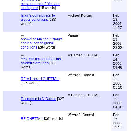
16:19
misunderstood? You are
kidding me
[15 words]
Islam's contribution to
Michael Kurtzig
Feb
global conditions
[183
13,
words]
2006
11:27
Pagan
Feb
answer to Michael: Islam's
13,
contribution to global
2006
conditions
[284 words]
23:32
M'Hamed CHETTALI
Feb
Yes, Muslim countries lost
14,
scientific grounds
[186
2006
words]
09:46
WeAreAllDanes!
Feb
RE:M'Hamed CHETTALI
15,
[195 words]
2006
01:10
M'Hamed CHETTALI
Feb
Response to AllDanes
[327
15,
words]
2006
04:36
WeAreAllDanes!
Feb
RE:CHETTALI
[361 words]
15,
2006
19:51