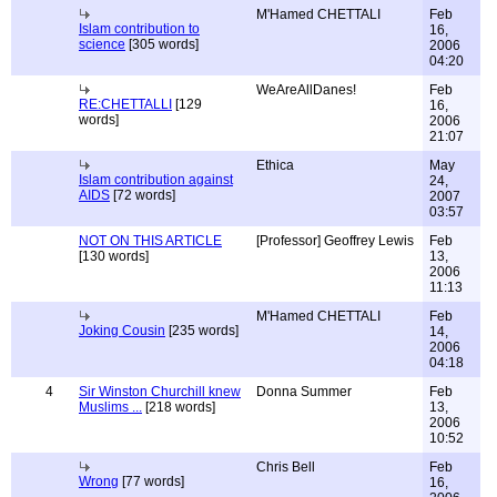
M'Hamed CHETTALI
Feb
Islam contribution to
16,
science
[305 words]
2006
04:20
WeAreAllDanes!
Feb
RE:CHETTALLI
[129
16,
words]
2006
21:07
Ethica
May
Islam contribution against
24,
AIDS
[72 words]
2007
03:57
NOT ON THIS ARTICLE
[Professor] Geoffrey Lewis
Feb
[130 words]
13,
2006
11:13
M'Hamed CHETTALI
Feb
Joking Cousin
[235 words]
14,
2006
04:18
4
Sir Winston Churchill knew
Donna Summer
Feb
Muslims ...
[218 words]
13,
2006
10:52
Chris Bell
Feb
Wrong
[77 words]
16,