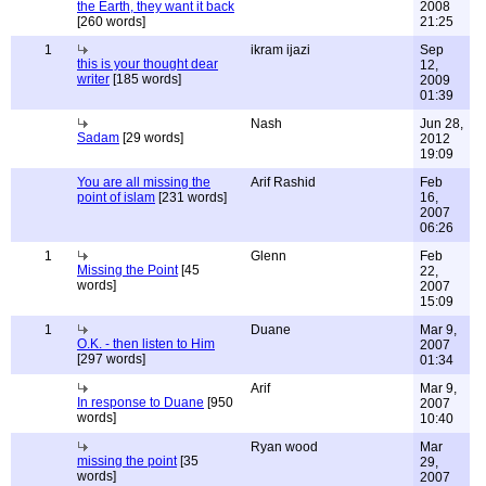
the Earth, they want it back
2008
[260 words]
21:25
1
ikram ijazi
Sep
this is your thought dear
12,
writer
[185 words]
2009
01:39
Nash
Jun 28,
Sadam
[29 words]
2012
19:09
You are all missing the
Arif Rashid
Feb
point of islam
[231 words]
16,
2007
06:26
1
Glenn
Feb
Missing the Point
[45
22,
words]
2007
15:09
1
Duane
Mar 9,
O.K. - then listen to Him
2007
[297 words]
01:34
Arif
Mar 9,
In response to Duane
[950
2007
words]
10:40
Ryan wood
Mar
missing the point
[35
29,
words]
2007