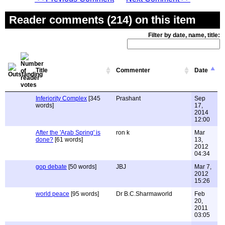
Reader comments (214) on this item
Filter by date, name, title:
Title
Commenter
Date
Inferiority Complex
[345
Prashant
Sep
words]
17,
2014
12:00
After the 'Arab Spring' is
ron k
Mar
done?
[61 words]
13,
2012
04:34
gop debate
[50 words]
JBJ
Mar 7,
2012
15:26
world peace
[95 words]
Dr B.C.Sharmaworld
Feb
20,
2011
03:05