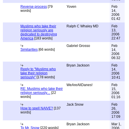
Reverse process
[79
Yoven
Feb
words]
14,
2006
01:42
Muslims who take their
Ralph C Whaley MD
Feb
religion seriously are
13,
dedicated to destroying
2006
America
[183 words]
22:47
Gabriel Grosso
Feb
Similarities
[66 words]
14,
2006
06:32
Bryan Jackson
Feb
Reply to "Muslims who
14,
take their religion
2006
seriously"
[178 words]
10:41
WeAreAllDanes!
Feb
RE: Muslims who take their
15,
religion seriously....
[22
2006
words]
01:16
Jack Snow
Feb
How to spell NAIVE?
[137
26,
words]
2006
17:09
Bryan Jackson
Mar 1,
To Mr. Snow
[220 words]
2006