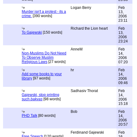
Logan Berry
Feb
Murder isn't a protest - its a
13,
crime.
[390 words]
2006
23:11
Richard the Lion heart
Feb
To Gajewski
[150 words]
13,
2006
23:24
AnneM
Feb
Non-Muslims Do Not Need
14,
To Observe Muslim
2006
Religious Laws
[27 words]
07:20
hr
Feb
Add some books to your
14,
library
[97 words]
2006
09:46
Sadhasiv Thorat
Feb
Gajewski, stop printing
14,
such
bakvas
[98 words]
2006
15:18
Bob
Feb
PHD Talk
[80 words]
14,
2006
20:57
Ferdinand Gajewski
Feb
Free Speech
[120 words]
16,