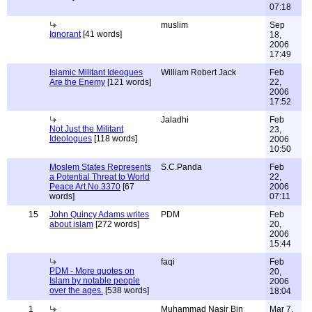
07:18
muslim
Sep
Ignorant
[41 words]
18,
2006
17:49
Islamic Militant Ideogues
William Robert Jack
Feb
Are the Enemy
[121 words]
22,
2006
17:52
Jaladhi
Feb
Not Just the Militant
23,
Ideologues
[118 words]
2006
10:50
Moslem States Represents
S.C.Panda
Feb
a Potential Threat to World
22,
Peace Art.No.3370
[67
2006
words]
07:11
15
John Quincy Adams writes
PDM
Feb
about islam
[272 words]
20,
2006
15:44
faqi
Feb
PDM - More quotes on
20,
Islam by notable people
2006
over the ages.
[538 words]
18:04
1
Muhammad Nasir Bin
Mar 7,