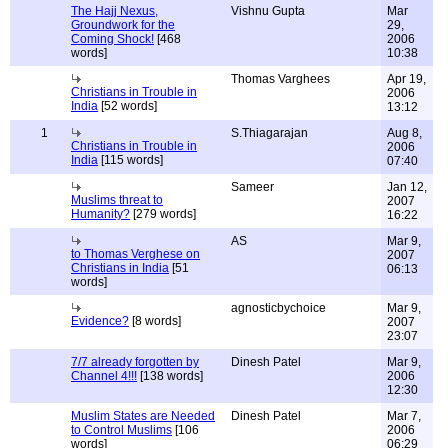
The Hajj Nexus,
Vishnu Gupta
Mar
Groundwork for the
29,
Coming Shock!
[468
2006
words]
10:38
Thomas Varghees
Apr 19,
Christians in Trouble in
2006
India
[52 words]
13:12
1
S.Thiagarajan
Aug 8,
Christians in Trouble in
2006
India
[115 words]
07:40
Sameer
Jan 12,
Muslims threat to
2007
Humanity?
[279 words]
16:22
AS
Mar 9,
to Thomas Verghese on
2007
Christians in India
[51
06:13
words]
agnosticbychoice
Mar 9,
Evidence?
[8 words]
2007
23:07
7/7 already forgotten by
Dinesh Patel
Mar 9,
Channel 4!!!
[138 words]
2006
12:30
Muslim States are Needed
Dinesh Patel
Mar 7,
to Control Muslims
[106
2006
words]
06:29