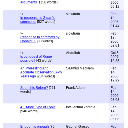
arguments
[1150 words]
2006
05:12
slowtrain
Feb
In response to Stuart's
19,
comments
[527 words]
2006
01:44
slowtrain
Feb
Response to commets by
19,
Donald O.
[83 words]
2006
02:01
Abdullah
Oct 5,
Is conquest of Rome
2007
possible?
[43 words]
13:35
An Interesting And
Seamus MacNemi
Feb
Accurate Observation Sixty
14,
Years Ago
[284 words]
2006
12:29
Seen this Before?
[211
Frank Adam
Feb
words]
14,
2006
08:03
4 + More Type of Fools
Intellectual Zombie
Feb
[546 words]
14,
2006
05:06
Enough is enough
[70
Gabriel Grosso
Feb