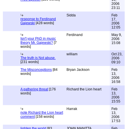
2006
23:11
Sidda
Feb
response to Ferdinand
17,
Gajewski
[428 words]
2006
12:05
Ferdinand
May 9,
Isn't your PhD in music
2006
theory Mr. Gajewski?
[7
15:08
words]
william
Oct 23,
The truth is Not abuse.
2006
[231 words]
09:10
The Misconceptions
[84
Bryan Jackson
Feb
words]
13,
2006
16:58
A gathering threat
[176
Richard the Lion heart
Feb
words]
13,
2006
15:55
Harrak
Feb
note Richard the Lion heart
13,
comment
[158 words]
2006
17:53
lighten the world
[83
JOHN MANITTA
Feb