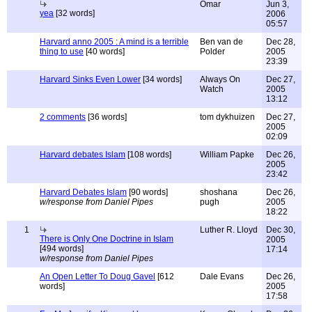
Omar
Jun 3,
yea
[32 words]
2006
05:57
Harvard anno 2005 : A mind is a terrible
Ben van de
Dec 28,
thing to use
[40 words]
Polder
2005
23:39
Harvard Sinks Even Lower
[34 words]
Always On
Dec 27,
Watch
2005
13:12
2 comments
[36 words]
tom dykhuizen
Dec 27,
2005
02:09
Harvard debates Islam
[108 words]
William Papke
Dec 26,
2005
23:42
Harvard Debates Islam
[90 words]
shoshana
Dec 26,
w/response from Daniel Pipes
pugh
2005
18:22
1
Luther R. Lloyd
Dec 30,
There is Only One Doctrine in Islam
2005
[494 words]
17:14
w/response from Daniel Pipes
An Open Letter To Doug Gavel
[612
Dale Evans
Dec 26,
words]
2005
17:58