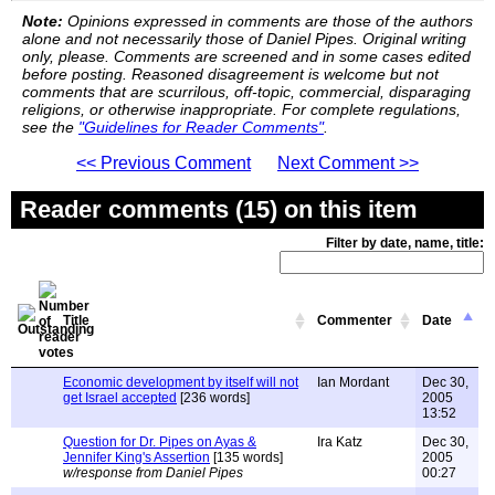
Note:
Opinions expressed in comments are those of the authors
alone and not necessarily those of Daniel Pipes. Original writing
only, please. Comments are screened and in some cases edited
before posting. Reasoned disagreement is welcome but not
comments that are scurrilous, off-topic, commercial, disparaging
religions, or otherwise inappropriate. For complete regulations,
see the
"Guidelines for Reader Comments"
.
<< Previous Comment
Next Comment >>
Reader comments (15) on this item
Filter by date, name, title:
Title
Commenter
Date
Economic development by itself will not
Ian Mordant
Dec 30,
get Israel accepted
[236 words]
2005
13:52
Question for Dr. Pipes on Ayas &
Ira Katz
Dec 30,
Jennifer King's Assertion
[135 words]
2005
w/response from Daniel Pipes
00:27