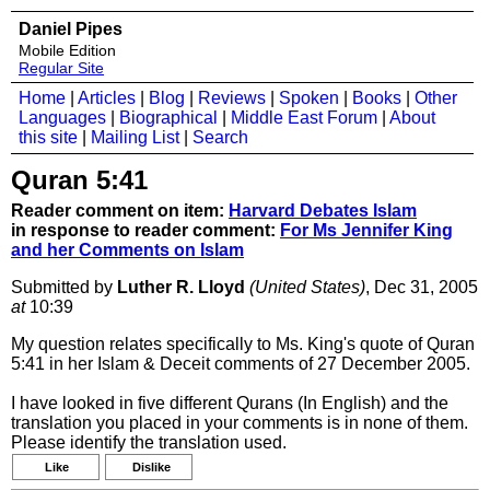
Daniel Pipes
Mobile Edition
Regular Site
Home
|
Articles
|
Blog
|
Reviews
|
Spoken
|
Books
|
Other
Languages
|
Biographical
|
Middle East Forum
|
About
this site
|
Mailing List
|
Search
Quran 5:41
Reader comment on item:
Harvard Debates Islam
in response to reader comment:
For Ms Jennifer King
and her Comments on Islam
Submitted by
Luther R. Lloyd
(United States)
, Dec 31, 2005
at
10:39
My question relates specifically to Ms. King's quote of Quran
5:41 in her Islam & Deceit comments of 27 December 2005.
I have looked in five different Qurans (In English) and the
translation you placed in your comments is in none of them.
Please identify the translation used.
Like
Dislike