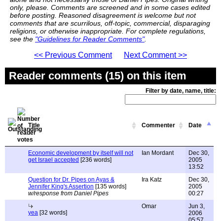
only, please. Comments are screened and in some cases edited
before posting. Reasoned disagreement is welcome but not
comments that are scurrilous, off-topic, commercial, disparaging
religions, or otherwise inappropriate. For complete regulations,
see the
"Guidelines for Reader Comments"
.
<< Previous Comment
Next Comment >>
Reader comments (15) on this item
Filter by date, name, title:
Title
Commenter
Date
Economic development by itself will not
Ian Mordant
Dec 30,
get Israel accepted
[236 words]
2005
13:52
Question for Dr. Pipes on Ayas &
Ira Katz
Dec 30,
Jennifer King's Assertion
[135 words]
2005
w/response from Daniel Pipes
00:27
Omar
Jun 3,
yea
[32 words]
2006
05:57