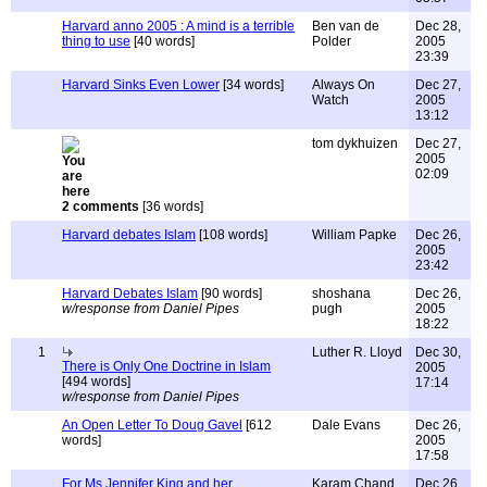
Harvard anno 2005 : A mind is a terrible
Ben van de
Dec 28,
thing to use
[40 words]
Polder
2005
23:39
Harvard Sinks Even Lower
[34 words]
Always On
Dec 27,
Watch
2005
13:12
tom dykhuizen
Dec 27,
2005
02:09
2 comments
[36 words]
Harvard debates Islam
[108 words]
William Papke
Dec 26,
2005
23:42
Harvard Debates Islam
[90 words]
shoshana
Dec 26,
w/response from Daniel Pipes
pugh
2005
18:22
1
Luther R. Lloyd
Dec 30,
There is Only One Doctrine in Islam
2005
[494 words]
17:14
w/response from Daniel Pipes
An Open Letter To Doug Gavel
[612
Dale Evans
Dec 26,
words]
2005
17:58
For Ms Jennifer King and her
Karam Chand
Dec 26,