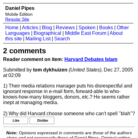
Daniel Pipes
Mobile Edition
Regular Site
Home
|
Articles
|
Blog
|
Reviews
|
Spoken
|
Books
|
Other
Languages
|
Biographical
|
Middle East Forum
|
About
this site
|
Mailing List
|
Search
2 comments
Reader comment on item:
Harvard Debates Islam
Submitted by
tom dykhuizen
(United States)
, Dec 27, 2005
at
02:09
1) Their media relations manager puts his disrespectful and
ignorant response in e-mail form, forward-able to who-
knows-how-many bloggers, donors, etc.? He seems rather
inept at managing media.
2) Why did Harvard choose someone who can't spell "blah"?
Like
Dislike
Note:
Opinions expressed in comments are those of the authors
alone and not necessarily those of Daniel Pipes. Original writing