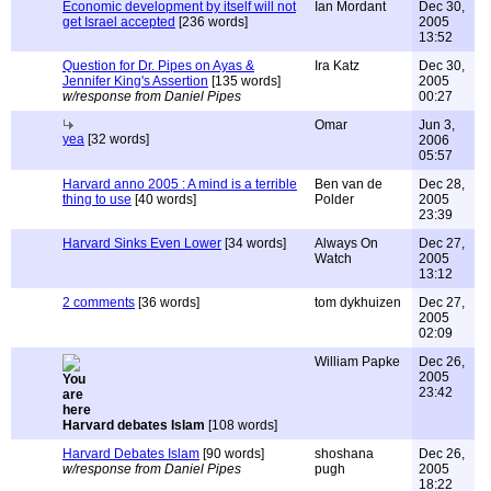
Economic development by itself will not
Ian Mordant
Dec 30,
get Israel accepted
[236 words]
2005
13:52
Question for Dr. Pipes on Ayas &
Ira Katz
Dec 30,
Jennifer King's Assertion
[135 words]
2005
w/response from Daniel Pipes
00:27
Omar
Jun 3,
yea
[32 words]
2006
05:57
Harvard anno 2005 : A mind is a terrible
Ben van de
Dec 28,
thing to use
[40 words]
Polder
2005
23:39
Harvard Sinks Even Lower
[34 words]
Always On
Dec 27,
Watch
2005
13:12
2 comments
[36 words]
tom dykhuizen
Dec 27,
2005
02:09
William Papke
Dec 26,
2005
23:42
Harvard debates Islam
[108 words]
Harvard Debates Islam
[90 words]
shoshana
Dec 26,
w/response from Daniel Pipes
pugh
2005
18:22