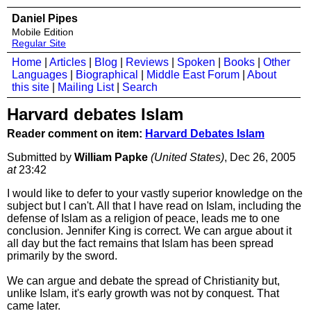
Daniel Pipes
Mobile Edition
Regular Site
Home
|
Articles
|
Blog
|
Reviews
|
Spoken
|
Books
|
Other
Languages
|
Biographical
|
Middle East Forum
|
About
this site
|
Mailing List
|
Search
Harvard debates Islam
Reader comment on item:
Harvard Debates Islam
Submitted by
William Papke
(United States)
, Dec 26, 2005
at
23:42
I would like to defer to your vastly superior knowledge on the
subject but I can't. All that I have read on Islam, including the
defense of Islam as a religion of peace, leads me to one
conclusion. Jennifer King is correct. We can argue about it
all day but the fact remains that Islam has been spread
primarily by the sword.
We can argue and debate the spread of Christianity but,
unlike Islam, it's early growth was not by conquest. That
came later.