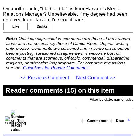
On another note, "bla,bla, bla", is from Harvard's Media
Relations Manager? Unbelievable. If my degree had been
received from Harvard I'd send it back.
Like
Dislike
Note:
Opinions expressed in comments are those of the authors
alone and not necessarily those of Daniel Pipes. Original writing
only, please. Comments are screened and in some cases edited
before posting. Reasoned disagreement is welcome but not
comments that are scurrilous, off-topic, commercial, disparaging
religions, or otherwise inappropriate. For complete regulations,
see the
"Guidelines for Reader Comments"
.
<< Previous Comment
Next Comment >>
Reader comments (15) on this item
Filter by date, name, title:
Title
Commenter
Date