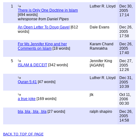
1
Luther R. Lloyd
Dec 30,
There is Only One Doctrine in Islam
2005
[494 words]
17:14
w/response from Daniel Pipes
An Open Letter To Doug Gavel
[612
Dale Evans
Dec 26,
words]
2005
17:58
For Ms Jennifer King and her
Karam Chand
Dec 26,
Comments on Islam
[18 words]
Ramrakha
2005
17:40
5
Jennifer King
Dec 27,
ISLAM & DECEIT
[342 words]
[AGAIN!]
2005
12:26
Luther R. Lloyd
Dec 31,
Quran 5:41
[47 words]
2005
10:39
jlk
Oct 11,
a true joke
[169 words]
2006
00:30
bla, bla , bla , bla
[27 words]
ralph shapiro
Dec 26,
2005
14:58
back to top of page