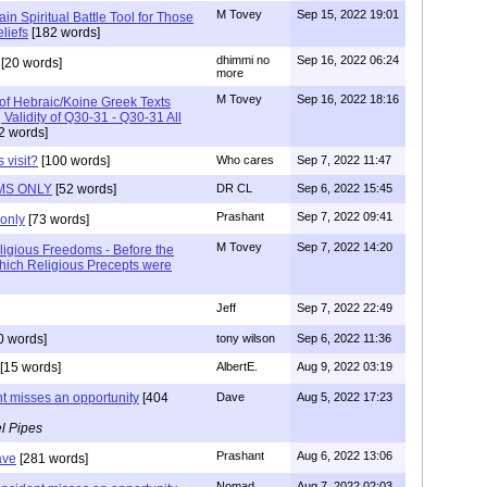
M Tovey
Sep 15, 2022 19:01
ain Spiritual Battle Tool for Those
liefs
[182 words]
dhimmi no
Sep 16, 2022 06:24
[20 words]
more
M Tovey
Sep 16, 2022 18:16
 of Hebraic/Koine Greek Texts
Validity of Q30-31 - Q30-31 All
2 words]
 visit?
[100 words]
Who cares
Sep 7, 2022 11:47
MS ONLY
[52 words]
DR CL
Sep 6, 2022 15:45
Prashant
Sep 7, 2022 09:41
only
[73 words]
M Tovey
Sep 7, 2022 14:20
ligious Freedoms - Before the
hich Religious Precepts were
Jeff
Sep 7, 2022 22:49
0 words]
tony wilson
Sep 6, 2022 11:36
[15 words]
AlbertE.
Aug 9, 2022 03:19
nt misses an opportunity
[404
Dave
Aug 5, 2022 17:23
l Pipes
Prashant
Aug 6, 2022 13:06
ave
[281 words]
Nomad
Aug 7, 2022 02:03