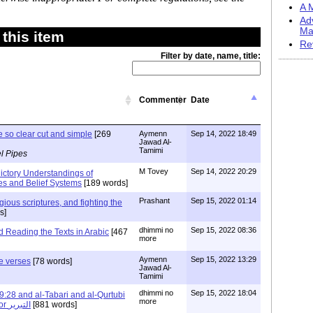
A M
Ad
Ma
this item
Re
Filter by date, name, title:
Commenter
Date
e so clear cut and simple
[269
Aymenn
Sep 14, 2022 18:49
Jawad Al-
Tamimi
l Pipes
M Tovey
Sep 14, 2022 20:29
ictory Understandings of
es and Belief Systems
[189 words]
Prashant
Sep 15, 2022 01:14
gious scriptures, and fighting the
s]
dhimmi no
Sep 15, 2022 08:36
Reading the Texts in Arabic
[467
more
Aymenn
Sep 15, 2022 13:29
he verses
[78 words]
Jawad Al-
Tamimi
dhimmi no
Sep 15, 2022 18:04
28 and al-Tabari and al-Qurtubi
more
and the Art of al-Tabrir or التبرير
[881 words]