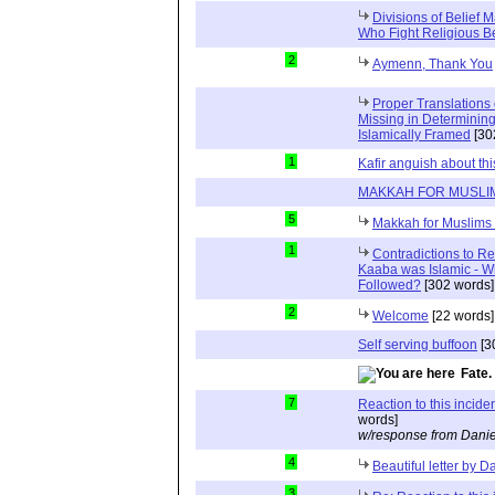
Divisions of Belief M
Who Fight Religious Be
2
Aymenn, Thank You
Proper Translations
Missing in Determining 
Islamically Framed
[30
1
Kafir anguish about this
MAKKAH FOR MUSLI
5
Makkah for Muslims 
1
Contradictions to Re
Kaaba was Islamic - W
Followed?
[302 words]
2
Welcome
[22 words]
Self serving buffoon
[3
Fate.
7
Reaction to this incide
words]
w/response from Danie
4
Beautiful letter by D
3