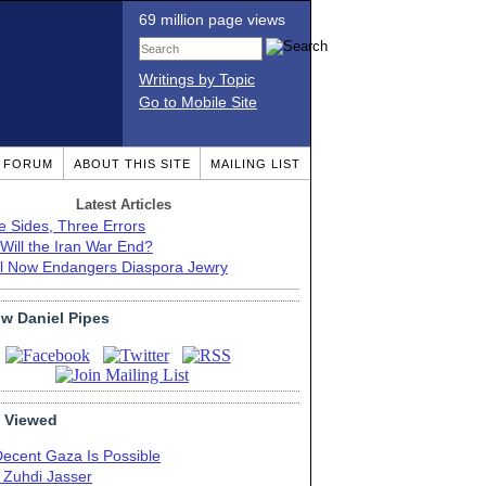
69 million page views
Writings by Topic
Go to Mobile Site
T FORUM
ABOUT THIS SITE
MAILING LIST
Latest Articles
e Sides, Three Errors
Will the Iran War End?
el Now Endangers Diaspora Jewry
ow Daniel Pipes
 Viewed
Decent Gaza Is Possible
. Zuhdi Jasser