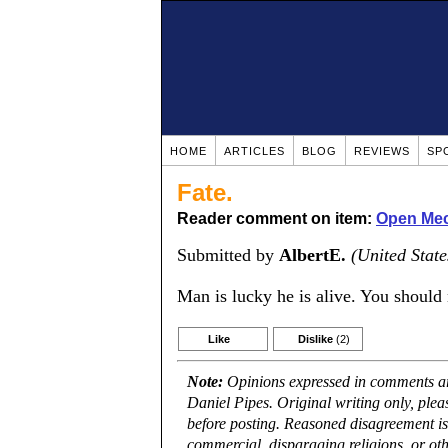
HOME
ARTICLES
BLOG
REVIEWS
SP
Fate.
Reader comment on item:
Open Mec
Submitted by
AlbertE.
(United State
Man is lucky he is alive. You should 
Like
Dislike
(2)
Note:
Opinions expressed in comments are
Daniel Pipes. Original writing only, ple
before posting. Reasoned disagreement is
commercial, disparaging religions, or oth