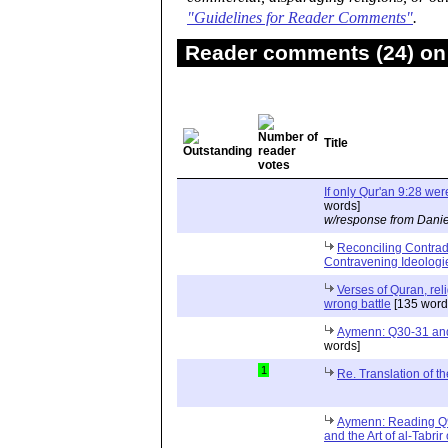
"Guidelines for Reader Comments"
.
Reader comments (24) on 
Title
If only Qur'an 9:28 wer
words]
w/response from Danie
Reconciling Contrad
Contravening Ideologi
Verses of Quran, reli
wrong battle
[135 word
Aymenn: Q30-31 and 
words]
1
Re. Translation of t
Aymenn: Reading Q9: