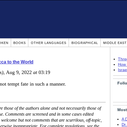
OKEN
BOOKS
OTHER LANGUAGES
BIOGRAPHICAL
MIDDLE EAS
Thre
ca to the World
How 
Isra
s)
, Aug 9, 2022
at
03:19
Foll
not tempt fate in such a manner.
 those of the authors alone and not necessarily those of
Most
ase. Comments are screened and in some cases edited
A 
 welcome but not comments that are scurrilous, off-topic,
Dr
erwise inappropriate. For complete regulations, see the