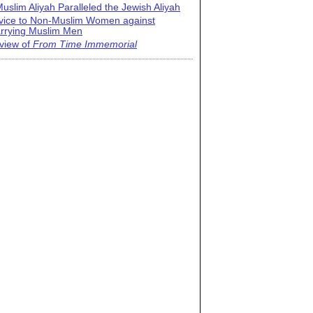
uslim Aliyah Paralleled the Jewish Aliyah
vice to Non-Muslim Women against
rrying Muslim Men
view of
From Time Immemorial