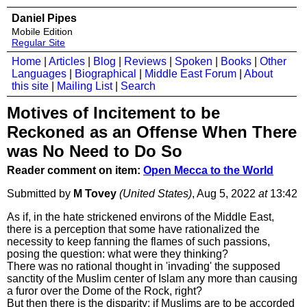
Daniel Pipes
Mobile Edition
Regular Site
Home
|
Articles
|
Blog
|
Reviews
|
Spoken
|
Books
|
Other
Languages
|
Biographical
|
Middle East Forum
|
About
this site
|
Mailing List
|
Search
Motives of Incitement to be
Reckoned as an Offense When There
was No Need to Do So
Reader comment on item:
Open Mecca to the World
Submitted by
M Tovey
(United States)
, Aug 5, 2022
at
13:42
As if, in the hate strickened environs of the Middle East,
there is a perception that some have rationalized the
necessity to keep fanning the flames of such passions,
posing the question: what were they thinking?
There was no rational thought in 'invading' the supposed
sanctity of the Muslim center of Islam any more than causing
a furor over the Dome of the Rock, right?
But then there is the disparity; if Muslims are to be accorded