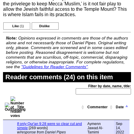
the privelege to keep Mecca 'Muslim,' is it not fair play to
allow the Jewish faithful access to the Temple Mount? This
is where Islam fails in its practices.
Like
(1)
Dislike
Note:
Opinions expressed in comments are those of the authors
alone and not necessarily those of Daniel Pipes. Original writing
only, please. Comments are screened and in some cases edited
before posting. Reasoned disagreement is welcome but not
comments that are scurrilous, off-topic, commercial, disparaging
religions, or otherwise inappropriate. For complete regulations,
see the
"Guidelines for Reader Comments"
.
Reader comments (24) on this item
Filter by date, name, title:
Title
Commenter
Date
If only Qur'an 9:28 were so clear cut and
Aymenn
Sep
simple
[269 words]
Jawad Al-
14,
w/response from Daniel Pipes
Tamimi
2022