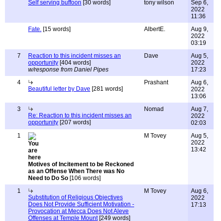
Self serving buffoon
[30 words]
tony wilson
Sep 6,
2022
11:36
Fate.
[15 words]
AlbertE.
Aug 9,
2022
03:19
7
Reaction to this incident misses an
Dave
Aug 5,
opportunity
[404 words]
2022
w/response from Daniel Pipes
17:23
4
Prashant
Aug 6,
Beautiful letter by Dave
[281 words]
2022
13:06
3
Nomad
Aug 7,
Re: Reaction to this incident misses an
2022
opportunity
[207 words]
02:03
1
M Tovey
Aug 5,
2022
13:42
Motives of Incitement to be Reckoned
as an Offense When There was No
Need to Do So
[106 words]
1
M Tovey
Aug 6,
Substitution of Religious Objectives
2022
Does Not Provide Sufficient Motivation -
17:13
Provocation at Mecca Does Not Aleve
Offenses at Temple Mount
[249 words]