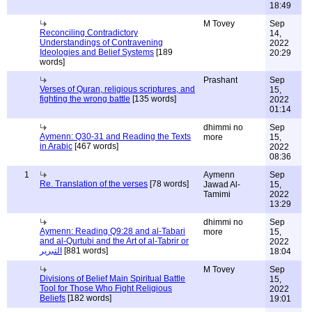
18:49
M Tovey
Sep
Reconciling Contradictory
14,
Understandings of Contravening
2022
Ideologies and Belief Systems
[189
20:29
words]
Prashant
Sep
Verses of Quran, religious scriptures, and
15,
fighting the wrong battle
[135 words]
2022
01:14
dhimmi no
Sep
Aymenn: Q30-31 and Reading the Texts
more
15,
in Arabic
[467 words]
2022
08:36
1
Aymenn
Sep
Re. Translation of the verses
[78 words]
Jawad Al-
15,
Tamimi
2022
13:29
dhimmi no
Sep
Aymenn: Reading Q9:28 and al-Tabari
more
15,
and al-Qurtubi and the Art of al-Tabrir or
2022
التبرير
[881 words]
18:04
M Tovey
Sep
Divisions of Belief Main Spiritual Battle
15,
Tool for Those Who Fight Religious
2022
Beliefs
[182 words]
19:01