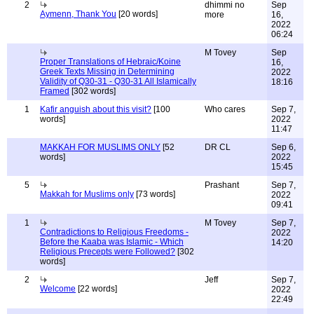
2
dhimmi no
Sep
Aymenn, Thank You
[20 words]
more
16,
2022
06:24
M Tovey
Sep
Proper Translations of Hebraic/Koine
16,
Greek Texts Missing in Determining
2022
Validity of Q30-31 - Q30-31 All Islamically
18:16
Framed
[302 words]
1
Kafir anguish about this visit?
[100
Who cares
Sep 7,
words]
2022
11:47
MAKKAH FOR MUSLIMS ONLY
[52
DR CL
Sep 6,
words]
2022
15:45
5
Prashant
Sep 7,
Makkah for Muslims only
[73 words]
2022
09:41
1
M Tovey
Sep 7,
Contradictions to Religious Freedoms -
2022
Before the Kaaba was Islamic - Which
14:20
Religious Precepts were Followed?
[302
words]
2
Jeff
Sep 7,
Welcome
[22 words]
2022
22:49