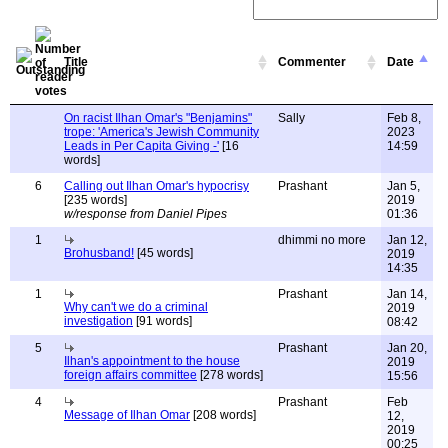
Title
Commenter
Date
On racist Ilhan Omar's "Benjamins"
Sally
Feb 8,
trope: 'America's Jewish Community
2023
Leads in Per Capita Giving -'
[16
14:59
words]
6
Calling out Ilhan Omar's hypocrisy
Prashant
Jan 5,
[235 words]
2019
w/response from Daniel Pipes
01:36
1
dhimmi no more
Jan 12,
Brohusband!
[45 words]
2019
14:35
1
Prashant
Jan 14,
Why can't we do a criminal
2019
investigation
[91 words]
08:42
5
Prashant
Jan 20,
Ilhan's appointment to the house
2019
foreign affairs committee
[278 words]
15:56
4
Prashant
Feb
Message of Ilhan Omar
[208 words]
12,
2019
00:25