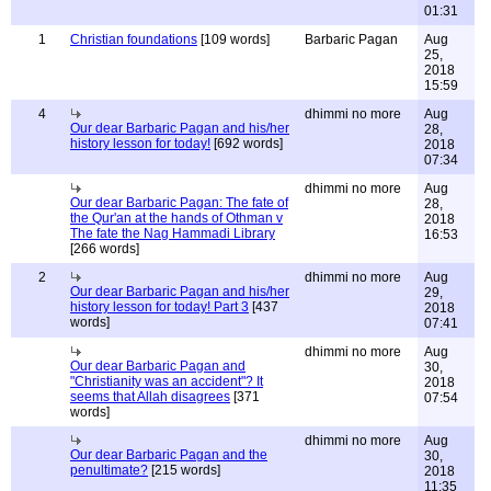
01:31
1
Christian foundations
[109 words]
Barbaric Pagan
Aug
25,
2018
15:59
4
dhimmi no more
Aug
Our dear Barbaric Pagan and his/her
28,
history lesson for today!
[692 words]
2018
07:34
dhimmi no more
Aug
Our dear Barbaric Pagan: The fate of
28,
the Qur'an at the hands of Othman v
2018
The fate the Nag Hammadi Library
16:53
[266 words]
2
dhimmi no more
Aug
Our dear Barbaric Pagan and his/her
29,
history lesson for today! Part 3
[437
2018
words]
07:41
dhimmi no more
Aug
Our dear Barbaric Pagan and
30,
"Christianity was an accident"? It
2018
seems that Allah disagrees
[371
07:54
words]
dhimmi no more
Aug
Our dear Barbaric Pagan and the
30,
penultimate?
[215 words]
2018
11:35