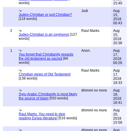
words]
15:40
Judi
Aug
Judeo-Christian or just Christian?
15,
[118 words]
2018
00:43
2
Raul Marks
Aug
Judeo-Christian is an oxymoron
[127
15,
words]
2018
20:38
1
Anon.
Aug
You forget that Christianity regards
17,
the old testament as sacred
[66
2018
words]
00:26
Raul Marks
Aug
Christian views of Old Testament
17,
[138 words]
2018
18:33
dhimmi no more
Aug
Syro-Arabic Christianity is most likely
18,
the source of Islam
[550 words]
2018
16:41
dhimmi no more
Aug
Raul Marks: You need to stop
20,
reading Da'wa literature!
[516 words]
2018
15:58
dhimmi no more
Aug