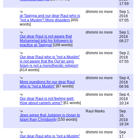
17:59
dhimmi no more
Sep 1,
al-Taqiyya and our dear Raul who is
2018
"not a Muslim"! More disasters
[450
07:05
words]
dhimmi no more
Sep 1,
Our dear Raul is not aware that
2018
Muhammad told his followers to
08:27
practice al-Taqiyya!
[168 words]
dhimmi no more
Sep 2,
Our dear Raul who is "not a Muslim"
2018
is not aware that the Qur'an says
07:55
Islam is not a monotheistic religion!
[414 words]
dhimmi no more
Sep 4,
More questions for our dear Raul
2018
who is "not a Muslim"
[87 words]
06:56
dhimmi no more
Sep 4,
Our dear Raul is not feeling well:
2018
How about camels urine?
[61 words]
10:14
Raul Marks
Sep
Jews agree that Judaism is closer to
16,
Islam than Christianity
[150 words]
2018
18:34
dhimmi no more
Sep
Our dear Raul who is "not a Muslim"
17,