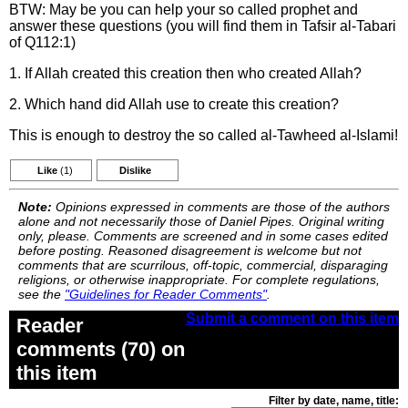
BTW: May be you can help your so called prophet and
answer these questions (you will find them in Tafsir al-Tabari
of Q112:1)
1. If Allah created this creation then who created Allah?
2. Which hand did Allah use to create this creation?
This is enough to destroy the so called al-Tawheed al-Islami!
Like
(1)
Dislike
Note:
Opinions expressed in comments are those of the authors
alone and not necessarily those of Daniel Pipes. Original writing
only, please. Comments are screened and in some cases edited
before posting. Reasoned disagreement is welcome but not
comments that are scurrilous, off-topic, commercial, disparaging
religions, or otherwise inappropriate. For complete regulations,
see the
"Guidelines for Reader Comments"
.
Submit a comment on this item
Reader
comments (70) on
this item
Filter by date, name, title: