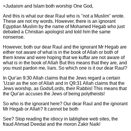
>Judaism and Islam both worship One God,
And this is what our dear Raul who is "not a Muslim" wrote.
These are not my words. However, there is an ignorant
Egyptian Muslim by the name of Mohamed Hegab who just
debated a Christian apologist and told him the same
nonsense.
However, both our dear Raul and the ignorant Mr Hegab are
either not aware of what is in the book of Allah or both of
them knew and were hoping that we kuffar are not aware of
what is in the book of Allah But this means that they are, and
you must pardon me, liars. So which one is it our dear Raul?
In Qur'an 9:30 Allah claims that the Jews regard a certain
'Uzair as the son of Allah and in Q9:31 Allah claims that the
Jews worship, as Gods/Lords, their Rabbis! This means that
the Qur'an accuses the Jews of being polytheists!
So who is the ignorant here? Our dear Raul and the ignorant
Mr Hegab or Allah? It cannot be both
See? Stop reading the idiocy in tablighee web sites, the
fraud Ahmad Deedat and the moron Zakir Naik!