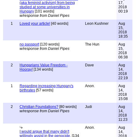
(aka feminist activism) from being
17,
studied at some universities in
2018
Hungary
[101 words]
00:19
w/response from Daniel Pipes
1
Loved your article!
[40 words]
Leon Kushner
Aug
15,
2018
18:35
no passport
[120 words]
The Hun
Aug
w/response from Daniel Pipes
15,
2018
06:38
2
Hungarians Value Freedom -
Dave
Aug
Hooray!
[134 words]
14,
2018
22:19
1
Regarding increasing Hungary's
Anon.
Aug
birthrates
[57 words]
14,
2018
15:08
2
Christian Foundations?
[80 words]
Judi
Aug
w/response from Daniel Pipes
14,
2018
11:23
Anon.
Aug
I would argue that many didn't
14,
willingly assist in the genocide.
[134
2018