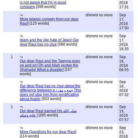
is not aware that I'm in good
2018
company
[398 words]
17:31
dhimmi no more
Sep
More Islamic comedy from our dear
17,
Raul!
[125 words]
2018
17:50
dhimmi no more
Sep
Islam and the vile hate of Jews! Our
17,
dear Raul has no clue
[388 words]
2018
18:35
1
dhimmi no more
Sep
Our dear Raul and the Taqiyya goes
18,
on and on! Oh and Allah recites the
2018
Shahada! What a disaster!
[167
06:55
words]
dhimmi no more
Sep
Our dear Raul has no clue about the
18,
difference between a جمع و مفرد This
2018
does not stop him from pontificating
07:32
about Arabic
[303 words]
1
dhimmi no more
Sep
Our dear Raul earned his صلى الله
19,
عليه وسلم !
[285 words]
2018
07:57
dhimmi no more
Sep
More Questions for our dear Raul!
23,
[114 words]
2018