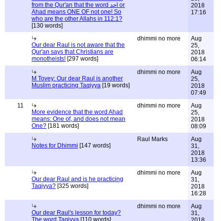
from the Qur'an that the word احد or
2018
Ahad means ONE OF not one! So
17:16
who are the other Allahs in 112:1?
[130 words]
dhimmi no more
Aug
Our dear Raul is not aware that the
25,
Qur'an says that Christians are
2018
monotheists!
[297 words]
06:14
dhimmi no more
Aug
M Tovey: Our dear Raul is another
25,
Muslim practicing Taqiyya
[19 words]
2018
07:49
11
dhimmi no more
Aug
More evidence that the word Ahad
25,
means: One of, and does not mean
2018
One?
[181 words]
08:09
Raul Marks
Aug
Notes for Dhimmi
[147 words]
31,
2018
13:36
dhimmi no more
Aug
Our dear Raul and is he practicing
31,
Taqiyya?
[325 words]
2018
16:28
dhimmi no more
Aug
Our dear Raul's lesson for today?
31,
The word Taqiyya
[110 words]
2018