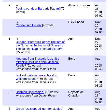
2
dhimmi no more
Aug
Paging our dear Barbaric Pagan!
[72
31,
words]
2018
07:02
Dick Choad
Nov
Condensed History
[4 words]
16,
2018
09:01
1
Anil
Dec
Our dear Barbaric Pagan: The fate of
22,
the Qur'an at the hands of Othman v
2018
The fate the Nag Hammadi Library
21:16
[35 words]
Ideology from Brussels is as little
Boris
Aug
attractive as it was from Moscow.
19,
Really?
[61 words]
2018
w/response from Daniel Pipes
08:43
Isn't authoritarianims a threat to
Boris
Aug
Wetsern values?
[59 words]
19,
w/response from Daniel Pipes
2018
08:35
3
Ottoman Oppression.
[87 words]
Reynald de
Aug
w/response from Daniel Pipes
Chatillon
18,
2018
02:05
3
Orban just stopped 'gender studies'
Anon.
Aug