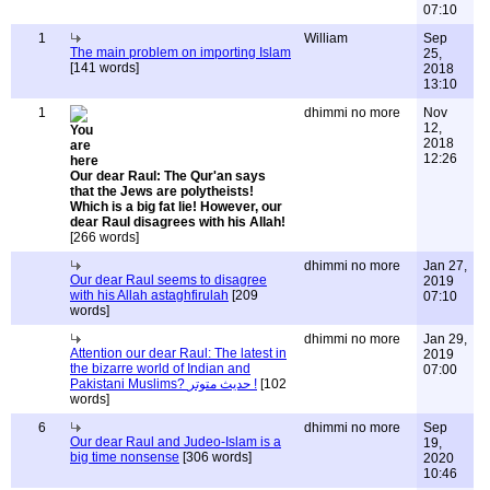
07:10
1
William
Sep
The main problem on importing Islam
25,
[141 words]
2018
13:10
1
dhimmi no more
Nov
12,
2018
12:26
Our dear Raul: The Qur'an says
that the Jews are polytheists!
Which is a big fat lie! However, our
dear Raul disagrees with his Allah!
[266 words]
dhimmi no more
Jan 27,
Our dear Raul seems to disagree
2019
with his Allah astaghfirulah
[209
07:10
words]
dhimmi no more
Jan 29,
Attention our dear Raul: The latest in
2019
the bizarre world of Indian and
07:00
Pakistani Muslims? حديث متوتر !
[102
words]
6
dhimmi no more
Sep
Our dear Raul and Judeo-Islam is a
19,
big time nonsense
[306 words]
2020
10:46