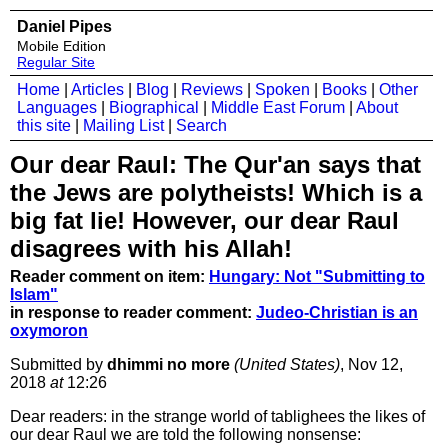
Daniel Pipes
Mobile Edition
Regular Site
Home
|
Articles
|
Blog
|
Reviews
|
Spoken
|
Books
|
Other
Languages
|
Biographical
|
Middle East Forum
|
About
this site
|
Mailing List
|
Search
Our dear Raul: The Qur'an says that
the Jews are polytheists! Which is a
big fat lie! However, our dear Raul
disagrees with his Allah!
Reader comment on item:
Hungary: Not "Submitting to
Islam"
in response to reader comment:
Judeo-Christian is an
oxymoron
Submitted by
dhimmi no more
(United States)
, Nov 12,
2018
at
12:26
Dear readers: in the strange world of tablighees the likes of
our dear Raul we are told the following nonsense: