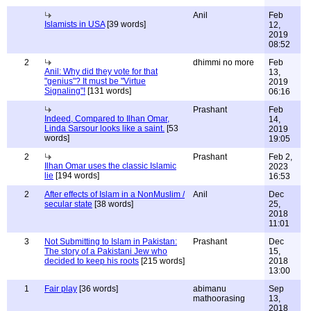
Anil
Feb
Islamists in USA
[39 words]
12,
2019
08:52
2
dhimmi no more
Feb
Anil: Why did they vote for that
13,
"genius"? It must be "Virtue
2019
Signaling"!
[131 words]
06:16
Prashant
Feb
Indeed, Compared to Ilhan Omar,
14,
Linda Sarsour looks like a saint.
[53
2019
words]
19:05
2
Prashant
Feb 2,
Ilhan Omar uses the classic Islamic
2023
lie
[194 words]
16:53
2
After effects of Islam in a NonMuslim /
Anil
Dec
secular state
[38 words]
25,
2018
11:01
3
Not Submitting to Islam in Pakistan:
Prashant
Dec
The story of a Pakistani Jew who
15,
decided to keep his roots
[215 words]
2018
13:00
1
Fair play
[36 words]
abimanu
Sep
mathoorasing
13,
2018