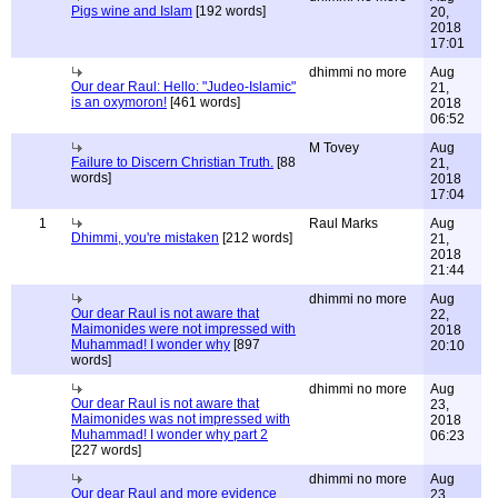
Pigs wine and Islam
[192 words]
20,
2018
17:01
dhimmi no more
Aug
Our dear Raul: Hello: "Judeo-Islamic"
21,
is an oxymoron!
[461 words]
2018
06:52
M Tovey
Aug
Failure to Discern Christian Truth.
[88
21,
words]
2018
17:04
1
Raul Marks
Aug
Dhimmi, you're mistaken
[212 words]
21,
2018
21:44
dhimmi no more
Aug
Our dear Raul is not aware that
22,
Maimonides were not impressed with
2018
Muhammad! I wonder why
[897
20:10
words]
dhimmi no more
Aug
Our dear Raul is not aware that
23,
Maimonides was not impressed with
2018
Muhammad! I wonder why part 2
06:23
[227 words]
dhimmi no more
Aug
Our dear Raul and more evidence
23,