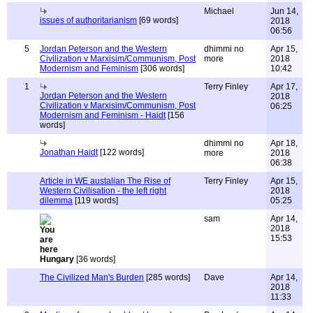
Michael
Jun 14,
issues of authoritarianism
[69 words]
2018
06:56
5
Jordan Peterson and the Western
dhimmi no
Apr 15,
Civilization v Marxisim/Communism, Post
more
2018
Modernism and Feminism
[306 words]
10:42
1
Terry Finley
Apr 17,
Jordan Peterson and the Western
2018
Civilization v Marxisim/Communism, Post
06:25
Modernism and Feminism - Haidt
[156
words]
dhimmi no
Apr 18,
Jonathan Haidt
[122 words]
more
2018
06:38
Article in WE austalian The Rise of
Terry Finley
Apr 15,
Western Civilisation - the left right
2018
dilemma
[119 words]
05:25
sam
Apr 14,
2018
15:53
Hungary
[36 words]
The Civilized Man's Burden
[285 words]
Dave
Apr 14,
2018
11:33