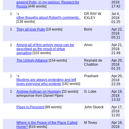
against Putin, in my opinion: Respect for
2018
Russia
[446 words]
17:42
1
DR RAY W
Jul 4,
other thoughs about Robert's comments .
EXLEY
2018
[136 words]
01:25
1
They all love Putin
[19 words]
Boris
Apr 22,
2018
05:21
1
Almost all of this unholy mess can be
Anon
Apr 21,
described as the result of virtue
2018
signalling
[102 words]
21:49
The Unholy Alliance
[154 words]
Reynald de
Apr 20,
Chatillon
2018
01:15
1
Prashant
Apr 20,
Muslims are always protesting and left
2018
loves everyone who protests
[182 words]
22:26
1
Andrew Aullivan on Hungary
[32 words]
G. Lobe
Apr 19,
w/response from Daniel Pipes
2018
13:32
Pipes is Prescient
[89 words]
John Glueck
Apr 17,
2018
11:02
Where is the Peace of the Place Called
M Tovey
Apr 16,
Home?
[616 words]
2018