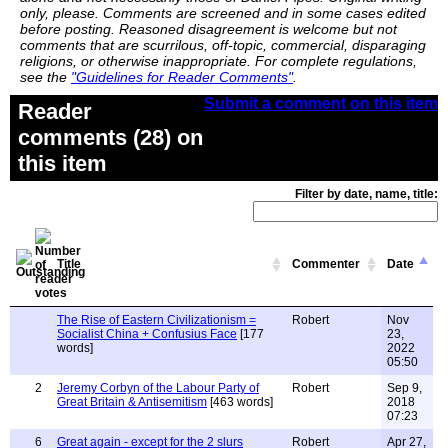
only, please. Comments are screened and in some cases edited
before posting. Reasoned disagreement is welcome but not
comments that are scurrilous, off-topic, commercial, disparaging
religions, or otherwise inappropriate. For complete regulations,
see the
"Guidelines for Reader Comments"
.
Submit a comment on this item
Reader
comments (28) on
this item
Filter by date, name, title:
Title
Commenter
Date
The Rise of Eastern Civilizationism =
Robert
Nov
Socialist China + Confusius Face
[177
23,
words]
2022
05:50
2
Jeremy Corbyn of the Labour Party of
Robert
Sep 9,
Great Britain & Antisemitism
[463 words]
2018
07:23
6
Great again - except for the 2 slurs
Robert
Apr 27,