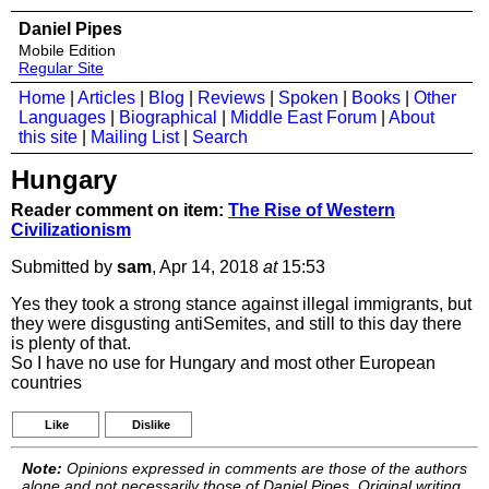
Daniel Pipes
Mobile Edition
Regular Site
Home
|
Articles
|
Blog
|
Reviews
|
Spoken
|
Books
|
Other
Languages
|
Biographical
|
Middle East Forum
|
About
this site
|
Mailing List
|
Search
Hungary
Reader comment on item:
The Rise of Western
Civilizationism
Submitted by
sam
, Apr 14, 2018
at
15:53
Yes they took a strong stance against illegal immigrants, but
they were disgusting antiSemites, and still to this day there
is plenty of that.
So I have no use for Hungary and most other European
countries
Like
Dislike
Note:
Opinions expressed in comments are those of the authors
alone and not necessarily those of Daniel Pipes. Original writing