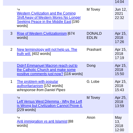
14:04
M Tovey
Jun 12,
Western Civilization and the Coming
2021
Shift Away of Western Mores No Longer
22:32
Seeking Peace in the Middle East
[190
words]
3
Rise of Western Civilizationism
[674
DONALD
Apr 15,
words]
EDLIN
2018
17:26
2
New terminology will not help us. The
Prashant
Apr 15,
truth will.
[402 words]
2018
17:19
Didn't Emmanuel Macron reach out to
Dong
Apr 15,
the Catholic Church and make some
2018
positive comments just now?
[116 words]
15:50
1
The problem with popular
G. Lobe
Apr 15,
authoritarianism
[152 words]
2018
w/response from Daniel Pipes
15:43
M Tovey
Apr 25,
Left Versus West Dilemma - Why the Left
2018
is Wrong but Civilization Cannot Prove it.
13:59
[229 words]
Anon
May
Anti immigration vs anti Islamist
[88
13,
words]
2018
12:00