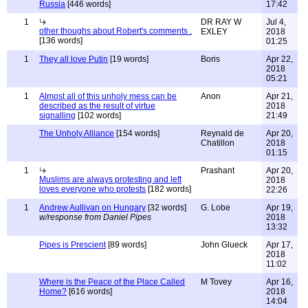
Russia
[446 words]
17:42
1
DR RAY W
Jul 4,
other thoughs about Robert's comments .
EXLEY
2018
[136 words]
01:25
1
They all love Putin
[19 words]
Boris
Apr 22,
2018
05:21
1
Almost all of this unholy mess can be
Anon
Apr 21,
described as the result of virtue
2018
signalling
[102 words]
21:49
The Unholy Alliance
[154 words]
Reynald de
Apr 20,
Chatillon
2018
01:15
1
Prashant
Apr 20,
Muslims are always protesting and left
2018
loves everyone who protests
[182 words]
22:26
1
Andrew Aullivan on Hungary
[32 words]
G. Lobe
Apr 19,
w/response from Daniel Pipes
2018
13:32
Pipes is Prescient
[89 words]
John Glueck
Apr 17,
2018
11:02
Where is the Peace of the Place Called
M Tovey
Apr 16,
Home?
[616 words]
2018
14:04