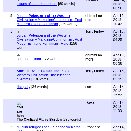
Michael
Jun 14,
issues of authoritarianism
[69 words]
2018
06:56
5
Jordan Peterson and the Western
dhimmi no
Apr 15,
Civilization v Marxisim/Communism, Post
more
2018
Modernism and Feminism
[306 words]
10:42
1
Terry Finley
Apr 17,
Jordan Peterson and the Western
2018
Civilization v Marxisim/Communism, Post
06:25
Modernism and Feminism - Haidt
[156
words]
dhimmi no
Apr 18,
Jonathan Haidt
[122 words]
more
2018
06:38
Article in WE austalian The Rise of
Terry Finley
Apr 15,
Western Civilisation - the left right
2018
dilemma
[119 words]
05:25
Hungary
[36 words]
sam
Apr 14,
2018
15:53
Dave
Apr 14,
2018
11:33
The Civilized Man's Burden
[285 words]
2
Muslim refugees should not be welcome
Prashant
Apr 14,