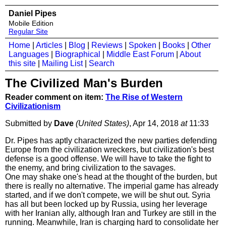
Daniel Pipes
Mobile Edition
Regular Site
Home
|
Articles
|
Blog
|
Reviews
|
Spoken
|
Books
|
Other
Languages
|
Biographical
|
Middle East Forum
|
About
this site
|
Mailing List
|
Search
The Civilized Man's Burden
Reader comment on item:
The Rise of Western
Civilizationism
Submitted by
Dave
(United States)
, Apr 14, 2018
at
11:33
Dr. Pipes has aptly characterized the new parties defending
Europe from the civilization wreckers, but civilization's best
defense is a good offense. We will have to take the fight to
the enemy, and bring civilization to the savages.
One may shake one's head at the thought of the burden, but
there is really no alternative. The imperial game has already
started, and if we don't compete, we will be shut out. Syria
has all but been locked up by Russia, using her leverage
with her Iranian ally, although Iran and Turkey are still in the
running. Meanwhile, Iran is charging hard to consolidate her