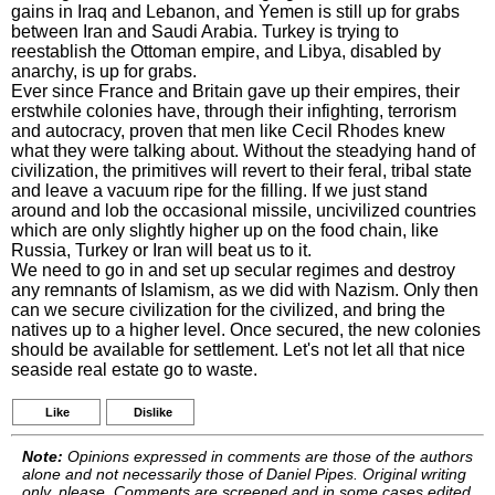
gains in Iraq and Lebanon, and Yemen is still up for grabs
between Iran and Saudi Arabia. Turkey is trying to
reestablish the Ottoman empire, and Libya, disabled by
anarchy, is up for grabs.
Ever since France and Britain gave up their empires, their
erstwhile colonies have, through their infighting, terrorism
and autocracy, proven that men like Cecil Rhodes knew
what they were talking about. Without the steadying hand of
civilization, the primitives will revert to their feral, tribal state
and leave a vacuum ripe for the filling. If we just stand
around and lob the occasional missile, uncivilized countries
which are only slightly higher up on the food chain, like
Russia, Turkey or Iran will beat us to it.
We need to go in and set up secular regimes and destroy
any remnants of Islamism, as we did with Nazism. Only then
can we secure civilization for the civilized, and bring the
natives up to a higher level. Once secured, the new colonies
should be available for settlement. Let's not let all that nice
seaside real estate go to waste.
Like
Dislike
Note:
Opinions expressed in comments are those of the authors
alone and not necessarily those of Daniel Pipes. Original writing
only, please. Comments are screened and in some cases edited