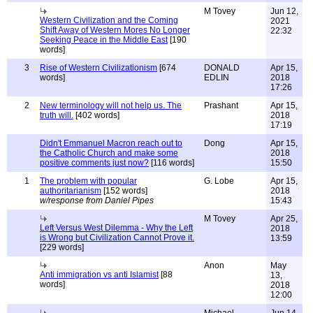
M Tovey
Jun 12,
Western Civilization and the Coming
2021
Shift Away of Western Mores No Longer
22:32
Seeking Peace in the Middle East
[190
words]
3
Rise of Western Civilizationism
[674
DONALD
Apr 15,
words]
EDLIN
2018
17:26
2
New terminology will not help us. The
Prashant
Apr 15,
truth will.
[402 words]
2018
17:19
Didn't Emmanuel Macron reach out to
Dong
Apr 15,
the Catholic Church and make some
2018
positive comments just now?
[116 words]
15:50
1
The problem with popular
G. Lobe
Apr 15,
authoritarianism
[152 words]
2018
w/response from Daniel Pipes
15:43
M Tovey
Apr 25,
Left Versus West Dilemma - Why the Left
2018
is Wrong but Civilization Cannot Prove it.
13:59
[229 words]
Anon
May
Anti immigration vs anti Islamist
[88
13,
words]
2018
12:00