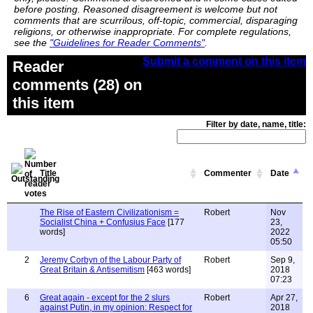
before posting. Reasoned disagreement is welcome but not
comments that are scurrilous, off-topic, commercial, disparaging
religions, or otherwise inappropriate. For complete regulations,
see the
"Guidelines for Reader Comments"
.
Submit a comment on this item
Reader
comments (28) on
this item
Filter by date, name, title:
Title
Commenter
Date
The Rise of Eastern Civilizationism =
Robert
Nov
Socialist China + Confusius Face
[177
23,
words]
2022
05:50
2
Jeremy Corbyn of the Labour Party of
Robert
Sep 9,
Great Britain & Antisemitism
[463 words]
2018
07:23
6
Great again - except for the 2 slurs
Robert
Apr 27,
against Putin, in my opinion: Respect for
2018