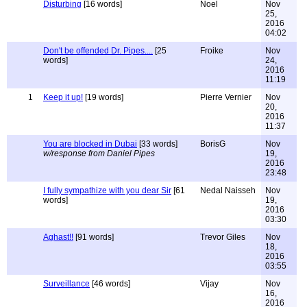
Disturbing
[16 words]
Noel
Nov
25,
2016
04:02
Don't be offended Dr. Pipes....
[25
Froike
Nov
words]
24,
2016
11:19
1
Keep it up!
[19 words]
Pierre Vernier
Nov
20,
2016
11:37
You are blocked in Dubai
[33 words]
BorisG
Nov
w/response from Daniel Pipes
19,
2016
23:48
I fully sympathize with you dear Sir
[61
Nedal Naisseh
Nov
words]
19,
2016
03:30
Aghast!!
[91 words]
Trevor Giles
Nov
18,
2016
03:55
Surveillance
[46 words]
Vijay
Nov
16,
2016