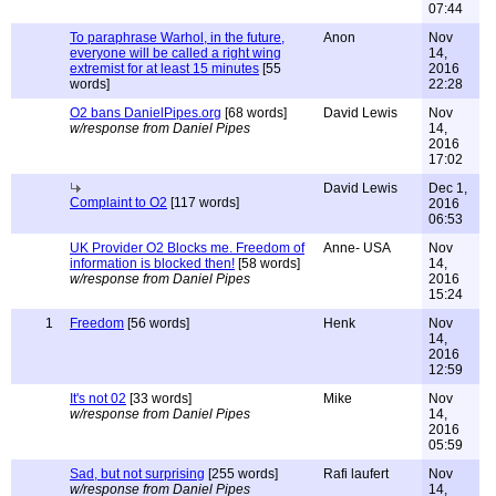
07:44
To paraphrase Warhol, in the future,
Anon
Nov
everyone will be called a right wing
14,
extremist for at least 15 minutes
[55
2016
words]
22:28
O2 bans DanielPipes.org
[68 words]
David Lewis
Nov
w/response from Daniel Pipes
14,
2016
17:02
David Lewis
Dec 1,
Complaint to O2
[117 words]
2016
06:53
UK Provider O2 Blocks me. Freedom of
Anne- USA
Nov
information is blocked then!
[58 words]
14,
w/response from Daniel Pipes
2016
15:24
1
Freedom
[56 words]
Henk
Nov
14,
2016
12:59
It's not 02
[33 words]
Mike
Nov
w/response from Daniel Pipes
14,
2016
05:59
Sad, but not surprising
[255 words]
Rafi laufert
Nov
w/response from Daniel Pipes
14,