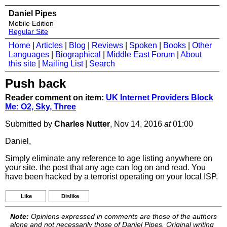
Daniel Pipes
Mobile Edition
Regular Site
Home
|
Articles
|
Blog
|
Reviews
|
Spoken
|
Books
|
Other
Languages
|
Biographical
|
Middle East Forum
|
About
this site
|
Mailing List
|
Search
Push back
Reader comment on item:
UK Internet Providers Block
Me: O2, Sky, Three
Submitted by
Charles Nutter
, Nov 14, 2016
at
01:00
Daniel,
Simply eliminate any reference to age listing anywhere on
your site. the post that any age can log on and read. You
have been hacked by a terrorist operating on your local ISP.
Like
Dislike
Note:
Opinions expressed in comments are those of the authors
alone and not necessarily those of Daniel Pipes. Original writing