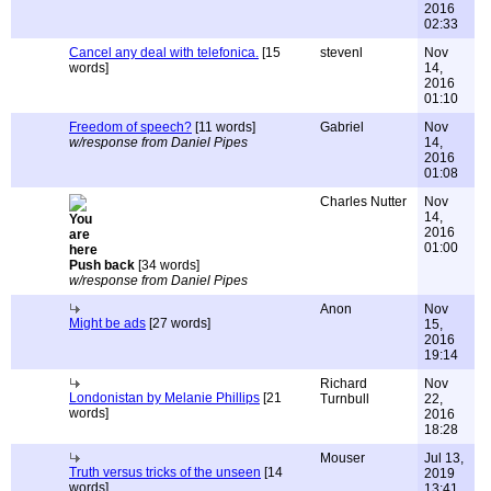
2016
02:33
Cancel any deal with telefonica.
[15
stevenl
Nov
words]
14,
2016
01:10
Freedom of speech?
[11 words]
Gabriel
Nov
w/response from Daniel Pipes
14,
2016
01:08
Charles Nutter
Nov
14,
2016
01:00
Push back
[34 words]
w/response from Daniel Pipes
Anon
Nov
Might be ads
[27 words]
15,
2016
19:14
Richard
Nov
Londonistan by Melanie Phillips
[21
Turnbull
22,
words]
2016
18:28
Mouser
Jul 13,
Truth versus tricks of the unseen
[14
2019
words]
13:41