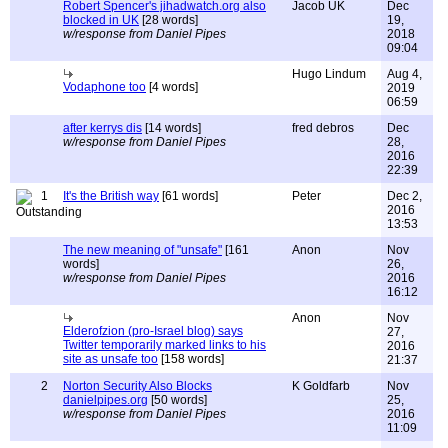
Robert Spencer's jihadwatch.org also
Jacob UK
Dec
blocked in UK
[28 words]
19,
w/response from Daniel Pipes
2018
09:04
Hugo Lindum
Aug 4,
Vodaphone too
[4 words]
2019
06:59
after kerrys dis
[14 words]
fred debros
Dec
w/response from Daniel Pipes
28,
2016
22:39
1
It's the British way
[61 words]
Peter
Dec 2,
2016
13:53
The new meaning of "unsafe"
[161
Anon
Nov
words]
26,
w/response from Daniel Pipes
2016
16:12
Anon
Nov
Elderofzion (pro-Israel blog) says
27,
Twitter temporarily marked links to his
2016
site as unsafe too
[158 words]
21:37
2
Norton Security Also Blocks
K Goldfarb
Nov
danielpipes.org
[50 words]
25,
w/response from Daniel Pipes
2016
11:09