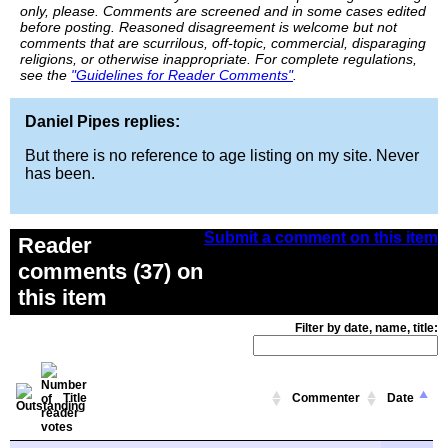
only, please. Comments are screened and in some cases edited
before posting. Reasoned disagreement is welcome but not
comments that are scurrilous, off-topic, commercial, disparaging
religions, or otherwise inappropriate. For complete regulations,
see the
"Guidelines for Reader Comments"
.
Daniel Pipes replies:
But there is no reference to age listing on my site. Never
has been.
Submit a comment on this item
Reader
comments (37) on
this item
Filter by date, name, title:
Title
Commenter
Date