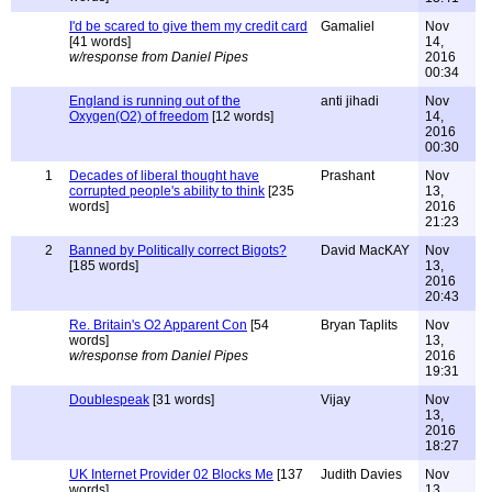
I'd be scared to give them my credit card
Gamaliel
Nov
[41 words]
14,
w/response from Daniel Pipes
2016
00:34
England is running out of the
anti jihadi
Nov
Oxygen(O2) of freedom
[12 words]
14,
2016
00:30
1
Decades of liberal thought have
Prashant
Nov
corrupted people's ability to think
[235
13,
words]
2016
21:23
2
Banned by Politically correct Bigots?
David MacKAY
Nov
[185 words]
13,
2016
20:43
Re. Britain's O2 Apparent Con
[54
Bryan Taplits
Nov
words]
13,
w/response from Daniel Pipes
2016
19:31
Doublespeak
[31 words]
Vijay
Nov
13,
2016
18:27
UK Internet Provider 02 Blocks Me
[137
Judith Davies
Nov
words]
13,