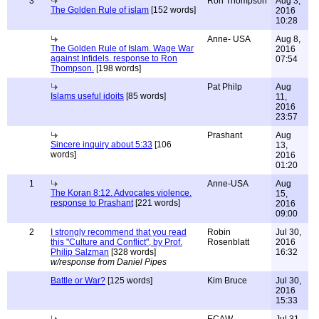
3
Ron Thompson
Aug 3,
The Golden Rule of islam
[152 words]
2016
10:28
Anne- USA
Aug 8,
The Golden Rule of Islam. Wage War
2016
against Infidels. response to Ron
07:54
Thompson.
[198 words]
Pat Philp
Aug
Islams useful idoits
[85 words]
11,
2016
23:57
Prashant
Aug
Sincere inquiry about 5:33
[106
13,
words]
2016
01:20
1
Anne-USA
Aug
The Koran 8:12. Advocates violence.
15,
response to Prashant
[221 words]
2016
09:00
2
I strongly recommend that you read
Robin
Jul 30,
this "Culture and Conflict", by Prof.
Rosenblatt
2016
Philip Salzman
[328 words]
16:32
w/response from Daniel Pipes
Battle or War?
[125 words]
Kim Bruce
Jul 30,
2016
15:33