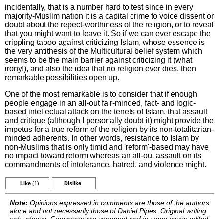
incidentally, that is a number hard to test since in every
majority-Muslim nation it is a capital crime to voice dissent or
doubt about the repect-worthiness of the religion, or to reveal
that you might want to leave it. So if we can ever escape the
crippling taboo against criticizing Islam, whose essence is
the very antithesis of the Multicultural belief system which
seems to be the main barrier against criticizing it (what
irony!), and also the idea that no religion ever dies, then
remarkable possibilities open up.
One of the most remarkable is to consider that if enough
people engage in an all-out fair-minded, fact- and logic-
based intellectual attack on the tenets of Islam, that assault
and critique (although I personally doubt it) might provide the
impetus for a true reform of the religion by its non-totalitarian-
minded adherents. In other words, resistance to Islam by
non-Muslims that is only timid and 'reform'-based may have
no impact toward reform whereas an all-out assault on its
commandments of intolerance, hatred, and violence might.
Like
(1)
Dislike
Note:
Opinions expressed in comments are those of the authors
alone and not necessarily those of Daniel Pipes. Original writing
only, please. Comments are screened and in some cases edited