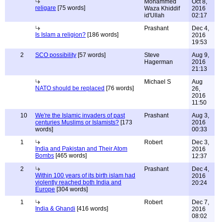
Mohammed
Oct 8,
religare
[75 words]
Waza Khiddif
2016
id'Ullah
02:17
Prashant
Dec 4,
Is Islam a religion?
[186 words]
2016
19:53
2
SCO possibility
[57 words]
Steve
Aug 9,
Hagerman
2016
21:13
Michael S
Aug
NATO should be replaced
[76 words]
26,
2016
11:50
10
We're the Islamic invaders of past
Prashant
Aug 3,
centuries Muslims or Islamists?
[173
2016
words]
00:33
1
Robert
Dec 3,
India and Pakistan and Their Atom
2016
Bombs
[465 words]
12:37
2
Prashant
Dec 4,
Within 100 years of its birth islam had
2016
violently reached both India and
20:24
Europe
[304 words]
1
Robert
Dec 7,
India & Ghandi
[416 words]
2016
08:02