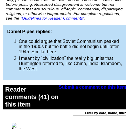
before posting. Reasoned disagreement is welcome but not
comments that are scurrilous, off-topic, commercial, disparaging
religions, or otherwise inappropriate. For complete regulations,
see the
"Guidelines for Reader Comments"
.
Daniel Pipes replies:
One could argue that Soviet Communism peaked
in the 1930s but the battle did not begin until after
1945. Similar here.
I meant by "civilization" the really big units that
Huntington referred to, like China, India, Islamdom,
the West.
Submit a comment on this item
Reader
comments (41) on
this item
Filter by date, name, title: