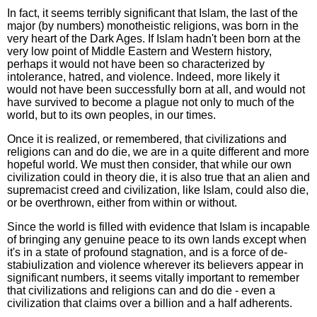
In fact, it seems terribly significant that Islam, the last of the
major (by numbers) monotheistic religions, was born in the
very heart of the Dark Ages. If Islam hadn't been born at the
very low point of Middle Eastern and Western history,
perhaps it would not have been so characterized by
intolerance, hatred, and violence. Indeed, more likely it
would not have been successfully born at all, and would not
have survived to become a plague not only to much of the
world, but to its own peoples, in our times.
Once it is realized, or remembered, that civilizations and
religions can and do die, we are in a quite different and more
hopeful world. We must then consider, that while our own
civilization could in theory die, it is also true that an alien and
supremacist creed and civilization, like Islam, could also die,
or be overthrown, either from within or without.
Since the world is filled with evidence that Islam is incapable
of bringing any genuine peace to its own lands except when
it's in a state of profound stagnation, and is a force of de-
stabiulization and violence wherever its believers appear in
significant numbers, it seems vitally important to remember
that civilizations and religions can and do die - even a
civilization that claims over a billion and a half adherents.