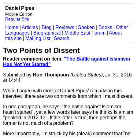
Daniel Pipes
Mobile Edition
Regular Site
Home
|
Articles
|
Blog
|
Reviews
|
Spoken
|
Books
|
Other
Languages
|
Biographical
|
Middle East Forum
|
About
this site
|
Mailing List
|
Search
Two Points of Dissent
Reader comment on item:
"The Battle against Islamism
Has Not Yet Started"
Submitted by
Ron Thompson
(United States)
, Jul 31, 2016
at
14:44
While I agree with most of Daniel Pipes' remarks in this
interview, there are two comments from which I must dissent.
In one paragraph, he says, "the battle against Islamism
hasn't started", yet a few words later says he thinks Islamism
"peaked in 2012-13". If the latter is true, then perhaps the
former is not much of a problem?
More importantly, I'm struck by his (bleak) comment that "no