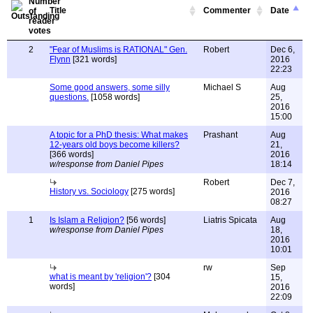
Title
Commenter
Date
2
"Fear of Muslims is RATIONAL" Gen.
Robert
Dec 6,
Flynn
[321 words]
2016
22:23
Some good answers, some silly
Michael S
Aug
questions.
[1058 words]
25,
2016
15:00
A topic for a PhD thesis: What makes
Prashant
Aug
12-years old boys become killers?
21,
[366 words]
2016
w/response from Daniel Pipes
18:14
Robert
Dec 7,
History vs. Sociology
[275 words]
2016
08:27
1
Is Islam a Religion?
[56 words]
Liatris Spicata
Aug
w/response from Daniel Pipes
18,
2016
10:01
rw
Sep
what is meant by 'religion'?
[304
15,
words]
2016
22:09