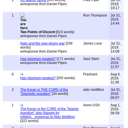
1
An Islamic World
[365 words]
Pied Piper
Jul 31,
w/response from Daniel Pipes
2016
19:17
1
Ron Thompson
Jul 31,
2016
14:44
Two Points of Dissent
[623 words]
w/response from Daniel Pipes
Nato and the new phony war
[208
James Luce
Jul 31,
words]
2016
w/response from Daniel Pipes
14:08
Has Islamism peaked?
[171 words]
Saul Stein
Jul 31,
w/response from Daniel Pipes
2016
11:57
6
Prashant
Aug 6,
Has Islamism peaked?
[205 words]
2016
11:36
3
The Koran is THE CORE of the
aldo moltifiori
Jul 31,
"Islamistic question"
[34 words]
2016
00:07
1
Anne-USA
Aug 1,
The Koran is the CORE of the "Islamic
2016
question" also Naivety by
08:58
infidels....response to Aldo Moltifiori
[322 words]