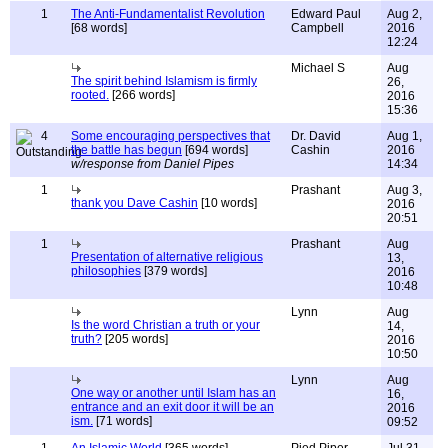
1
The Anti-Fundamentalist Revolution
Edward Paul
Aug 2,
[68 words]
Campbell
2016
12:24
Michael S
Aug
The spirit behind Islamism is firmly
26,
rooted.
[266 words]
2016
15:36
4
Some encouraging perspectives that
Dr. David
Aug 1,
the battle has begun
[694 words]
Cashin
2016
w/response from Daniel Pipes
14:34
1
Prashant
Aug 3,
thank you Dave Cashin
[10 words]
2016
20:51
1
Prashant
Aug
Presentation of alternative religious
13,
philosophies
[379 words]
2016
10:48
Lynn
Aug
Is the word Christian a truth or your
14,
truth?
[205 words]
2016
10:50
Lynn
Aug
One way or another until Islam has an
16,
entrance and an exit door it will be an
2016
ism.
[71 words]
09:52