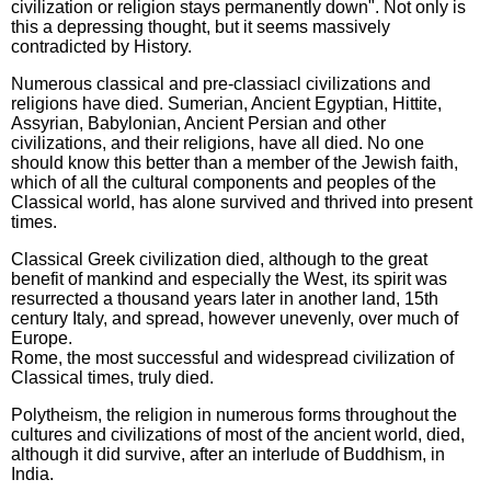
civilization or religion stays permanently down". Not only is
this a depressing thought, but it seems massively
contradicted by History.
Numerous classical and pre-classiacl civilizations and
religions have died. Sumerian, Ancient Egyptian, Hittite,
Assyrian, Babylonian, Ancient Persian and other
civilizations, and their religions, have all died. No one
should know this better than a member of the Jewish faith,
which of all the cultural components and peoples of the
Classical world, has alone survived and thrived into present
times.
Classical Greek civilization died, although to the great
benefit of mankind and especially the West, its spirit was
resurrected a thousand years later in another land, 15th
century Italy, and spread, however unevenly, over much of
Europe.
Rome, the most successful and widespread civilization of
Classical times, truly died.
Polytheism, the religion in numerous forms throughout the
cultures and civilizations of most of the ancient world, died,
although it did survive, after an interlude of Buddhism, in
India.