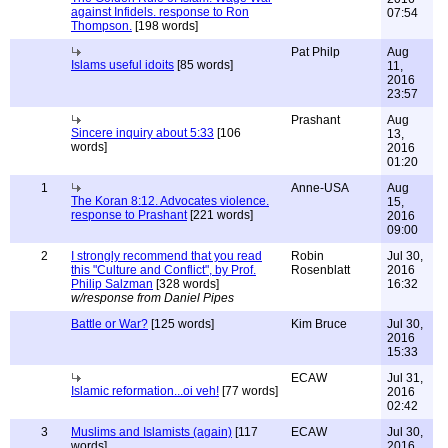
against Infidels. response to Ron
07:54
Thompson.
[198 words]
Pat Philp
Aug
Islams useful idoits
[85 words]
11,
2016
23:57
Prashant
Aug
Sincere inquiry about 5:33
[106
13,
words]
2016
01:20
1
Anne-USA
Aug
The Koran 8:12. Advocates violence.
15,
response to Prashant
[221 words]
2016
09:00
2
I strongly recommend that you read
Robin
Jul 30,
this "Culture and Conflict", by Prof.
Rosenblatt
2016
Philip Salzman
[328 words]
16:32
w/response from Daniel Pipes
Battle or War?
[125 words]
Kim Bruce
Jul 30,
2016
15:33
ECAW
Jul 31,
Islamic reformation...oi veh!
[77 words]
2016
02:42
3
Muslims and Islamists (again)
[117
ECAW
Jul 30,
words]
2016