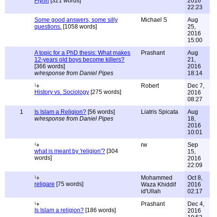
Flynn
[321 words]
2016
22:23
Some good answers, some silly
Michael S
Aug
questions.
[1058 words]
25,
2016
15:00
A topic for a PhD thesis: What makes
Prashant
Aug
12-years old boys become killers?
21,
[366 words]
2016
w/response from Daniel Pipes
18:14
Robert
Dec 7,
History vs. Sociology
[275 words]
2016
08:27
1
Is Islam a Religion?
[56 words]
Liatris Spicata
Aug
w/response from Daniel Pipes
18,
2016
10:01
rw
Sep
what is meant by 'religion'?
[304
15,
words]
2016
22:09
Mohammed
Oct 8,
religare
[75 words]
Waza Khiddif
2016
id'Ullah
02:17
Prashant
Dec 4,
Is Islam a religion?
[186 words]
2016