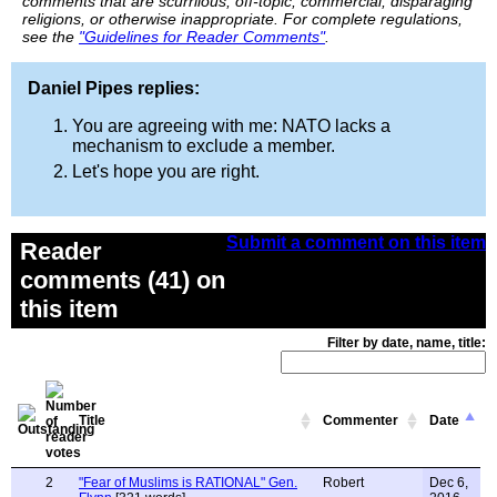
comments that are scurrilous, off-topic, commercial, disparaging
religions, or otherwise inappropriate. For complete regulations,
see the
"Guidelines for Reader Comments"
.
Daniel Pipes replies:
You are agreeing with me: NATO lacks a
mechanism to exclude a member.
Let's hope you are right.
Submit a comment on this item
Reader
comments (41) on
this item
Filter by date, name, title:
Title
Commenter
Date
2
"Fear of Muslims is RATIONAL" Gen.
Robert
Dec 6,