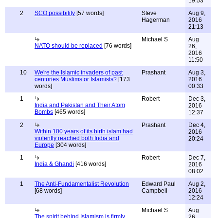
19:53
2
SCO possibility
[57 words]
Steve
Aug 9,
Hagerman
2016
21:13
Michael S
Aug
NATO should be replaced
[76 words]
26,
2016
11:50
10
We're the Islamic invaders of past
Prashant
Aug 3,
centuries Muslims or Islamists?
[173
2016
words]
00:33
1
Robert
Dec 3,
India and Pakistan and Their Atom
2016
Bombs
[465 words]
12:37
2
Prashant
Dec 4,
Within 100 years of its birth islam had
2016
violently reached both India and
20:24
Europe
[304 words]
1
Robert
Dec 7,
India & Ghandi
[416 words]
2016
08:02
1
The Anti-Fundamentalist Revolution
Edward Paul
Aug 2,
[68 words]
Campbell
2016
12:24
Michael S
Aug
The spirit behind Islamism is firmly
26,