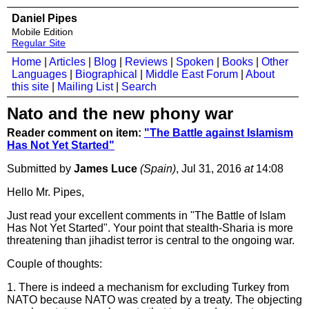
Daniel Pipes
Mobile Edition
Regular Site
Home
|
Articles
|
Blog
|
Reviews
|
Spoken
|
Books
|
Other
Languages
|
Biographical
|
Middle East Forum
|
About
this site
|
Mailing List
|
Search
Nato and the new phony war
Reader comment on item:
"The Battle against Islamism
Has Not Yet Started"
Submitted by
James Luce
(Spain)
, Jul 31, 2016
at
14:08
Hello Mr. Pipes,
Just read your excellent comments in "The Battle of Islam
Has Not Yet Started". Your point that stealth-Sharia is more
threatening than jihadist terror is central to the ongoing war.
Couple of thoughts:
1. There is indeed a mechanism for excluding Turkey from
NATO because NATO was created by a treaty. The objecting