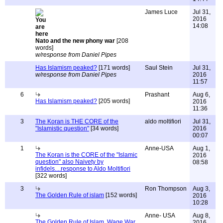
James Luce
Jul 31,
2016
14:08
Nato and the new phony war
[208
words]
w/response from Daniel Pipes
Has Islamism peaked?
[171 words]
Saul Stein
Jul 31,
w/response from Daniel Pipes
2016
11:57
6
Prashant
Aug 6,
Has Islamism peaked?
[205 words]
2016
11:36
3
The Koran is THE CORE of the
aldo moltifiori
Jul 31,
"Islamistic question"
[34 words]
2016
00:07
1
Anne-USA
Aug 1,
The Koran is the CORE of the "Islamic
2016
question" also Naivety by
08:58
infidels....response to Aldo Moltifiori
[322 words]
3
Ron Thompson
Aug 3,
The Golden Rule of islam
[152 words]
2016
10:28
Anne- USA
Aug 8,
The Golden Rule of Islam. Wage War
2016