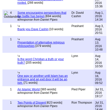
rooted.
[266 words]
2016
15:36
4
Some encouraging perspectives that
Dr. David
Aug 1,
the battle has begun
[694 words]
Cashin
2016
w/response from Daniel Pipes
14:34
1
Prashant
Aug 3,
thank you Dave Cashin
[10 words]
2016
20:51
1
Prashant
Aug
Presentation of alternative religious
13,
philosophies
[379 words]
2016
10:48
Lynn
Aug
Is the word Christian a truth or your
14,
truth?
[205 words]
2016
10:50
Lynn
Aug
One way or another until Islam has an
16,
entrance and an exit door it will be an
2016
ism.
[71 words]
09:52
1
An Islamic World
[365 words]
Pied Piper
Jul 31,
w/response from Daniel Pipes
2016
19:17
1
Two Points of Dissent
[623 words]
Ron Thompson
Jul 31,
w/response from Daniel Pipes
2016
14:44