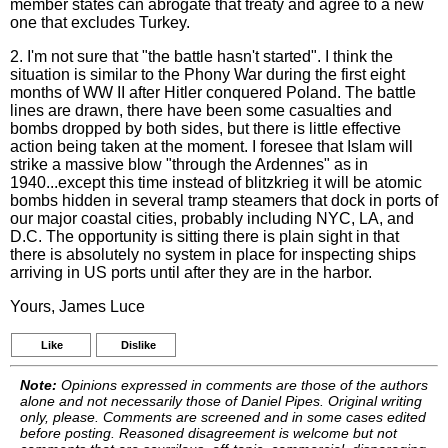
member states can abrogate that treaty and agree to a new
one that excludes Turkey.
2. I'm not sure that "the battle hasn't started". I think the
situation is similar to the Phony War during the first eight
months of WW II after Hitler conquered Poland. The battle
lines are drawn, there have been some casualties and
bombs dropped by both sides, but there is little effective
action being taken at the moment. I foresee that Islam will
strike a massive blow "through the Ardennes" as in
1940...except this time instead of blitzkrieg it will be atomic
bombs hidden in several tramp steamers that dock in ports of
our major coastal cities, probably including NYC, LA, and
D.C. The opportunity is sitting there is plain sight in that
there is absolutely no system in place for inspecting ships
arriving in US ports until after they are in the harbor.
Yours, James Luce
Like
Dislike
Note:
Opinions expressed in comments are those of the authors
alone and not necessarily those of Daniel Pipes. Original writing
only, please. Comments are screened and in some cases edited
before posting. Reasoned disagreement is welcome but not