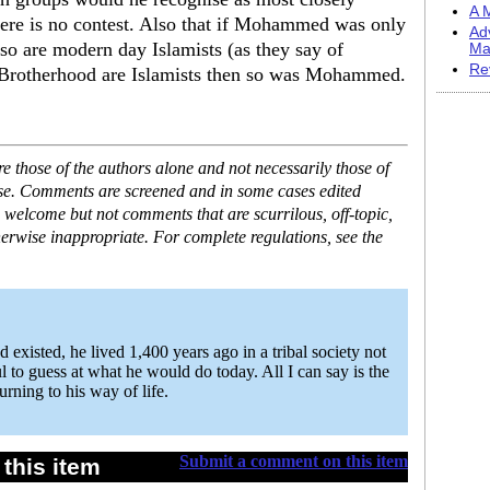
A M
here is no contest. Also that if Mohammed was only
Ad
so are modern day Islamists (as they say of
Ma
Re
 Brotherhood are Islamists then so was Mohammed.
 those of the authors alone and not necessarily those of
ase. Comments are screened and in some cases edited
 welcome but not comments that are scurrilous, off-topic,
erwise inappropriate. For complete regulations, see the
isted, he lived 1,400 years ago in a tribal society not
ful to guess at what he would do today. All I can say is the
urning to his way of life.
Submit a comment on this item
this item