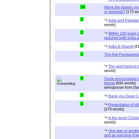
10
We're the Islamic in
or Islamists?
[173 wo
1
India and Pakista
words]
2
Within 100 years of
reached both India 
1
India & Ghandi
[41
1
The Anti-Fundamenta
The spirit behind I
words]
4
Some encouraging pe
begun
[694 words]
w/response from Dan
1
thank you Dave C
1
Presentation of al
[379 words]
Is the word Christi
words]
One way or anothe
and an exit door it wi