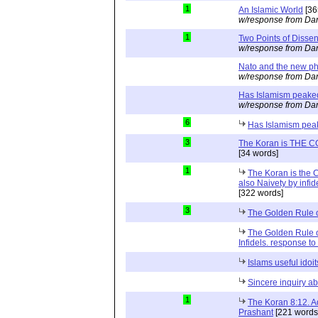
1
An Islamic World
[36
w/response from Dan
1
Two Points of Dissen
w/response from Dan
Nato and the new p
w/response from Dan
Has Islamism peake
w/response from Dan
6
Has Islamism pe
3
The Koran is THE COR
[34 words]
1
The Koran is the 
also Naivety by infide
[322 words]
3
The Golden Rule o
The Golden Rule o
Infidels. response 
Islams useful idoit
Sincere inquiry ab
1
The Koran 8:12. A
Prashant
[221 words