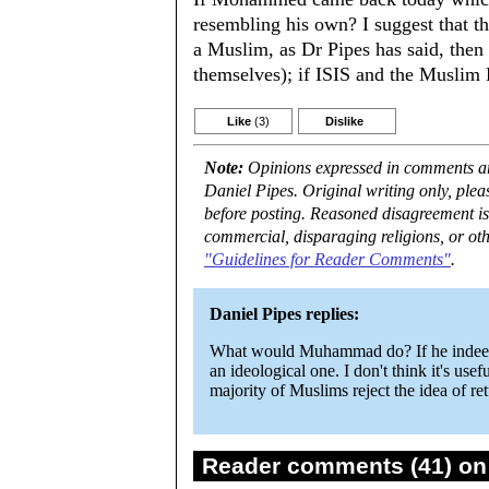
resembling his own? I suggest that t
a Muslim, as Dr Pipes has said, then 
themselves); if ISIS and the Muslim
Like
(3)
Dislike
Note:
Opinions expressed in comments are
Daniel Pipes. Original writing only, ple
before posting. Reasoned disagreement is
commercial, disparaging religions, or oth
"Guidelines for Reader Comments"
.
Daniel Pipes replies:
What would Muhammad do? If he indeed ex
an ideological one. I don't think it's use
majority of Muslims reject the idea of ret
Reader comments (41) on 