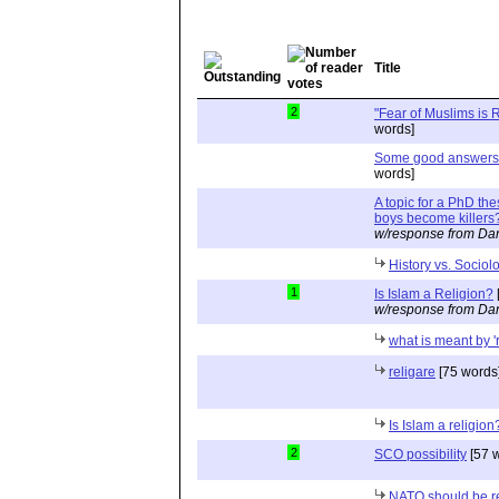
Title
2
"Fear of Muslims is
words]
Some good answers, 
words]
A topic for a PhD th
boys become killers
w/response from Dan
History vs. Sociol
1
Is Islam a Religion?
w/response from Dan
what is meant by '
religare
[75 words
Is Islam a religion
2
SCO possibility
[57 
NATO should be r