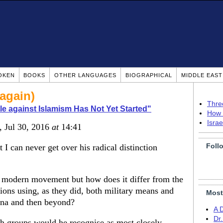
OKEN
BOOKS
OTHER LANGUAGES
BIOGRAPHICAL
MIDDLE EAS
again)
Thre
le against Islamism Has Not Yet Started"
How 
Isra
, Jul 30, 2016
at
14:41
Foll
 can never get over his radical distinction
 modern movement but how does it differ from the
ns using, as they did, both military means and
Most
dina and then beyond?
A 
Dr
groups would he recognise as most closely