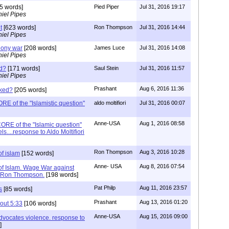
5 words]
Pied Piper
Jul 31, 2016 19:17
iel Pipes
t
[623 words]
Ron Thompson
Jul 31, 2016 14:44
iel Pipes
hony war
[208 words]
James Luce
Jul 31, 2016 14:08
iel Pipes
d?
[171 words]
Saul Stein
Jul 31, 2016 11:57
iel Pipes
Prashant
Aug 6, 2016 11:36
aked?
[205 words]
E of the "Islamistic question"
aldo moltifiori
Jul 31, 2016 00:07
Anne-USA
Aug 1, 2016 08:58
CORE of the "Islamic question"
ls....response to Aldo Moltifiori
Ron Thompson
Aug 3, 2016 10:28
f islam
[152 words]
Anne- USA
Aug 8, 2016 07:54
f Islam. Wage War against
to Ron Thompson.
[198 words]
Pat Philp
Aug 11, 2016 23:57
s
[85 words]
Prashant
Aug 13, 2016 01:20
out 5:33
[106 words]
Anne-USA
Aug 15, 2016 09:00
dvocates violence. response to
]