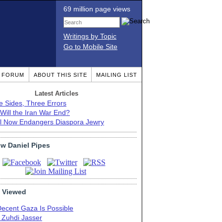
69 million page views
Writings by Topic
Go to Mobile Site
T FORUM
ABOUT THIS SITE
MAILING LIST
Latest Articles
e Sides, Three Errors
Will the Iran War End?
el Now Endangers Diaspora Jewry
ow Daniel Pipes
 Viewed
Decent Gaza Is Possible
. Zuhdi Jasser