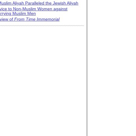
uslim Aliyah Paralleled the Jewish Aliyah
vice to Non-Muslim Women against
rrying Muslim Men
view of
From Time Immemorial