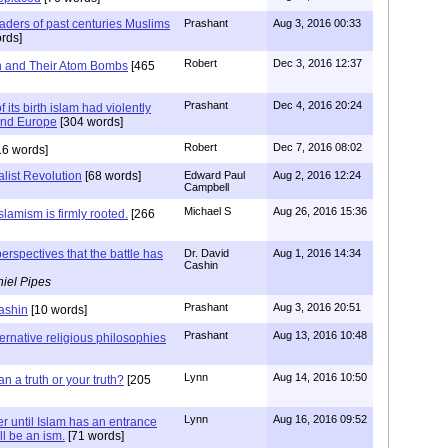
vaders of past centuries Muslims
Prashant
Aug 3, 2016 00:33
rds]
Robert
Dec 3, 2016 12:37
n and Their Atom Bombs
[465
Prashant
Dec 4, 2016 20:24
 its birth islam had violently
and Europe
[304 words]
Robert
Dec 7, 2016 08:02
6 words]
list Revolution
[68 words]
Edward Paul
Aug 2, 2016 12:24
Campbell
Michael S
Aug 26, 2016 15:36
slamism is firmly rooted.
[266
rspectives that the battle has
Dr. David
Aug 1, 2016 14:34
Cashin
iel Pipes
Prashant
Aug 3, 2016 20:51
ashin
[10 words]
Prashant
Aug 13, 2016 10:48
ternative religious philosophies
Lynn
Aug 14, 2016 10:50
an a truth or your truth?
[205
Lynn
Aug 16, 2016 09:52
r until Islam has an entrance
ll be an ism.
[71 words]