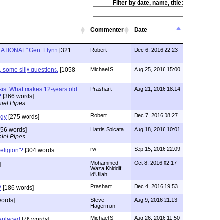
Filter by date, name, title:
Commenter
Date
 RATIONAL" Gen. Flynn
[321
Robert
Dec 6, 2016 22:23
some silly questions.
[1058
Michael S
Aug 25, 2016 15:00
esis: What makes 12-years old
Prashant
Aug 21, 2016 18:14
?
[366 words]
iel Pipes
Robert
Dec 7, 2016 08:27
ogy
[275 words]
[56 words]
Liatris Spicata
Aug 18, 2016 10:01
iel Pipes
rw
Sep 15, 2016 22:09
religion'?
[304 words]
Mohammed
Oct 8, 2016 02:17
]
Waza Khiddif
id'Ullah
Prashant
Dec 4, 2016 19:53
?
[186 words]
words]
Steve
Aug 9, 2016 21:13
Hagerman
Michael S
Aug 26, 2016 11:50
eplaced
[76 words]