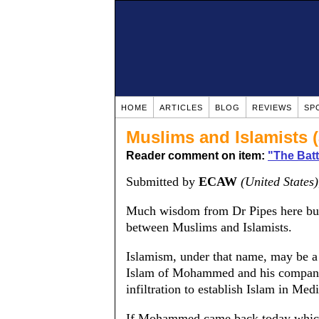
HOME
ARTICLES
BLOG
REVIEWS
SP
Muslims and Islamists (
Reader comment on item:
"The Batt
Submitted by
ECAW
(United States)
Much wisdom from Dr Pipes here but I
between Muslims and Islamists.
Islamism, under that name, may be a
Islam of Mohammed and his companio
infiltration to establish Islam in Me
If Mohammed came back today which 