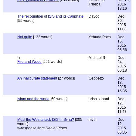
ISIS, ¿Imminent Demise?
[233 words]
Guillermo
Jan 15,
Trueba
2016
13:16
The recognition of ISIS and its Caliphate
Davod
Dec
[55 words]
30,
2015
11:08
Not quite
[133 words]
Yehuda Poch
Dec
15,
2015
08:56
Michael S
Dec
Fire and Wood
[551 words]
24,
2015
06:18
An inaccurate statement
[27 words]
Geppetto
Dec
13,
2015
15:35
Islam and the world
[60 words]
arish sahani
Dec
12,
2015
11:47
Must the West attack ISIS in Syria?
[305
myth
Dec
words]
12,
w/response from Daniel Pipes
2015
05:35