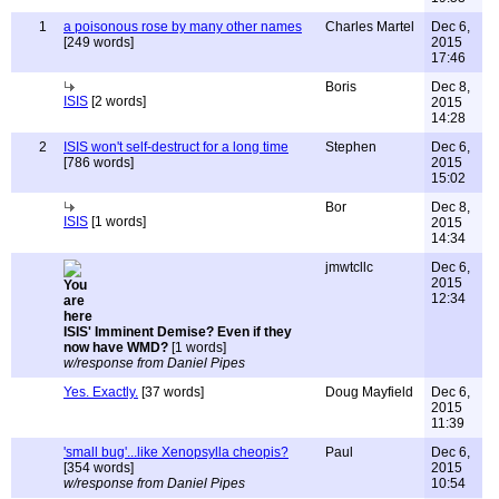
1
a poisonous rose by many other names
Charles Martel
Dec 6,
[249 words]
2015
17:46
Boris
Dec 8,
ISIS
[2 words]
2015
14:28
2
ISIS won't self-destruct for a long time
Stephen
Dec 6,
[786 words]
2015
15:02
Bor
Dec 8,
ISIS
[1 words]
2015
14:34
jmwtcllc
Dec 6,
2015
12:34
ISIS' Imminent Demise? Even if they
now have WMD?
[1 words]
w/response from Daniel Pipes
Yes. Exactly.
[37 words]
Doug Mayfield
Dec 6,
2015
11:39
'small bug'...like Xenopsylla cheopis?
Paul
Dec 6,
[354 words]
2015
w/response from Daniel Pipes
10:54