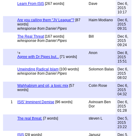
Learn From ISIS
[267 words]
Dave
Dec 6,
2015
10:17
Are you calling them "JV League"?
[87
Haim Modiano
Dec 6,
words]
2015
w/response from Daniel Pipes
09:31
The Real Threat
[167 words]
Bill
Dec 6,
w/response from Daniel Pipes
2015
09:24
Anon
Dec 8,
Agree with Dr Pipes but...
[71 words]
2015
15:51
Unwinding Radical Islam
[100 words]
Solomon Balas
Dec 6,
w/response from Daniel Pipes
2015
08:02
Wahhabism and oil, a toxic mix
[57
Colin Rose
Dec 6,
words]
2015
04:32
1
ISIS' Imminent Demise
[96 words]
Avinoam Ben
Dec 6,
Dor
2015
01:28
The real threat.
[7 words]
steven L
Dec 5,
2015
23:22
ISIS
[28 words]
Janusz
Dec 5,