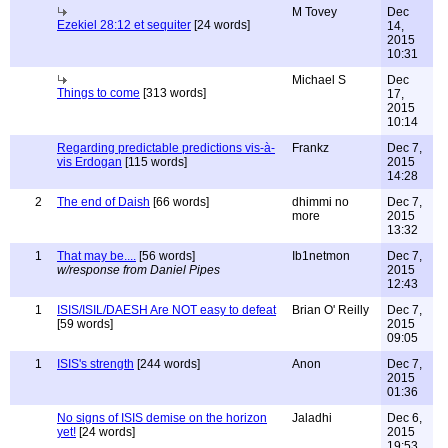
M Tovey
Dec
Ezekiel 28:12 et sequiter
[24 words]
14,
2015
10:31
Michael S
Dec
Things to come
[313 words]
17,
2015
10:14
Regarding predictable predictions vis-à-
Frankz
Dec 7,
vis Erdogan
[115 words]
2015
14:28
2
The end of Daish
[66 words]
dhimmi no
Dec 7,
more
2015
13:32
1
That may be....
[56 words]
Ib1netmon
Dec 7,
w/response from Daniel Pipes
2015
12:43
1
ISIS/ISIL/DAESH Are NOT easy to defeat
Brian O' Reilly
Dec 7,
[59 words]
2015
09:05
1
ISIS's strength
[244 words]
Anon
Dec 7,
2015
01:36
No signs of ISIS demise on the horizon
Jaladhi
Dec 6,
yet!
[24 words]
2015
19:53