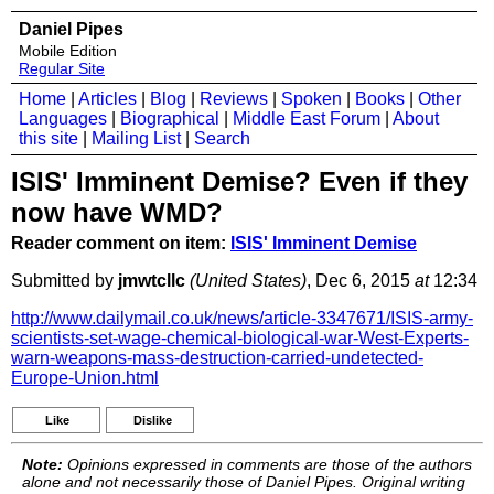
Daniel Pipes
Mobile Edition
Regular Site
Home
|
Articles
|
Blog
|
Reviews
|
Spoken
|
Books
|
Other
Languages
|
Biographical
|
Middle East Forum
|
About
this site
|
Mailing List
|
Search
ISIS' Imminent Demise? Even if they
now have WMD?
Reader comment on item:
ISIS' Imminent Demise
Submitted by
jmwtcllc
(United States)
, Dec 6, 2015
at
12:34
http://www.dailymail.co.uk/news/article-3347671/ISIS-army-
scientists-set-wage-chemical-biological-war-West-Experts-
warn-weapons-mass-destruction-carried-undetected-
Europe-Union.html
Like
Dislike
Note:
Opinions expressed in comments are those of the authors
alone and not necessarily those of Daniel Pipes. Original writing