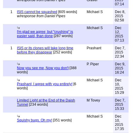
w/response from Daniel Pipes
Gravel
2015
07:14
1
ISIS cannot be squashed
[605 words]
Michael S
Dec 8,
w/response from Daniel Pipes
2015
02:58
Michael S
Dec
I'm glad we agree; but "crushing" is
12,
easier said, than done
[287 words]
2015
07:13
1
ISIS or its clones will take long time
Prashant
Dec 7,
before they disappear
[252 words]
2015
22:34
P. Piper
Dec 9,
Now you see me, Now you don't
[388
2015
words]
16:24
Michael S
Dec
Prashant, I agree with you entirely!
[6
10,
words]
2015
15:29
Limited Light at the End of the Daish
M Tovey
Dec 7,
Tunnel
[234 words]
2015
15:33
Michael S
Dec
Squishy bugs. Oh my!
[351 words]
10,
2015
17:35