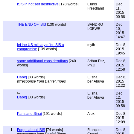
ISIS in not self destructive
[178 words]
Curtis
Dec
Freedland
11,
2015
00:58
THE END OF ISIS
[130 words]
SANDRO
Dec
LOEWE
10,
2015
14:47
let the US military offer ISIS a
myth
Dec 8,
compromise
[139 words]
2015
19:45
some additional considerations
[240
Arthur Pitz,
Dec 8,
words]
Ph.D.
2015
12:58
Dabiq
[83 words]
Elisha
Dec 8,
w/response from Daniel Pipes
benAbuya
2015
12:22
Elisha
Dec
Dabiq
[33 words]
benAbuya
12,
2015
09:58
Paris and Sinai
[191 words]
Alex
Dec 8,
2015
12:09
1
Forget about ISIS
[74 words]
François
Dec 8,