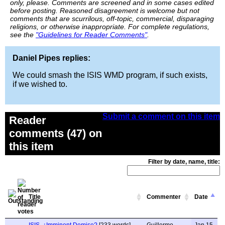
only, please. Comments are screened and in some cases edited
before posting. Reasoned disagreement is welcome but not
comments that are scurrilous, off-topic, commercial, disparaging
religions, or otherwise inappropriate. For complete regulations,
see the
"Guidelines for Reader Comments"
.
Daniel Pipes replies:
We could smash the ISIS WMD program, if such exists,
if we wished to.
Submit a comment on this item
Reader
comments (47) on
this item
Filter by date, name, title:
Title
Commenter
Date