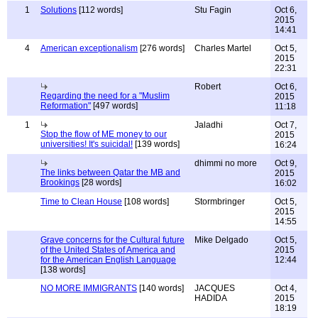
1
Solutions
[112 words]
Stu Fagin
Oct 6,
2015
14:41
4
American exceptionalism
[276 words]
Charles Martel
Oct 5,
2015
22:31
Robert
Oct 6,
Regarding the need for a "Muslim
2015
Reformation"
[497 words]
11:18
1
Jaladhi
Oct 7,
Stop the flow of ME money to our
2015
universities! It's suicidal!
[139 words]
16:24
dhimmi no more
Oct 9,
The links between Qatar the MB and
2015
Brookings
[28 words]
16:02
Time to Clean House
[108 words]
Stormbringer
Oct 5,
2015
14:55
Grave concerns for the Cultural future
Mike Delgado
Oct 5,
of the United States of America and
2015
for the American English Language
12:44
[138 words]
NO MORE IMMIGRANTS
[140 words]
JACQUES
Oct 4,
HADIDA
2015
18:19