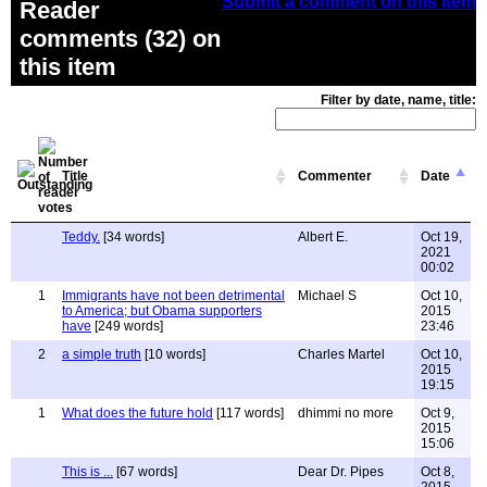
Submit a comment on this item
Reader
comments (32) on
this item
Filter by date, name, title:
Title
Commenter
Date
Teddy.
[34 words]
Albert E.
Oct 19,
2021
00:02
1
Immigrants have not been detrimental
Michael S
Oct 10,
to America; but Obama supporters
2015
have
[249 words]
23:46
2
a simple truth
[10 words]
Charles Martel
Oct 10,
2015
19:15
1
What does the future hold
[117 words]
dhimmi no more
Oct 9,
2015
15:06
This is ...
[67 words]
Dear Dr. Pipes
Oct 8,