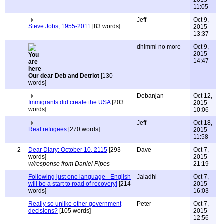
2015
11:05
Jeff
Oct 9,
Steve Jobs, 1955-2011
[83 words]
2015
13:37
dhimmi no more
Oct 9,
2015
14:47
Our dear Deb and Detriot
[130
words]
Debanjan
Oct 12,
Immigrants did create the USA
[203
2015
words]
10:06
Jeff
Oct 18,
Real refugees
[270 words]
2015
11:58
2
Dear Diary: October 10, 2115
[293
Dave
Oct 7,
words]
2015
w/response from Daniel Pipes
21:19
Following just one language - English
Jaladhi
Oct 7,
will be a start to road of recovery!
[214
2015
words]
16:03
Really so unlike other government
Peter
Oct 7,
decisions?
[105 words]
2015
12:56