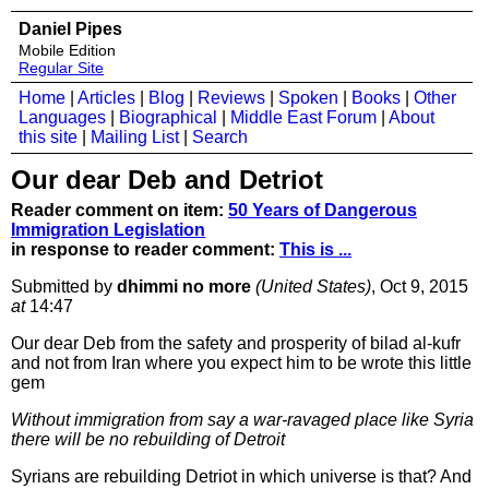
Daniel Pipes
Mobile Edition
Regular Site
Home
|
Articles
|
Blog
|
Reviews
|
Spoken
|
Books
|
Other
Languages
|
Biographical
|
Middle East Forum
|
About
this site
|
Mailing List
|
Search
Our dear Deb and Detriot
Reader comment on item:
50 Years of Dangerous
Immigration Legislation
in response to reader comment:
This is ...
Submitted by
dhimmi no more
(United States)
, Oct 9, 2015
at
14:47
Our dear Deb from the safety and prosperity of bilad al-kufr
and not from Iran where you expect him to be wrote this little
gem
Without immigration from say a war-ravaged place like Syria
there will be no rebuilding of Detroit
Syrians are rebuilding Detriot in which universe is that? And