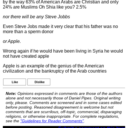
by the way 63% of American Arabs are Christian and only
24% are Muslims Oh Shia like you? 2.5%
nor there will be any Steve Jobbs
Even Steve Jobs made it very clear that his father was no
more than a sperm donor
or Apple.
Wrong again if he would have been living in Syria he would
not have created apple
Apple is an example of the genius of the American
civilization and the bankruptcy of the Arab countries
Like
Dislike
Note:
Opinions expressed in comments are those of the authors
alone and not necessarily those of Daniel Pipes. Original writing
only, please. Comments are screened and in some cases edited
before posting. Reasoned disagreement is welcome but not
comments that are scurrilous, off-topic, commercial, disparaging
religions, or otherwise inappropriate. For complete regulations,
see the
"Guidelines for Reader Comments"
.