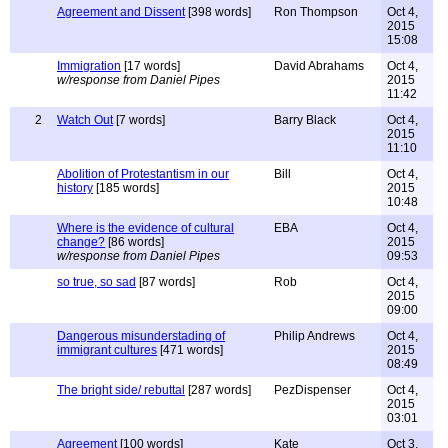
Agreement and Dissent
[398 words]
Ron Thompson
Oct 4,
2015
15:08
Immigration
[17 words]
David Abrahams
Oct 4,
w/response from Daniel Pipes
2015
11:42
2
Watch Out
[7 words]
Barry Black
Oct 4,
2015
11:10
Abolition of Protestantism in our
Bill
Oct 4,
history
[185 words]
2015
10:48
Where is the evidence of cultural
EBA
Oct 4,
change?
[86 words]
2015
w/response from Daniel Pipes
09:53
so true, so sad
[87 words]
Rob
Oct 4,
2015
09:00
Dangerous misunderstading of
Philip Andrews
Oct 4,
immigrant cultures
[471 words]
2015
08:49
The bright side/ rebuttal
[287 words]
PezDispenser
Oct 4,
2015
03:01
Agreement
[100 words]
Kate
Oct 3,