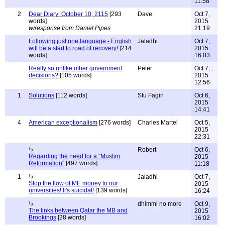
11:58
2
Dear Diary: October 10, 2115
[293
Dave
Oct 7,
words]
2015
w/response from Daniel Pipes
21:19
Following just one language - English
Jaladhi
Oct 7,
will be a start to road of recovery!
[214
2015
words]
16:03
Really so unlike other government
Peter
Oct 7,
decisions?
[105 words]
2015
12:56
1
Solutions
[112 words]
Stu Fagin
Oct 6,
2015
14:41
4
American exceptionalism
[276 words]
Charles Martel
Oct 5,
2015
22:31
Robert
Oct 6,
Regarding the need for a "Muslim
2015
Reformation"
[497 words]
11:18
1
Jaladhi
Oct 7,
Stop the flow of ME money to our
2015
universities! It's suicidal!
[139 words]
16:24
dhimmi no more
Oct 9,
The links between Qatar the MB and
2015
Brookings
[28 words]
16:02