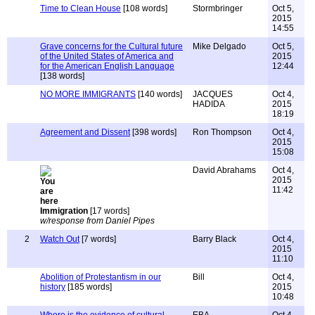
Time to Clean House
[108 words]
Stormbringer
Oct 5,
2015
14:55
Grave concerns for the Cultural future
Mike Delgado
Oct 5,
of the United States of America and
2015
for the American English Language
12:44
[138 words]
NO MORE IMMIGRANTS
[140 words]
JACQUES
Oct 4,
HADIDA
2015
18:19
Agreement and Dissent
[398 words]
Ron Thompson
Oct 4,
2015
15:08
David Abrahams
Oct 4,
2015
11:42
Immigration
[17 words]
w/response from Daniel Pipes
2
Watch Out
[7 words]
Barry Black
Oct 4,
2015
11:10
Abolition of Protestantism in our
Bill
Oct 4,
history
[185 words]
2015
10:48