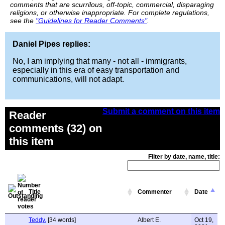
comments that are scurrilous, off-topic, commercial, disparaging
religions, or otherwise inappropriate. For complete regulations,
see the
"Guidelines for Reader Comments"
.
Daniel Pipes replies:
No, I am implying that many - not all - immigrants,
especially in this era of easy transportation and
communications, will not adapt.
Submit a comment on this item
Reader
comments (32) on
this item
Filter by date, name, title:
Title
Commenter
Date
Teddy.
[34 words]
Albert E.
Oct 19,