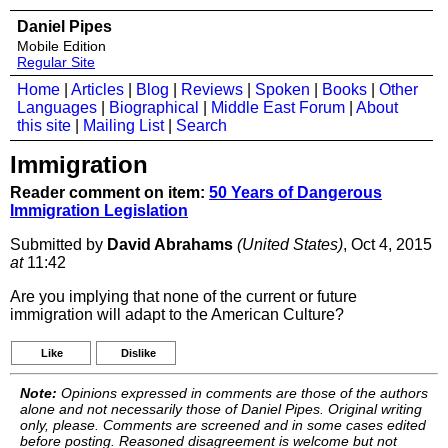
Daniel Pipes
Mobile Edition
Regular Site
Home
|
Articles
|
Blog
|
Reviews
|
Spoken
|
Books
|
Other
Languages
|
Biographical
|
Middle East Forum
|
About
this site
|
Mailing List
|
Search
Immigration
Reader comment on item:
50 Years of Dangerous
Immigration Legislation
Submitted by
David Abrahams
(United States)
, Oct 4, 2015
at
11:42
Are you implying that none of the current or future
immigration will adapt to the American Culture?
Like
Dislike
Note:
Opinions expressed in comments are those of the authors
alone and not necessarily those of Daniel Pipes. Original writing
only, please. Comments are screened and in some cases edited
before posting. Reasoned disagreement is welcome but not