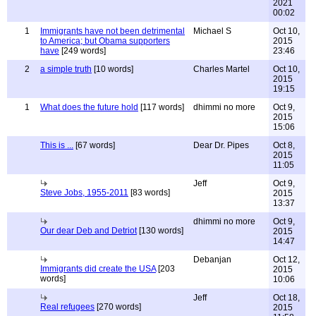
2021
00:02
1
Immigrants have not been detrimental
Michael S
Oct 10,
to America; but Obama supporters
2015
have
[249 words]
23:46
2
a simple truth
[10 words]
Charles Martel
Oct 10,
2015
19:15
1
What does the future hold
[117 words]
dhimmi no more
Oct 9,
2015
15:06
This is ...
[67 words]
Dear Dr. Pipes
Oct 8,
2015
11:05
Jeff
Oct 9,
Steve Jobs, 1955-2011
[83 words]
2015
13:37
dhimmi no more
Oct 9,
Our dear Deb and Detriot
[130 words]
2015
14:47
Debanjan
Oct 12,
Immigrants did create the USA
[203
2015
words]
10:06
Jeff
Oct 18,
Real refugees
[270 words]
2015