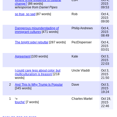
Where is the evidence of cultural
EBA
Oct 4,
change?
[86 words]
2015
w/response from Daniel Pipes
09:53
so true, so sad
[87 words]
Rob
Oct 4,
2015
09:00
Dangerous misunderstading of
Philip Andrews
Oct 4,
immigrant cultures
[471 words]
2015
08:49
The bright side/ rebuttal
[287 words]
PezDispenser
Oct 4,
2015
03:01
Agreement
[100 words]
Kate
Oct 3,
2015
22:03
I could care less about color, but
Uncle Vladdi
Oct 3,
multiculturalism is treason!
[218
2015
words]
21:50
2
And This Is Why Trump Is Popular
Dave
Oct 3,
[345 words]
2015
19:24
1
Charles Martel
Oct 19,
touche'
[7 words]
2015
22:46