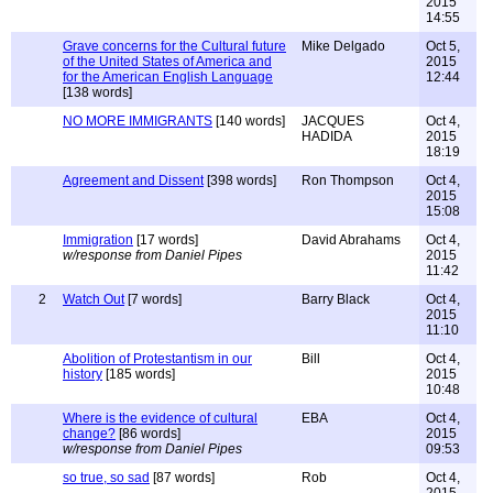
2015
14:55
Grave concerns for the Cultural future
Mike Delgado
Oct 5,
of the United States of America and
2015
for the American English Language
12:44
[138 words]
NO MORE IMMIGRANTS
[140 words]
JACQUES
Oct 4,
HADIDA
2015
18:19
Agreement and Dissent
[398 words]
Ron Thompson
Oct 4,
2015
15:08
Immigration
[17 words]
David Abrahams
Oct 4,
w/response from Daniel Pipes
2015
11:42
2
Watch Out
[7 words]
Barry Black
Oct 4,
2015
11:10
Abolition of Protestantism in our
Bill
Oct 4,
history
[185 words]
2015
10:48
Where is the evidence of cultural
EBA
Oct 4,
change?
[86 words]
2015
w/response from Daniel Pipes
09:53
so true, so sad
[87 words]
Rob
Oct 4,