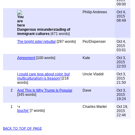
2015
09:00
Philip Andrews
Oct 4,
2015
08:49
Dangerous misunderstading of
immigrant cultures
[471 words]
The bright side/ rebuttal
[287 words]
PezDispenser
Oct 4,
2015
03:01
Agreement
[100 words]
Kate
Oct 3,
2015
22:03
I could care less about color, but
Uncle Vladdi
Oct 3,
multiculturalism is treason!
[218
2015
words]
21:50
2
And This Is Why Trump Is Popular
Dave
Oct 3,
[345 words]
2015
19:24
1
Charles Martel
Oct 19,
touche'
[7 words]
2015
22:46
back to top of page