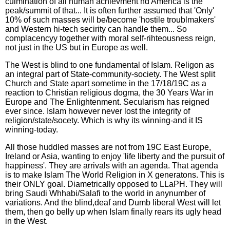
culmination of all human achievment nd America is the
peak/summit of that... It is often further assumed that 'Only'
10% of such masses will be/become 'hostile troublmakers'
and Western hi-tech secirity can handle them... So
complacencyy together with moral self-rihteousness reign,
not just in the US but in Europe as well.
The West is blind to one fundamental of Islam. Religon as
an integral part of State-community-society. The West split
Church and State apart sometime in the 17/18/19C as a
reaction to Christian religious dogma, the 30 Years War in
Europe and The Enlightenment. Secularism has reigned
ever since. Islam however never lost the integrity of
religion/state/socety. Which is why its winning-and it IS
winning-today.
All those huddled masses are not from 19C East Europe,
Ireland or Asia, wanting to enjoy 'life liberty and the pursuit of
happiness'. They are arrivals with an agenda. That agenda
is to make Islam The World Religion in X generatons. This is
their ONLY goal. Diametrically opposed to LLaPH. They will
bring Saudi Whhabi/Salafi to the world in anynumber of
variations. And the blind,deaf and Dumb liberal West will let
them, then go belly up when Islam finally rears its ugly head
in the West.