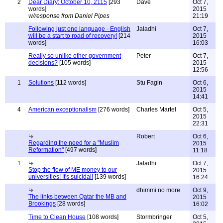
2
Dear Diary: October 10, 2115
[293
Dave
Oct 7,
words]
2015
w/response from Daniel Pipes
21:19
Following just one language - English
Jaladhi
Oct 7,
will be a start to road of recovery!
[214
2015
words]
16:03
Really so unlike other government
Peter
Oct 7,
decisions?
[105 words]
2015
12:56
1
Solutions
[112 words]
Stu Fagin
Oct 6,
2015
14:41
4
American exceptionalism
[276 words]
Charles Martel
Oct 5,
2015
22:31
Robert
Oct 6,
Regarding the need for a "Muslim
2015
Reformation"
[497 words]
11:18
1
Jaladhi
Oct 7,
Stop the flow of ME money to our
2015
universities! It's suicidal!
[139 words]
16:24
dhimmi no more
Oct 9,
The links between Qatar the MB and
2015
Brookings
[28 words]
16:02
Time to Clean House
[108 words]
Stormbringer
Oct 5,