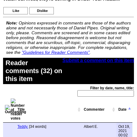
Like
Dislike
Note:
Opinions expressed in comments are those of the authors
alone and not necessarily those of Daniel Pipes. Original writing
only, please. Comments are screened and in some cases edited
before posting. Reasoned disagreement is welcome but not
comments that are scurrilous, off-topic, commercial, disparaging
religions, or otherwise inappropriate. For complete regulations,
see the
"Guidelines for Reader Comments"
.
Submit a comment on this item
Reader
comments (32) on
this item
Filter by date, name, title:
Title
Commenter
Date
Teddy.
[34 words]
Albert E.
Oct 19,
2021
00:02