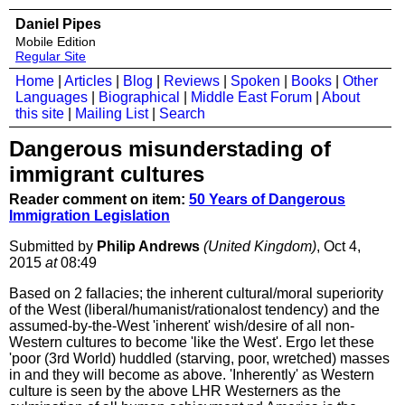
Daniel Pipes
Mobile Edition
Regular Site
Home
|
Articles
|
Blog
|
Reviews
|
Spoken
|
Books
|
Other
Languages
|
Biographical
|
Middle East Forum
|
About
this site
|
Mailing List
|
Search
Dangerous misunderstading of
immigrant cultures
Reader comment on item:
50 Years of Dangerous
Immigration Legislation
Submitted by
Philip Andrews
(United Kingdom)
, Oct 4,
2015
at
08:49
Based on 2 fallacies; the inherent cultural/moral superiority
of the West (liberal/humanist/rationalost tendency) and the
assumed-by-the-West 'inherent' wish/desire of all non-
Western cultures to become 'like the West'. Ergo let these
'poor (3rd World) huddled (starving, poor, wretched) masses
in and they will become as above. 'Inherently' as Western
culture is seen by the above LHR Westerners as the