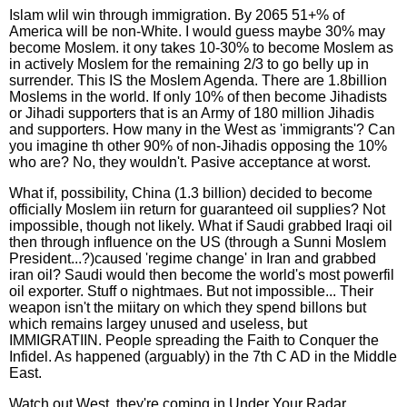
Islam wlil win through immigration. By 2065 51+% of
America will be non-White. I would guess maybe 30% may
become Moslem. it ony takes 10-30% to become Moslem as
in actively Moslem for the remaining 2/3 to go belly up in
surrender. This IS the Moslem Agenda. There are 1.8billion
Moslems in the world. If only 10% of then become Jihadists
or Jihadi supporters that is an Army of 180 million Jihadis
and supporters. How many in the West as 'immigrants'? Can
you imagine th other 90% of non-Jihadis opposing the 10%
who are? No, they wouldn't. Pasive acceptance at worst.
What if, possibility, China (1.3 billion) decided to become
officially Moslem iin return for guaranteed oil supplies? Not
impossible, though not likely. What if Saudi grabbed Iraqi oil
then through influence on the US (through a Sunni Moslem
President...?)caused 'regime change' in Iran and grabbed
iran oil? Saudi would then become the world's most powerfil
oil exporter. Stuff o nightmaes. But not impossible... Their
weapon isn't the miitary on which they spend billons but
which remains largey unused and useless, but
IMMIGRATIIN. People spreading the Faith to Conquer the
Infidel. As happened (arguably) in the 7th C AD in the Middle
East.
Watch out West, they're coming in Under Your Radar...