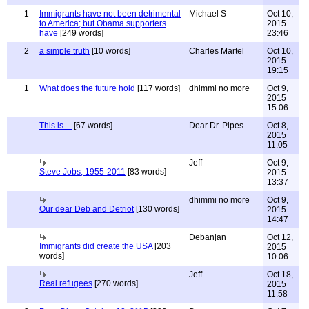
1
Immigrants have not been detrimental
Michael S
Oct 10,
to America; but Obama supporters
2015
have
[249 words]
23:46
2
a simple truth
[10 words]
Charles Martel
Oct 10,
2015
19:15
1
What does the future hold
[117 words]
dhimmi no more
Oct 9,
2015
15:06
This is ...
[67 words]
Dear Dr. Pipes
Oct 8,
2015
11:05
Jeff
Oct 9,
Steve Jobs, 1955-2011
[83 words]
2015
13:37
dhimmi no more
Oct 9,
Our dear Deb and Detriot
[130 words]
2015
14:47
Debanjan
Oct 12,
Immigrants did create the USA
[203
2015
words]
10:06
Jeff
Oct 18,
Real refugees
[270 words]
2015
11:58