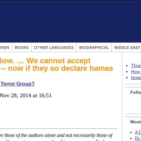
OKEN
BOOKS
OTHER LANGUAGES
BIOGRAPHICAL
MIDDLE EAS
e low. … We cannot accept
Thre
 -- now if they so declare hamas
How 
Isra
 Terror Group?
Foll
 Nov 28, 2014
at
16:51
Most
A 
 those of the authors alone and not necessarily those of
Dr