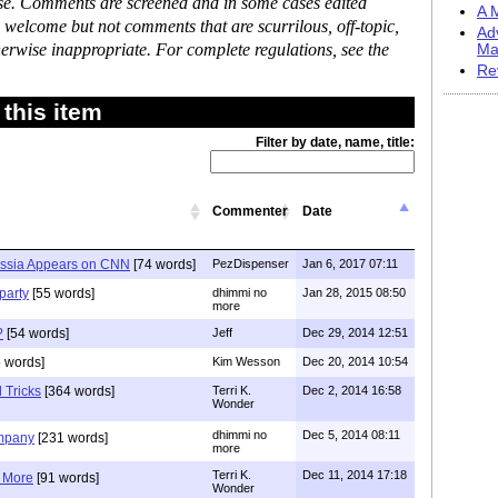
ase. Comments are screened and in some cases edited
A M
 welcome but not comments that are scurrilous, off-topic,
Ad
erwise inappropriate. For complete regulations, see the
Ma
Re
this item
Filter by date, name, title:
Commenter
Date
ssia Appears on CNN
[74 words]
PezDispenser
Jan 6, 2017 07:11
party
[55 words]
dhimmi no
Jan 28, 2015 08:50
more
?
[54 words]
Jeff
Dec 29, 2014 12:51
 words]
Kim Wesson
Dec 20, 2014 10:54
l Tricks
[364 words]
Terri K.
Dec 2, 2014 16:58
Wonder
dhimmi no
Dec 5, 2014 08:11
ompany
[231 words]
more
Terri K.
Dec 11, 2014 17:18
 More
[91 words]
Wonder