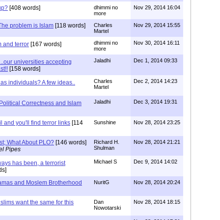
oup?
[408 words]
dhimmi no
Nov 29, 2014 16:04
more
 The problem is Islam
[118 words]
Charles
Nov 29, 2014 15:55
Martel
dhimmi no
Nov 30, 2014 16:11
 and terror
[167 words]
more
Jaladhi
Dec 1, 2014 09:33
...our universities accepting
t!!
[158 words]
Charles
Dec 2, 2014 14:23
as individuals? A few ideas..
Martel
Jaladhi
Dec 3, 2014 19:31
Political Correctness and Islam
 and you'll find terror links
[114
Sunshine
Nov 28, 2014 23:25
ist; What About PLO?
[146 words]
Richard H.
Nov 28, 2014 21:21
Shulman
el Pipes
Michael S
Dec 9, 2014 14:02
ays has been, a terrorist
ds]
Hamas and Moslem Brotherhood
NuritG
Nov 28, 2014 20:24
lims want the same for this
Dan
Nov 28, 2014 18:15
Nowotarski