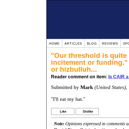
HOME
ARTICLES
BLOG
REVIEWS
SP
"Our threshold is quit
incitement or funding."
or hizbulluh...
Reader comment on item:
Is CAIR a
Submitted by
Mark
(United States)
,
"I'll eat my hat."
Like
Dislike
Note:
Opinions expressed in comments are