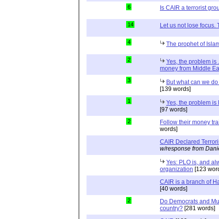
6
Is CAIR a terrorist gr
14
Let us not lose focus.
4
The prophet of Islam
2
Yes, the problem is 
money from Middle Eas
3
But what can we do 
[139 words]
1
Yes, the problem is 
[97 words]
2
Follow their money trail
words]
CAIR Declared Terror
w/response from Dani
Yes: PLO is, and alw
organization
[123 wor
CAIR is a branch of 
[40 words]
2
Do Democrats and Mus
country?
[281 words]