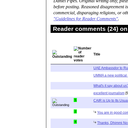
Daniel Pipes. Original writing only, ple
before posting. Reasoned disagreement is
commercial, disparaging religions, or oth
"Guidelines for Reader Comments"
.
Reader comments (24) on 
Title
UAE Ambassdor to Ru
UMMA a new political 
What's it say about us
excellent journalism
[5
5
CAIR is Up to Its Usua
2
You are in good c
4
Thanks, Dhimmi No