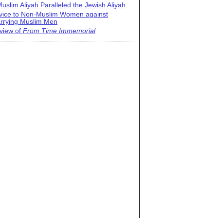
uslim Aliyah Paralleled the Jewish Aliyah
vice to Non-Muslim Women against
rrying Muslim Men
view of
From Time Immemorial