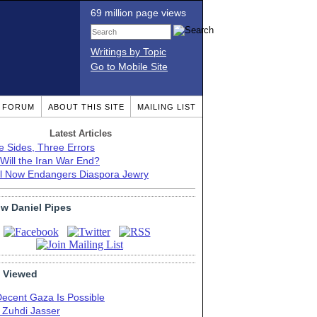
69 million page views
Writings by Topic
Go to Mobile Site
T FORUM
ABOUT THIS SITE
MAILING LIST
Latest Articles
e Sides, Three Errors
Will the Iran War End?
el Now Endangers Diaspora Jewry
ow Daniel Pipes
 Viewed
Decent Gaza Is Possible
. Zuhdi Jasser