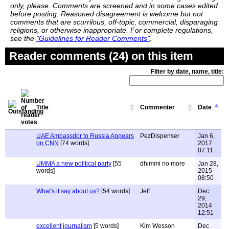
only, please. Comments are screened and in some cases edited
before posting. Reasoned disagreement is welcome but not
comments that are scurrilous, off-topic, commercial, disparaging
religions, or otherwise inappropriate. For complete regulations,
see the
"Guidelines for Reader Comments"
.
Reader comments (24) on this item
Filter by date, name, title:
Title
Commenter
Date
UAE Ambassdor to Russia Appears
PezDispenser
Jan 6,
on CNN
[74 words]
2017
07:11
UMMA a new political party
[55
dhimmi no more
Jan 28,
words]
2015
08:50
What's it say about us?
[54 words]
Jeff
Dec
29,
2014
12:51
excellent journalism
[5 words]
Kim Wesson
Dec