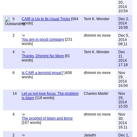
20,
2014
10:54
5
CAIR is Up to Its Usual Tricks
[364
Terri K. Wonder
Dec 2,
words]
2014
16:58
2
dhimmi no more
Dec 5,
You are in good company
[231
2014
words]
08:11
4
Terri K. Wonder
Dec
Thanks, Dhimmi No More
[91
11,
words]
2014
17:18
6
Is CAIR a terrorist group?
[408
dhimmi no more
Nov
words]
29,
2014
16:04
14
Let us not lose focus. The problem
Charles Martel
Nov
is Islam
[118 words]
29,
2014
15:55
4
dhimmi no more
Nov
The prophet of Islam and terror
30,
[167 words]
2014
16:11
2
Jaladhi
Dec 1,