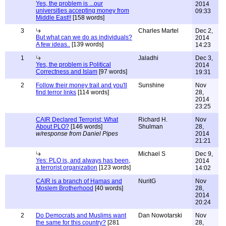
Yes, the problem is ...our
2014
universities accepting money from
09:33
Middle East!!
[158 words]
3
Charles Martel
Dec 2,
But what can we do as individuals?
2014
A few ideas..
[139 words]
14:23
1
Jaladhi
Dec 3,
Yes, the problem is Political
2014
Correctness and Islam
[97 words]
19:31
2
Follow their money trail and you'll
Sunshine
Nov
find terror links
[114 words]
28,
2014
23:25
CAIR Declared Terrorist; What
Richard H.
Nov
About PLO?
[146 words]
Shulman
28,
w/response from Daniel Pipes
2014
21:21
Michael S
Dec 9,
Yes: PLO is, and always has been,
2014
a terrorist organization
[123 words]
14:02
CAIR is a branch of Hamas and
NuritG
Nov
Moslem Brotherhood
[40 words]
28,
2014
20:24
2
Do Democrats and Muslims want
Dan Nowotarski
Nov
the same for this country?
[281
28,