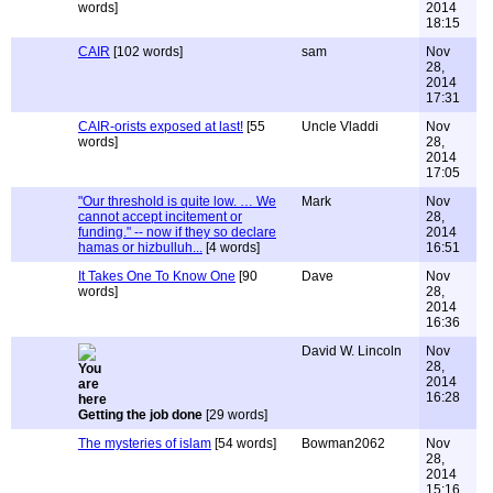
words]
2014
18:15
CAIR
[102 words]
sam
Nov
28,
2014
17:31
CAIR-orists exposed at last!
[55
Uncle Vladdi
Nov
words]
28,
2014
17:05
"Our threshold is quite low. … We
Mark
Nov
cannot accept incitement or
28,
funding." -- now if they so declare
2014
hamas or hizbulluh...
[4 words]
16:51
It Takes One To Know One
[90
Dave
Nov
words]
28,
2014
16:36
David W. Lincoln
Nov
28,
2014
16:28
Getting the job done
[29 words]
The mysteries of islam
[54 words]
Bowman2062
Nov
28,
2014
15:16