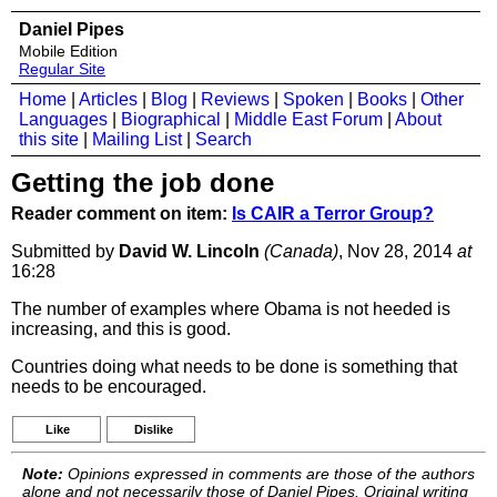
Daniel Pipes
Mobile Edition
Regular Site
Home
|
Articles
|
Blog
|
Reviews
|
Spoken
|
Books
|
Other
Languages
|
Biographical
|
Middle East Forum
|
About
this site
|
Mailing List
|
Search
Getting the job done
Reader comment on item:
Is CAIR a Terror Group?
Submitted by
David W. Lincoln
(Canada)
, Nov 28, 2014
at
16:28
The number of examples where Obama is not heeded is
increasing, and this is good.
Countries doing what needs to be done is something that
needs to be encouraged.
Like
Dislike
Note:
Opinions expressed in comments are those of the authors
alone and not necessarily those of Daniel Pipes. Original writing