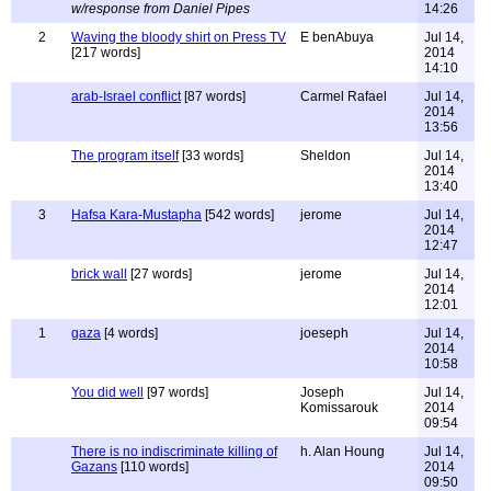
w/response from Daniel Pipes
14:26
2
Waving the bloody shirt on Press TV
E benAbuya
Jul 14,
[217 words]
2014
14:10
arab-Israel conflict
[87 words]
Carmel Rafael
Jul 14,
2014
13:56
The program itself
[33 words]
Sheldon
Jul 14,
2014
13:40
3
Hafsa Kara-Mustapha
[542 words]
jerome
Jul 14,
2014
12:47
brick wall
[27 words]
jerome
Jul 14,
2014
12:01
1
gaza
[4 words]
joeseph
Jul 14,
2014
10:58
You did well
[97 words]
Joseph
Jul 14,
Komissarouk
2014
09:54
There is no indiscriminate killing of
h. Alan Houng
Jul 14,
Gazans
[110 words]
2014
09:50