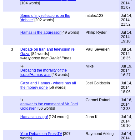
[104 words]
2014
01:07
Some of my reflections on the
mtalex123
Jul 14,
'debate'
[202 words]
2014
21:52
Hamas is the aggressor
[49 words]
Philip Ryder
Jul 14,
2014
19:10
3
Debate on Iraniand television re
Paul Severien
Jul 14,
Gaza.
[84 words]
2014
w/response from Daniel Pipes
18:35
Mike
Jul 19,
Debating the morality of the
2014
Israel/Hamas war.
[48 words]
16:27
Gaza and Hamas - where has all
Joel Goldstein
Jul 14,
the money gone
[56 words]
2014
18:06
Carmel Rafael
Jul 16,
answer to the comment of Mr. Joel
2014
Goldstien
[56 words]
13:33
Hamas must go!
[124 words]
John K
Jul 14,
2014
16:10
Your Debate on PressTV
[307
Raymond Arking
Jul 14,
words]
2014