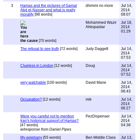
3
Hamas and the pictures of Gamal
dhimmi no more
Jul 14,
Abd el-Nasser and what is really
2014
morality
[98 words]
08:07
Mohammed Wazir
Jul 18,
Ahkspaidar
2014
01:29
the cause
[70 words]
The refusal to see truth
[72 words]
Judy Daggett
Jul 14,
2014
07:53
Clueless in London
[12 words]
Doug
Jul 14,
2014
07:52
very watchable
[100 words]
David Mane
Jul 14,
2014
06:43
Occupation?
[12 words]
mik
Jul 14,
2014
06:27
Were you careful not to mention
PezDispenser
Jul 14,
Iran's historical support of Hamas?
2014
[47 words]
04:38
w/response from Daniel Pipes
My epiphany
[55 words]
Ben Middle Class
Jul 13,