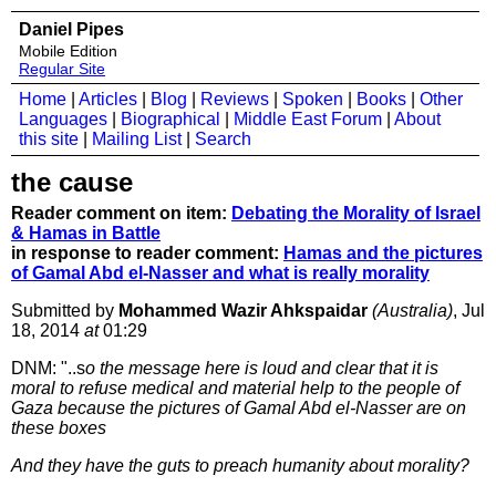
Daniel Pipes
Mobile Edition
Regular Site
Home
|
Articles
|
Blog
|
Reviews
|
Spoken
|
Books
|
Other
Languages
|
Biographical
|
Middle East Forum
|
About
this site
|
Mailing List
|
Search
the cause
Reader comment on item:
Debating the Morality of Israel
& Hamas in Battle
in response to reader comment:
Hamas and the pictures
of Gamal Abd el-Nasser and what is really morality
Submitted by
Mohammed Wazir Ahkspaidar
(Australia)
, Jul
18, 2014
at
01:29
DNM: "..s
o the message here is loud and clear that it is
moral to refuse medical and material help to the people of
Gaza because the pictures of Gamal Abd el-Nasser are on
these boxes
And they have the guts to preach humanity about morality?