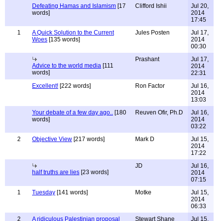
Defeating Hamas and Islamism
[17
Clifford Ishii
Jul 20,
words]
2014
17:45
1
A Quick Solution to the Current
Jules Posten
Jul 17,
Woes
[135 words]
2014
00:30
Prashant
Jul 17,
Advice to the world media
[111
2014
words]
22:31
Excellent!
[222 words]
Ron Factor
Jul 16,
2014
13:03
Your debate of a few day ago..
[180
Reuven Ofir, Ph.D
Jul 16,
words]
2014
03:22
2
Objective View
[217 words]
Mark D
Jul 15,
2014
17:22
JD
Jul 16,
half truths are lies
[23 words]
2014
07:15
1
Tuesday
[141 words]
Motke
Jul 15,
2014
06:33
2
A ridiculous Palestinian proposal
Stewart Shane
Jul 15,