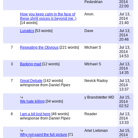
Pedestrian
2014
22:00
How you keep calm in the face of
Anon.
Jul 13,
these shrill voices is beyond me :)
2014
[14 words]
21:40
Lunatics
[53 words]
Dave
Jul 13,
2014
20:46
7
Repeating the Obvious
[221 words]
Michael S
Jul 13,
2014
14:53
3
Barking mad
[12 words]
MIchael S
Jul 13,
2014
14:35
7
Great Debate
[142 words]
Nevick Radoy
Jul 13,
w/response from Daniel Pipes
2014
13:37
y Brandstetter MD
Jul 15,
We hate killing
[34 words]
2014
02:52
6
I am a bit lost here
[46 words]
Reader
Jul 13,
w/response from Daniel Pipes
2014
13:33
Ariel Liebman
Jul 15,
Why not paint the full picture
[71
2014