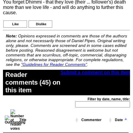
You forget Dhimmi - that they love (their ... follower's) death
more than we love life - and will do anything to further this
cause.
Like
Dislike
Note:
Opinions expressed in comments are those of the authors
alone and not necessarily those of Daniel Pipes. Original writing
only, please. Comments are screened and in some cases edited
before posting. Reasoned disagreement is welcome but not
comments that are scurrilous, off-topic, commercial, disparaging
religions, or otherwise inappropriate. For complete regulations,
see the
"Guidelines for Reader Comments"
.
Submit a comment on this item
Reader
comments (45) on
this item
Filter by date, name, title:
Title
Commenter
Date