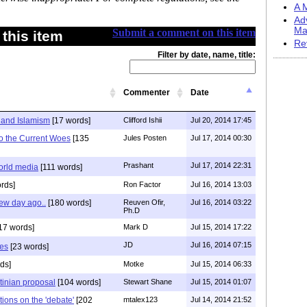
A M
Ad
Ma
Submit a comment on this item
this item
Re
Filter by date, name, title:
Commenter
Date
 and Islamism
[17 words]
Clifford Ishii
Jul 20, 2014 17:45
to the Current Woes
[135
Jules Posten
Jul 17, 2014 00:30
Prashant
Jul 17, 2014 22:31
orld media
[111 words]
rds]
Ron Factor
Jul 16, 2014 13:03
few day ago..
[180 words]
Reuven Ofir,
Jul 16, 2014 03:22
Ph.D
17 words]
Mark D
Jul 15, 2014 17:22
JD
Jul 16, 2014 07:15
ies
[23 words]
ds]
Motke
Jul 15, 2014 06:33
stinian proposal
[104 words]
Stewart Shane
Jul 15, 2014 01:07
tions on the 'debate'
[202
mtalex123
Jul 14, 2014 21:52