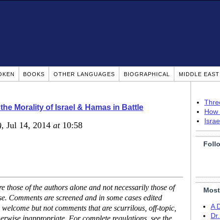
OKEN
BOOKS
OTHER LANGUAGES
BIOGRAPHICAL
MIDDLE EAS
Thre
the Morality of Israel & Hamas in Battle
How 
Isra
)
, Jul 14, 2014
at
10:58
Foll
 those of the authors alone and not necessarily those of
Most
ase. Comments are screened and in some cases edited
A 
 welcome but not comments that are scurrilous, off-topic,
Dr
erwise inappropriate. For complete regulations, see the