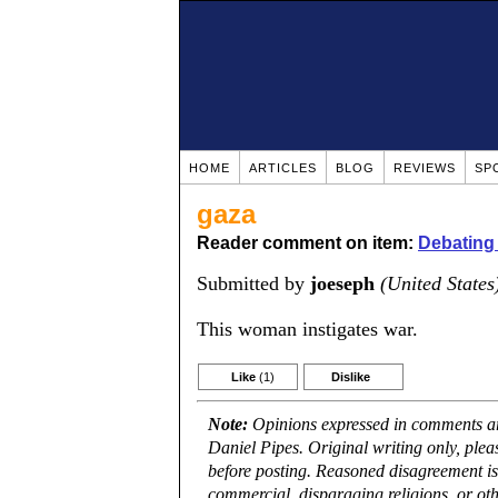
HOME
ARTICLES
BLOG
REVIEWS
SP
gaza
Reader comment on item:
Debating 
Submitted by
joeseph
(United States
This woman instigates war.
Like
(1)
Dislike
Note:
Opinions expressed in comments are
Daniel Pipes. Original writing only, ple
before posting. Reasoned disagreement is
commercial, disparaging religions, or oth