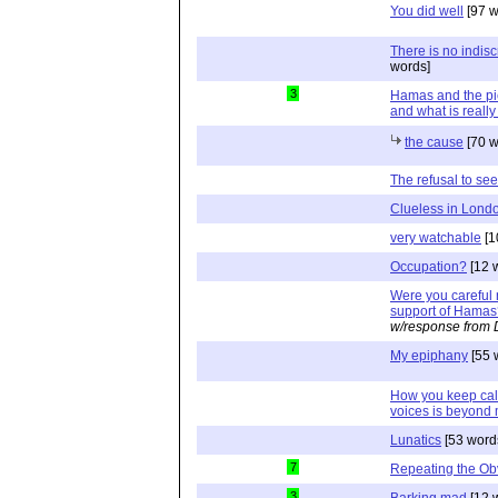
You did well
[97 w
There is no indisc
words]
3
Hamas and the pi
and what is really
the cause
[70 w
The refusal to see
Clueless in Lond
very watchable
[1
Occupation?
[12 
Were you careful n
support of Hamas
w/response from 
My epiphany
[55 
How you keep calm 
voices is beyond 
Lunatics
[53 word
7
Repeating the Ob
3