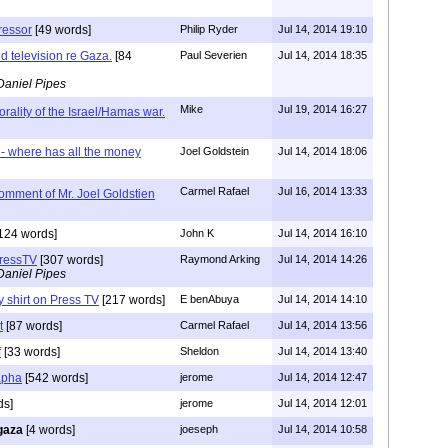
ressor
[49 words]
Philip Ryder
Jul 14, 2014 19:10
d television re Gaza.
[84
Paul Severien
Jul 14, 2014 18:35
Daniel Pipes
Mike
Jul 19, 2014 16:27
rality of the Israel/Hamas war.
 where has all the money
Joel Goldstein
Jul 14, 2014 18:06
Carmel Rafael
Jul 16, 2014 13:33
omment of Mr. Joel Goldstien
124 words]
John K
Jul 14, 2014 16:10
PressTV
[307 words]
Raymond Arking
Jul 14, 2014 14:26
Daniel Pipes
 shirt on Press TV
[217 words]
E benAbuya
Jul 14, 2014 14:10
t
[87 words]
Carmel Rafael
Jul 14, 2014 13:56
f
[33 words]
Sheldon
Jul 14, 2014 13:40
apha
[542 words]
jerome
Jul 14, 2014 12:47
ds]
jerome
Jul 14, 2014 12:01
gaza
[4 words]
joeseph
Jul 14, 2014 10:58