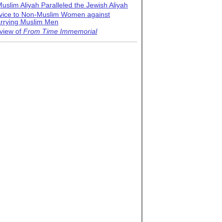
uslim Aliyah Paralleled the Jewish Aliyah
vice to Non-Muslim Women against
rrying Muslim Men
view of
From Time Immemorial