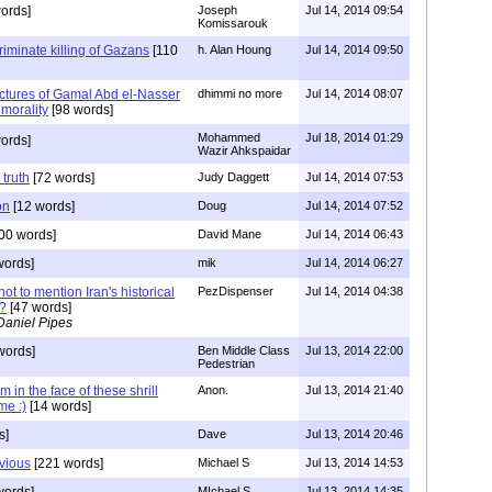
ords]
Joseph
Jul 14, 2014 09:54
Komissarouk
riminate killing of Gazans
[110
h. Alan Houng
Jul 14, 2014 09:50
ctures of Gamal Abd el-Nasser
dhimmi no more
Jul 14, 2014 08:07
 morality
[98 words]
Mohammed
Jul 18, 2014 01:29
ords]
Wazir Ahkspaidar
 truth
[72 words]
Judy Daggett
Jul 14, 2014 07:53
on
[12 words]
Doug
Jul 14, 2014 07:52
00 words]
David Mane
Jul 14, 2014 06:43
words]
mik
Jul 14, 2014 06:27
ot to mention Iran's historical
PezDispenser
Jul 14, 2014 04:38
?
[47 words]
Daniel Pipes
words]
Ben Middle Class
Jul 13, 2014 22:00
Pedestrian
in the face of these shrill
Anon.
Jul 13, 2014 21:40
me :)
[14 words]
s]
Dave
Jul 13, 2014 20:46
vious
[221 words]
Michael S
Jul 13, 2014 14:53
MIchael S
Jul 13, 2014 14:35