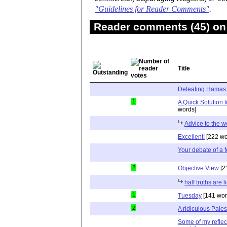
"Guidelines for Reader Comments"
.
Reader comments (45) on 
Title
Defeating Hamas
1
A Quick Solution 
words]
Advice to the w
Excellent!
[222 wo
Your debate of a 
2
Objective View
[2
half truths are l
1
Tuesday
[141 wor
2
A ridiculous Pale
Some of my reflec