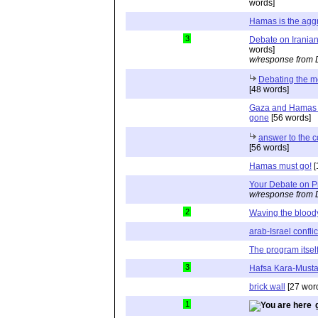
words]
Hamas is the agg
3
Debate on Iranian
words]
w/response from 
Debating the mo
[48 words]
Gaza and Hamas -
gone
[56 words]
answer to the c
[56 words]
Hamas must go!
[
Your Debate on 
w/response from 
2
Waving the bloody
arab-Israel conflic
The program itsel
3
Hafsa Kara-Must
brick wall
[27 wor
1