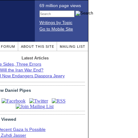
69 million page views
Writings by Topic
Go to Mobile Site
T FORUM
ABOUT THIS SITE
MAILING LIST
Latest Articles
e Sides, Three Errors
Will the Iran War End?
el Now Endangers Diaspora Jewry
ow Daniel Pipes
 Viewed
Decent Gaza Is Possible
. Zuhdi Jasser