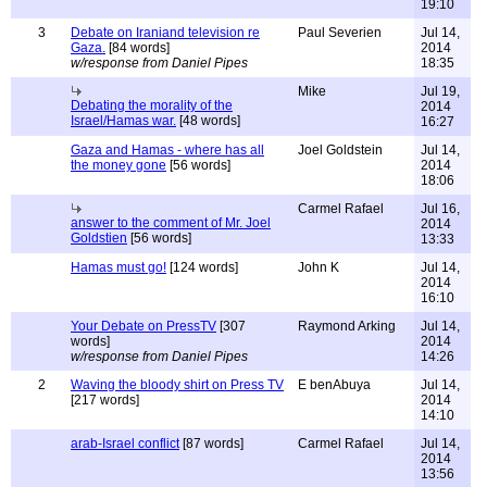
19:10
3
Debate on Iraniand television re
Paul Severien
Jul 14,
Gaza.
[84 words]
2014
w/response from Daniel Pipes
18:35
Mike
Jul 19,
Debating the morality of the
2014
Israel/Hamas war.
[48 words]
16:27
Gaza and Hamas - where has all
Joel Goldstein
Jul 14,
the money gone
[56 words]
2014
18:06
Carmel Rafael
Jul 16,
answer to the comment of Mr. Joel
2014
Goldstien
[56 words]
13:33
Hamas must go!
[124 words]
John K
Jul 14,
2014
16:10
Your Debate on PressTV
[307
Raymond Arking
Jul 14,
words]
2014
w/response from Daniel Pipes
14:26
2
Waving the bloody shirt on Press TV
E benAbuya
Jul 14,
[217 words]
2014
14:10
arab-Israel conflict
[87 words]
Carmel Rafael
Jul 14,
2014
13:56