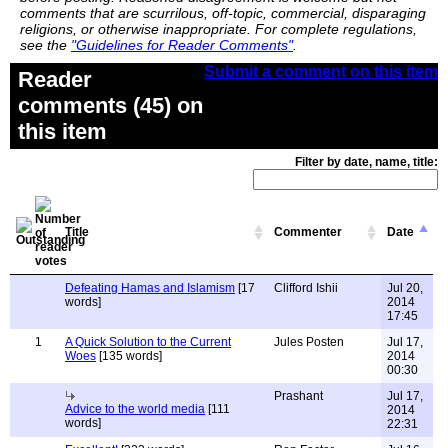
comments that are scurrilous, off-topic, commercial, disparaging
religions, or otherwise inappropriate. For complete regulations,
see the
"Guidelines for Reader Comments"
.
Submit a comment on this item
Reader
comments (45) on
this item
Filter by date, name, title:
Title
Commenter
Date
Defeating Hamas and Islamism
[17
Clifford Ishii
Jul 20,
words]
2014
17:45
1
A Quick Solution to the Current
Jules Posten
Jul 17,
Woes
[135 words]
2014
00:30
Prashant
Jul 17,
Advice to the world media
[111
2014
words]
22:31