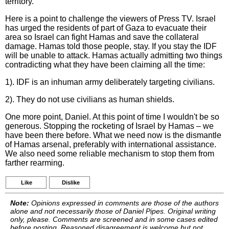
territory.
Here is a point to challenge the viewers of Press TV. Israel
has urged the residents of part of Gaza to evacuate their
area so Israel can fight Hamas and save the collateral
damage. Hamas told those people, stay. If you stay the IDF
will be unable to attack. Hamas actually admitting two things
contradicting what they have been claiming all the time:
1). IDF is an inhuman army deliberately targeting civilians.
2). They do not use civilians as human shields.
One more point, Daniel. At this point of time I wouldn't be so
generous. Stopping the rocketing of Israel by Hamas – we
have been there before. What we need now is the dismantle
of Hamas arsenal, preferably with international assistance.
We also need some reliable mechanism to stop them from
farther rearming.
Like
Dislike
Note:
Opinions expressed in comments are those of the authors
alone and not necessarily those of Daniel Pipes. Original writing
only, please. Comments are screened and in some cases edited
before posting. Reasoned disagreement is welcome but not