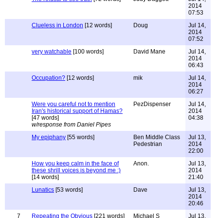
2014
07:53
Clueless in London
[12 words]
Doug
Jul 14,
2014
07:52
very watchable
[100 words]
David Mane
Jul 14,
2014
06:43
Occupation?
[12 words]
mik
Jul 14,
2014
06:27
Were you careful not to mention
PezDispenser
Jul 14,
Iran's historical support of Hamas?
2014
[47 words]
04:38
w/response from Daniel Pipes
My epiphany
[55 words]
Ben Middle Class
Jul 13,
Pedestrian
2014
22:00
How you keep calm in the face of
Anon.
Jul 13,
these shrill voices is beyond me :)
2014
[14 words]
21:40
Lunatics
[53 words]
Dave
Jul 13,
2014
20:46
7
Repeating the Obvious
[221 words]
Michael S
Jul 13,