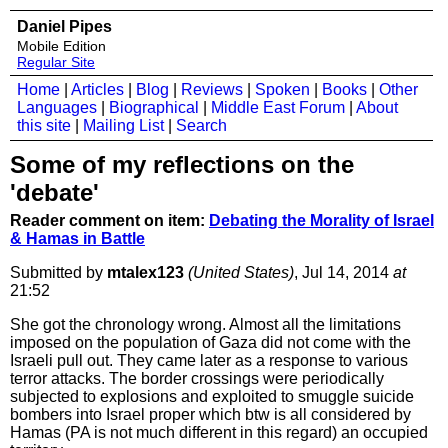
Daniel Pipes
Mobile Edition
Regular Site
Home
|
Articles
|
Blog
|
Reviews
|
Spoken
|
Books
|
Other
Languages
|
Biographical
|
Middle East Forum
|
About
this site
|
Mailing List
|
Search
Some of my reflections on the
'debate'
Reader comment on item:
Debating the Morality of Israel
& Hamas in Battle
Submitted by
mtalex123
(United States)
, Jul 14, 2014
at
21:52
She got the chronology wrong. Almost all the limitations
imposed on the population of Gaza did not come with the
Israeli pull out. They came later as a response to various
terror attacks. The border crossings were periodically
subjected to explosions and exploited to smuggle suicide
bombers into Israel proper which btw is all considered by
Hamas (PA is not much different in this regard) an occupied