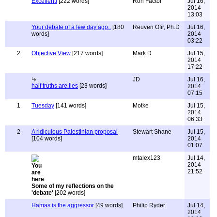
Excellent!
[222 words]
Ron Factor
Jul 16,
2014
13:03
Your debate of a few day ago..
[180
Reuven Ofir, Ph.D
Jul 16,
words]
2014
03:22
2
Objective View
[217 words]
Mark D
Jul 15,
2014
17:22
JD
Jul 16,
half truths are lies
[23 words]
2014
07:15
1
Tuesday
[141 words]
Motke
Jul 15,
2014
06:33
2
A ridiculous Palestinian proposal
Stewart Shane
Jul 15,
[104 words]
2014
01:07
mtalex123
Jul 14,
2014
21:52
Some of my reflections on the
'debate'
[202 words]
Hamas is the aggressor
[49 words]
Philip Ryder
Jul 14,
2014