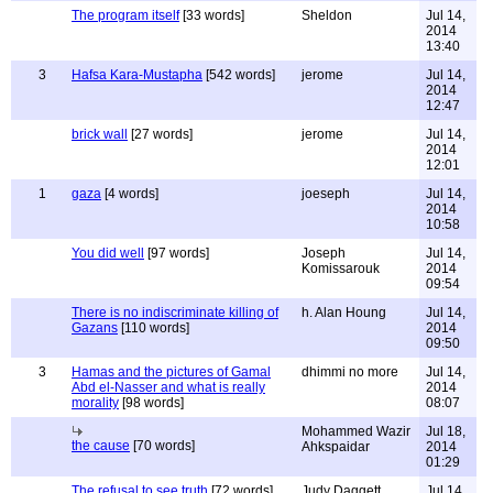
The program itself
[33 words]
Sheldon
Jul 14,
2014
13:40
3
Hafsa Kara-Mustapha
[542 words]
jerome
Jul 14,
2014
12:47
brick wall
[27 words]
jerome
Jul 14,
2014
12:01
1
gaza
[4 words]
joeseph
Jul 14,
2014
10:58
You did well
[97 words]
Joseph
Jul 14,
Komissarouk
2014
09:54
There is no indiscriminate killing of
h. Alan Houng
Jul 14,
Gazans
[110 words]
2014
09:50
3
Hamas and the pictures of Gamal
dhimmi no more
Jul 14,
Abd el-Nasser and what is really
2014
morality
[98 words]
08:07
Mohammed Wazir
Jul 18,
the cause
[70 words]
Ahkspaidar
2014
01:29
The refusal to see truth
[72 words]
Judy Daggett
Jul 14,