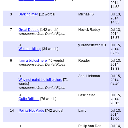
2014
14:53
3
Barking mad
[12 words]
MIchael S
Jul 13,
2014
14:35
7
Great Debate
[142 words]
Nevick Radoy
Jul 13,
w/response from Daniel Pipes
2014
13:37
y Brandstetter MD
Jul 15,
We hate killing
[34 words]
2014
02:52
6
I am a bit lost here
[46 words]
Reader
Jul 13,
w/response from Daniel Pipes
2014
13:33
Ariel Liebman
Jul 15,
Why not paint the full picture
[71
2014
words]
04:49
w/response from Daniel Pipes
Fascinated
Jul 15,
Quite Brilliant
[76 words]
2014
20:15
14
Points Not Made
[742 words]
Larry
Jul 13,
2014
12:00
Philip Van Den
Jul 14,