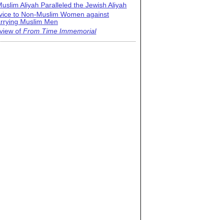
uslim Aliyah Paralleled the Jewish Aliyah
vice to Non-Muslim Women against
rrying Muslim Men
view of
From Time Immemorial