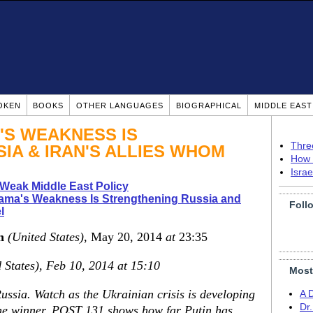
OKEN
BOOKS
OTHER LANGUAGES
BIOGRAPHICAL
MIDDLE EAS
'S WEAKNESS IS
Thre
IA & IRAN'S ALLIES WHOM
How 
Isra
Weak Middle East Policy
ama's Weakness Is Strengthening Russia and
Foll
l
n
(United States)
, May 20, 2014
at
23:35
 States), Feb 10, 2014 at 15:10
Most
ssia. Watch as the Ukrainian crisis is developing
A 
Dr
the winner. POST 131 shows how far Putin has