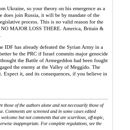
rom Ukraine, so your theory on his emergence as a
 does join Russia, it will be by mandate of the
gislative process. This is no valid reason for the
 do, NO MAJOR LOSS THERE. America, Britain &
.
The IDF has already defeated the Syrian Army in a
 better be the PRC if Israel commits major genocide
y thought the Battle of Armegeddon had been fought
gaged the enemy at the Valley of Meggido. The
 Expect it, and its consequences, if you believe in
 those of the authors alone and not necessarily those of
ase. Comments are screened and in some cases edited
 welcome but not comments that are scurrilous, off-topic,
erwise inappropriate. For complete regulations, see the