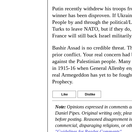
Putin recently withdrew his troops f
winner has been disproven. If Ukraine
People by and through the political/Le
Turks to leave NATO, but if they
France will still back Israel militarily
Bashir Assad is no credible threat. 
prior conflict. Your real concern had
against the Palestinian people. Man
in 1915-16 when General Allenby en
real Armegeddon has yet to be fought.
Prophecy.
Like
Dislike
Note:
Opinions expressed in comments are
Daniel Pipes. Original writing only, ple
before posting. Reasoned disagreement is
commercial, disparaging religions, or oth
"Guidelines for Reader Comments"
.