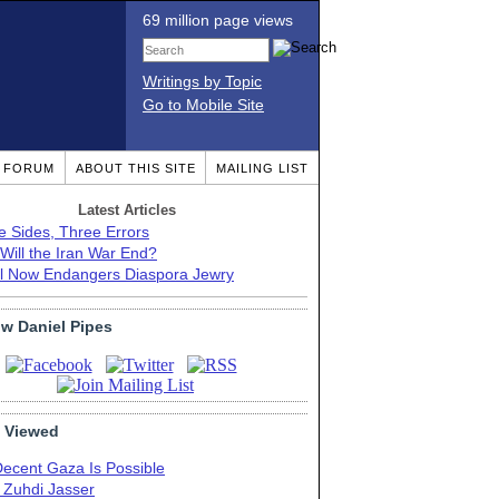
69 million page views
Writings by Topic
Go to Mobile Site
T FORUM
ABOUT THIS SITE
MAILING LIST
Latest Articles
e Sides, Three Errors
Will the Iran War End?
el Now Endangers Diaspora Jewry
ow Daniel Pipes
 Viewed
Decent Gaza Is Possible
. Zuhdi Jasser