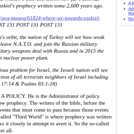
A M
zekiel's prophecy written some 2,600 years ago.
Ad
Ma
m/gog-magog/61824-where-we-towards-ezekiel-
Re
T 131 POST 131 POST 131
's orbit, the nation of Turkey will see how weak
 leave N.A.T.O. and join the Russian military
ilitary weapons deal with Russia and in 2015 the
st nuclear power plant.
us problem for Israel, the Israeli nation will see
ion of all terrorists neighbors of Israel including
ah 17:14 & Psalms 83:1-18)
 POLICY. He is the Administrator of policy
ow prophecy. The writers of the bible, before the
 events that must come to pass because those events
called "Third World" is where prophecy was written
s it closely in attempt to avert it. So the so-called
er all.