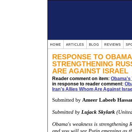
HOME
ARTICLES
BLOG
REVIEWS
SP
RESPONSE TO OBAMA
STRENGTHENING RUSS
ARE AGAINST ISRAEL
Reader comment on item:
Obama's 
in response to reader comment:
Ob
Iran's Allies Whom Are Against Israe
Submitted by
Ameer Labeeb Hassa
Submitted by
Lujack Skylark
(United
Obama's weakness is strengthening Ru
and you will see Putin emerging as 