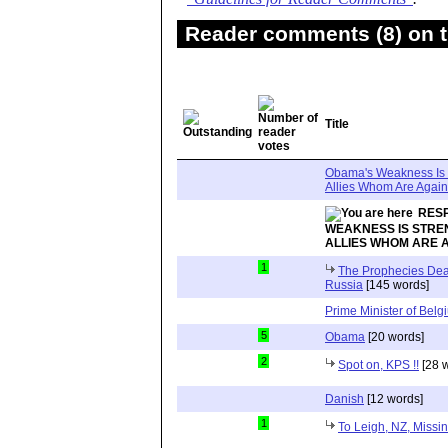
Reader comments (8) on t
Title
Obama's Weakness Is S
Allies Whom Are Agains
RES
WEAKNESS IS STREN
ALLIES WHOM ARE A
1
The Prophecies Deal
Russia
[145 words]
Prime Minister of Belg
5
Obama
[20 words]
2
Spot on, KPS !!
[28 
Danish
[12 words]
1
To Leigh, NZ, Missin