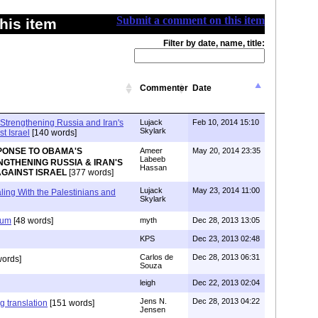
Submit a comment on this item
his item
Filter by date, name, title:
Commenter
Date
trengthening Russia and Iran's
Lujack
Feb 10, 2014 15:10
Skylark
t Israel
[140 words]
PONSE TO OBAMA'S
Ameer
May 20, 2014 23:35
Labeeb
GTHENING RUSSIA & IRAN'S
Hassan
GAINST ISRAEL
[377 words]
Lujack
May 23, 2014 11:00
ing With the Palestinians and
Skylark
ium
[48 words]
myth
Dec 28, 2013 13:05
KPS
Dec 23, 2013 02:48
Carlos de
Dec 28, 2013 06:31
words]
Souza
leigh
Dec 22, 2013 02:04
Jens N.
Dec 28, 2013 04:22
g translation
[151 words]
Jensen