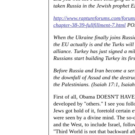
taken Russia in the Jewish prophet E
http://www.raptureforums.com/foru
chapter-38-39-fullfillment-7.html
POS
When the Ukraine finally joins Russia
the EU actually is and the Turks will
alliance. Turkey has just signed a m
Russians start building Turkey its fir
Before Russia and Iran become a serio
the downfall of Assad and the destruct
the Palestinians. (Isaiah 17:1, Isai
First of all, Obama DOESN'T HAVE A
developed by "others." I see you foll
Jews got hold of it, foretold certain
were seen by a divine mind. The so-
and the West, to include Israel, follow
"Third World is not that backward aft