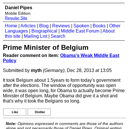
Daniel Pipes
Mobile Edition
Regular Site
Home
|
Articles
|
Blog
|
Reviews
|
Spoken
|
Books
|
Other
Languages
|
Biographical
|
Middle East Forum
|
About
this site
|
Mailing List
|
Search
Prime Minister of Belgium
Reader comment on item:
Obama's Weak Middle East
Policy
Submitted by
myth
(Germany)
, Dec 28, 2013
at
13:05
It took Belgium about 1.5years to form today's government
after the elections. The window of opportunity was open
wide, it was open long, for Obama to actually become Prime
Minister of Belgium. Maybe Obama did give it a shot and
that's why it took the Belgians so long.
Like
Dislike
Note:
Opinions expressed in comments are those of the authors
alone and not necessarily those of Daniel Pipes. Original writing