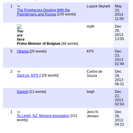
1
Lujack Skylark
May
The Prophecies Dealing With the
23,
Palestinians and Russia
[145 words]
2014
11:00
myth
Dec
28,
2013
13:05
Prime Minister of Belgium
[48 words]
5
Obama
[20 words]
KPS
Dec
23,
2013
02:48
2
Carlos de
Dec
Spot on, KPS !!
[28 words]
Souza
28,
2013
06:31
Danish
[12 words]
leigh
Dec
22,
2013
02:04
1
Jens N.
Dec
To Leigh, NZ, Missing translation
[151
Jensen
28,
words]
2013
04:22