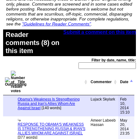
only, please. Comments are screened and in some cases edited
before posting. Reasoned disagreement is welcome but not
comments that are scurrilous, off-topic, commercial, disparaging
religions, or otherwise inappropriate. For complete regulations,
see the
"Guidelines for Reader Comments"
.
Submit a comment on this item
Reader
comments (8) on
this item
Filter by date, name, title:
Title
Commenter
Date
Obama's Weakness Is Strengthening
Lujack Skylark
Feb
Russia and Iran's Allies Whom Are
10,
Against Israel
[140 words]
2014
15:10
Ameer Labeeb
May
RESPONSE TO OBAMA'S WEAKNESS
Hassan
20,
IS STRENGTHENING RUSSIA & IRAN'S
2014
ALLIES WHOM ARE AGAINST ISRAEL
23:35
[377 words]