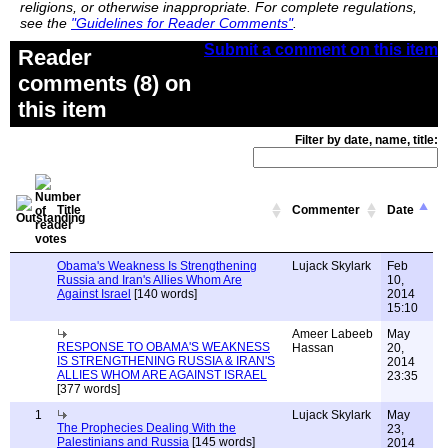
religions, or otherwise inappropriate. For complete regulations,
see the
"Guidelines for Reader Comments"
.
Submit a comment on this item
Reader
comments (8) on
this item
Filter by date, name, title:
Title
Commenter
Date
Obama's Weakness Is Strengthening
Lujack Skylark
Feb
Russia and Iran's Allies Whom Are
10,
Against Israel
[140 words]
2014
15:10
Ameer Labeeb
May
RESPONSE TO OBAMA'S WEAKNESS
Hassan
20,
IS STRENGTHENING RUSSIA & IRAN'S
2014
ALLIES WHOM ARE AGAINST ISRAEL
23:35
[377 words]
1
Lujack Skylark
May
The Prophecies Dealing With the
23,
Palestinians and Russia
[145 words]
2014