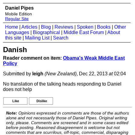
Daniel Pipes
Mobile Edition
Regular Site
Home
|
Articles
|
Blog
|
Reviews
|
Spoken
|
Books
|
Other
Languages
|
Biographical
|
Middle East Forum
|
About
this site
|
Mailing List
|
Search
Danish
Reader comment on item:
Obama's Weak Middle East
Policy
Submitted by
leigh
(New Zealand)
, Dec 22, 2013
at
02:04
No translation of the talking heads responding to Daniel
does not help
Like
Dislike
Note:
Opinions expressed in comments are those of the authors
alone and not necessarily those of Daniel Pipes. Original writing
only, please. Comments are screened and in some cases edited
before posting. Reasoned disagreement is welcome but not
comments that are scurrilous, off-topic, commercial, disparaging