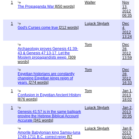
1
Walter
Nov
The Propaganda War
[650 words]
13,
2012
06:35
1
Lujack Skylark
Dec
God's Curses come true
[212 words]
4,
2012
13:24
Tom
Dec
Archaeology proves Genesis 41:39-
28,
43 & Genesis 47:13-17. Let the
2012
Moslem propagandists weep.
[309
13:59
words]
Tom
Dec
Egyptian historians are constantly
28,
changing Egyptian kings reign of
2012
years.
[274 words]
16:33
1
Tom
Jan 1,
Confusion in Egyptian Ancient History
2013
[876 words]
18:02
1
Lujack Skylark
Jan 2,
Genesis 41:57 is in the same ballpark
2013
proving the Hebrew Biblical Account
20:35
Accurate
[341 words]
Lujack Skylark
Jan 8,
Amorite Babylonian king Samsu-luna
2013
1749-1711 B.C. correct reign
[57
00:02