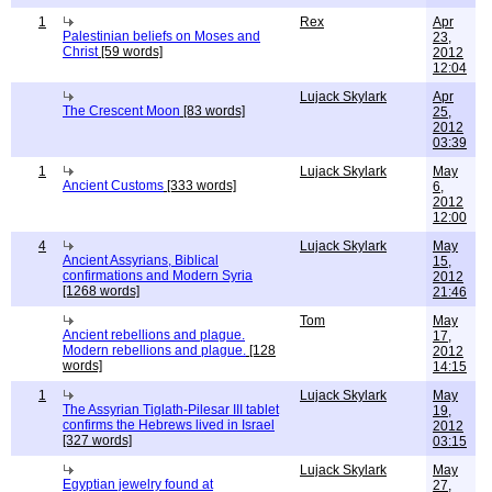
1
Rex
Apr
Palestinian beliefs on Moses and
23,
Christ
[59 words]
2012
12:04
Lujack Skylark
Apr
The Crescent Moon
[83 words]
25,
2012
03:39
1
Lujack Skylark
May
Ancient Customs
[333 words]
6,
2012
12:00
4
Lujack Skylark
May
Ancient Assyrians, Biblical
15,
confirmations and Modern Syria
2012
[1268 words]
21:46
Tom
May
Ancient rebellions and plague.
17,
Modern rebellions and plague.
[128
2012
words]
14:15
1
Lujack Skylark
May
The Assyrian Tiglath-Pilesar III tablet
19,
confirms the Hebrews lived in Israel
2012
[327 words]
03:15
Lujack Skylark
May
Egyptian jewelry found at
27,