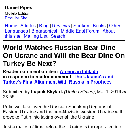
Daniel Pipes
Mobile Edition
Regular Site
Home
|
Articles
|
Blog
|
Reviews
|
Spoken
|
Books
|
Other
Languages
|
Biographical
|
Middle East Forum
|
About
this site
|
Mailing List
|
Search
World Watches Russian Bear Dine
On Ucrane and Will the Bear Dine On
Turkey Be Next?
Reader comment on item:
American Intifada
in response to reader comment:
The Ukraine's and
Turkey's Final Alignment With Russia In Prophecy
Submitted by
Lujack Skylark
(United States)
, Mar 1, 2014
at
23:56
Putin will take over the Russian Speaking Regions of
Eastern Ukraine and the neo-Nazis in western Ukraine will
provoke Putin into taking over all the Ukraine
Just a matter of time before the Ukraine is incorporated into