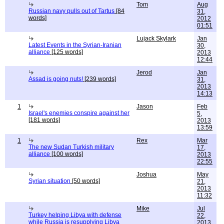
Tom
Aug
Russian navy pulls out of Tartus
[84
31,
words]
2012
01:51
Lujack Skylark
Jan
Latest Events in the Syrian-Iranian
30,
alliance
[125 words]
2013
12:44
Jerod
Jan
Assad is going nuts!
[239 words]
31,
2013
14:13
1
Jason
Feb
Israel's enemies conspire against her
5,
[181 words]
2013
13:59
1
Rex
Mar
The new Sudan Turkish military
17,
alliance
[100 words]
2013
22:55
Joshua
May
Syrian situation
[50 words]
21,
2013
11:32
Mike
Jul
Turkey helping Libya with defense
22,
while Russia is resupplying Libya
2013