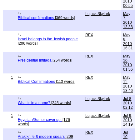
2010
00:55
Lujack Skylark
May
Biblical confirmations
[369 words]
7,
2010
13:38
REX
May
Israel belongs to the Jewish people
8,
[206 words]
2010
16:31
REX
May
Presidential Intifada
[254 words]
10,
2010
01:56
1
REX
May
Biblical Confirmations
[113 words]
11,
2010
13:46
Lujack Skylark
Jul 8,
What is in a name?
[245 words]
2010
02:12
1
Lujack Skylark
Jul 9,
Egyptian/Sumer cover up.
[176
2010
words]
14:19
REX
Jul
Arak knife & modern spears
[209
10,