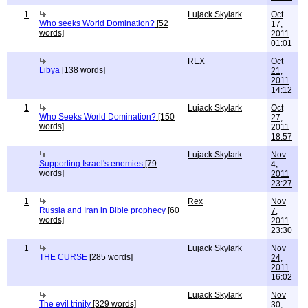
1
Lujack Skylark
Oct
Who seeks World Domination?
[52
17,
words]
2011
01:01
REX
Oct
Libya
[138 words]
21,
2011
14:12
1
Lujack Skylark
Oct
Who Seeks World Domination?
[150
27,
words]
2011
18:57
Lujack Skylark
Nov
Supporting Israel's enemies
[79
4,
words]
2011
23:27
1
Rex
Nov
Russia and Iran in Bible prophecy
[60
7,
words]
2011
23:30
1
Lujack Skylark
Nov
THE CURSE
[285 words]
24,
2011
16:02
Lujack Skylark
Nov
The evil trinity
[329 words]
30,