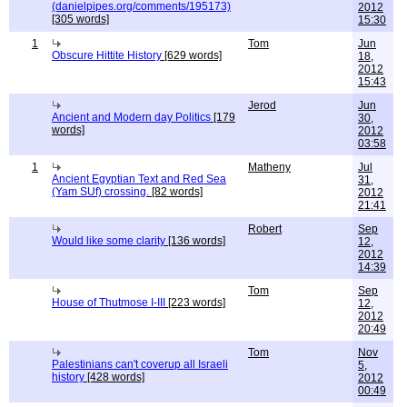
(danielpipes.org/comments/195173)
2012
[305 words]
15:30
1
Tom
Jun
Obscure Hittite History
[629 words]
18,
2012
15:43
Jerod
Jun
Ancient and Modern day Politics
[179
30,
words]
2012
03:58
1
Matheny
Jul
Ancient Egyptian Text and Red Sea
31,
(Yam SUf) crossing.
[82 words]
2012
21:41
Robert
Sep
Would like some clarity
[136 words]
12,
2012
14:39
Tom
Sep
House of Thutmose I-III
[223 words]
12,
2012
20:49
Tom
Nov
Palestinians can't coverup all Israeli
5,
history
[428 words]
2012
00:49