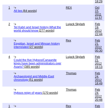
18:29
1
REX
Oct
All lies
[64 words]
15,
2011
11:57
2
Lujack Skylark
Feb
Tel Kabri and Israel history-What the
19,
world should know
[277 words]
2012
22:44
Rex
Feb
Egyptian, Israel and Minoan history
21,
interrelated
[27 words]
2012
00:30
4
Lujack Skylark
Feb
Could the five Hyksos/Canaanite
21,
kings have been administrators over
2012
Avaris?
[385 words]
16:13
Thomas
Feb
Archaeologist and Middle-East
24,
chronology
[51 words]
2012
18:49
Thomas
Feb
Hyksos reign of years
[170 words]
24,
2012
20:48
1
Rex
Feb