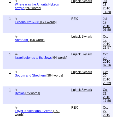
1
Lujack Skylark
Jul
Where was the Amorite/Hyksos
18,
army?
[597 words]
2010
14:20
1
REX
Jul
Exodus 12:37-38
[171 words]
19,
2010
01:50
Lujack Skylark
Oct
Abraham
[106 words]
19,
2010
21:57
1
Lujack Skylark
Oct
Israel belongs to the Jews
[64 words]
20,
2010
02:16
1
Lujack Skylark
Oct
Sodom and Shechem
[384 words]
20,
2010
20:59
1
Lujack Skylark
Oct
Byblos
[75 words]
21,
2010
17:56
REX
Oct
Egypt is silent about Zerah
[159
22,
words]
2010