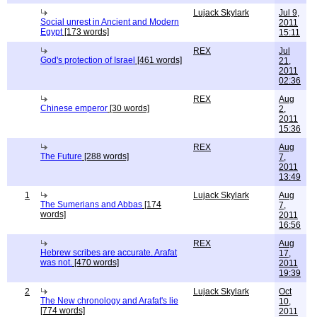
Lujack Skylark
Jul 9,
Social unrest in Ancient and Modern
2011
Egypt
[173 words]
15:11
REX
Jul
God's protection of Israel
[461 words]
21,
2011
02:36
REX
Aug
Chinese emperor
[30 words]
2,
2011
15:36
REX
Aug
The Future
[288 words]
7,
2011
13:49
1
Lujack Skylark
Aug
The Sumerians and Abbas
[174
7,
words]
2011
16:56
REX
Aug
Hebrew scribes are accurate. Arafat
17,
was not.
[470 words]
2011
19:39
2
Lujack Skylark
Oct
The New chronology and Arafat's lie
10,
[774 words]
2011