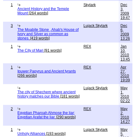
1
Skylark
Dec
Ancient History and the Temple
3,
Mount
[264 words]
2009
19:47
3
Lujack Skylark
Dec
The Moabite Stone , Ahab's House of
6,
Ivory and Silver as common as
2009
stones.
[419 words]
13:26
1
REX
Jan
The City of Mari
[91 words]
10,
2010
13:45
1
REX
Apr
Ipuwer Papyrus and Ancient tyrants
27,
[266 words]
2010
19:09
Lujack Skylark
May
The city of Shechem where ancient
1,
history matches our Bible
[181 words]
2010
02:22
2
REX
May
Egyptian Pharoah Ahmose the liar;
2,
Egyptian Arafat the liar.
[290 words]
2010
14:27
1
Lujack Skylark
May
Unholy Alliances
[193 words]
5,