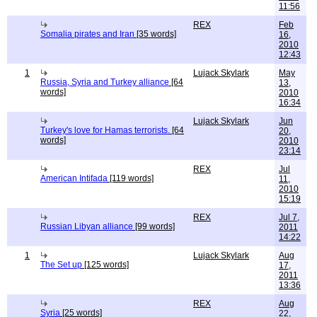
11:56
REX
Feb
Somalia pirates and Iran
[35 words]
16,
2010
12:43
1
Lujack Skylark
May
Russia, Syria and Turkey alliance
[64
13,
words]
2010
16:34
Lujack Skylark
Jun
Turkey's love for Hamas terrorists.
[64
20,
words]
2010
23:14
REX
Jul
American Intifada
[119 words]
11,
2010
15:19
REX
Jul 7,
Russian Libyan alliance
[99 words]
2011
14:22
1
Lujack Skylark
Aug
The Set up
[125 words]
17,
2011
13:36
REX
Aug
Syria
[25 words]
22,