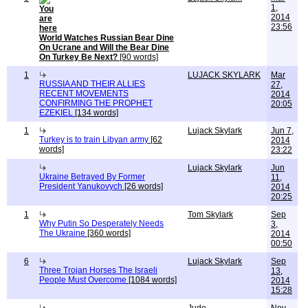
1,
2014
23:56
World Watches Russian Bear Dine
On Ucrane and Will the Bear Dine
On Turkey Be Next?
[90 words]
1
LUJACK SKYLARK
Mar
RUSSIA AND THEIR ALLIES
27,
RECENT MOVEMENTS
2014
CONFIRMING THE PROPHET
20:05
EZEKIEL
[134 words]
1
Lujack Skylark
Jun 7,
Turkey is to train Libyan army
[62
2014
words]
23:22
Lujack Skylark
Jun
Ukraine Betrayed By Former
11,
President Yanukovych
[26 words]
2014
20:25
1
Tom Skylark
Sep
Why Putin So Desperately Needs
3,
The Ukraine
[360 words]
2014
00:50
6
Lujack Skylark
Sep
Three Trojan Horses The Israeli
13,
People Must Overcome
[1084 words]
2014
15:28