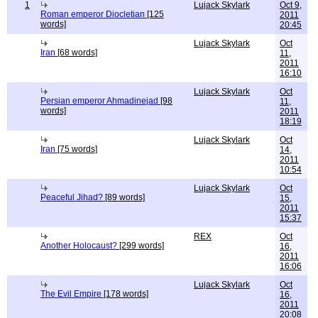
1
Lujack Skylark
Oct 9,
Roman emperor Diocletian
[125
2011
words]
20:45
Lujack Skylark
Oct
Iran
[68 words]
11,
2011
16:10
Lujack Skylark
Oct
Persian emperor Ahmadinejad
[98
11,
words]
2011
18:19
Lujack Skylark
Oct
Iran
[75 words]
14,
2011
10:54
Lujack Skylark
Oct
Peaceful Jihad?
[89 words]
15,
2011
15:37
REX
Oct
Another Holocaust?
[299 words]
16,
2011
16:06
Lujack Skylark
Oct
The Evil Empire
[178 words]
16,
2011
20:08