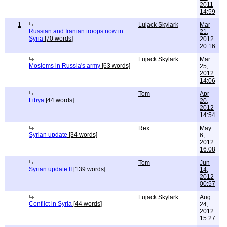
2011
14:59
1
Lujack Skylark
Mar
Russian and Iranian troops now in
21,
Syria
[70 words]
2012
20:16
Lujack Skylark
Mar
Moslems in Russia's army
[63 words]
25,
2012
14:06
Tom
Apr
Libya
[44 words]
20,
2012
14:54
Rex
May
Syrian update
[34 words]
6,
2012
16:08
Tom
Jun
Syrian update II
[139 words]
14,
2012
00:57
Lujack Skylark
Aug
Conflict in Syria
[44 words]
24,
2012
15:27