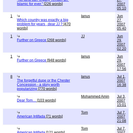
27,
Islamic for ever."
[226 words]
2007
05:10
1
Ianus
Jun
Which country was exactly a big
27,
problem for years , dear JJ ?
[470
2007
words]
05:40
1
JJ
Jun
Further on Greece
[268 words]
29,
2007
02:20
1
Ianus
Jun
Further on Greece
[948 words]
29,
2007
17:56
8
Ianus
Jul 1,
The forgetful dupe or the Chester
2007
Concession - a story worth
16:38
popularizing
[770 words]
Mohammed Amin
Jul 3,
Dear Tom....
[103 words]
2007
15:01
Tom
Jul 7,
American Intifada
[71 words]
2007
21:08
Tom
Jul 7,
American Intifada
[121 words]
2007