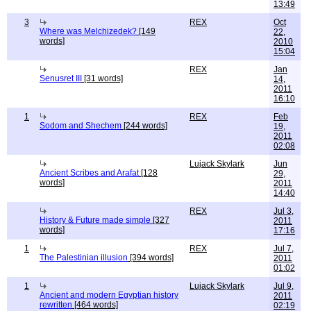
13:49
3
REX
Oct
Where was Melchizedek?
[149
22,
words]
2010
15:04
REX
Jan
Senusret III
[31 words]
14,
2011
16:10
1
REX
Feb
Sodom and Shechem
[244 words]
19,
2011
02:08
Lujack Skylark
Jun
Ancient Scribes and Arafat
[128
29,
words]
2011
14:40
REX
Jul 3,
History & Future made simple
[327
2011
words]
17:16
1
REX
Jul 7,
The Palestinian illusion
[394 words]
2011
01:02
1
Lujack Skylark
Jul 9,
Ancient and modern Egyptian history
2011
rewritten
[464 words]
02:19