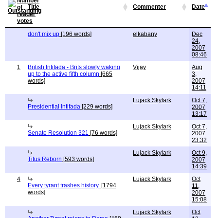
Title
Commenter
Date
don't mix up
[196 words]
elkabany
Dec
24,
2007
08:46
1
British Intifada - Brits slowly waking
Vijay
Aug
up to the active fifth column
[665
3,
words]
2007
14:11
Lujack Skylark
Oct 7,
Presidential Intifada
[229 words]
2007
13:17
Lujack Skylark
Oct 7,
Senate Resolution 321
[76 words]
2007
23:32
Lujack Skylark
Oct 9,
Titus Reborn
[593 words]
2007
14:39
4
Lujack Skylark
Oct
Every tyrant trashes history.
[1794
11,
words]
2007
15:08
Lujack Skylark
Oct