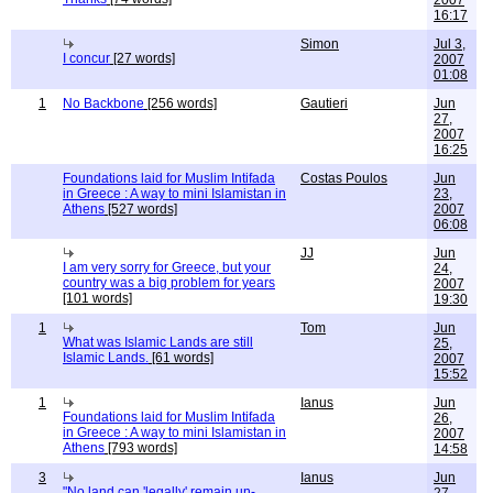
2007
16:17
Simon
Jul 3,
I concur
[27 words]
2007
01:08
1
No Backbone
[256 words]
Gautieri
Jun
27,
2007
16:25
Foundations laid for Muslim Intifada
Costas Poulos
Jun
in Greece : A way to mini Islamistan in
23,
Athens
[527 words]
2007
06:08
JJ
Jun
I am very sorry for Greece, but your
24,
country was a big problem for years
2007
[101 words]
19:30
1
Tom
Jun
What was Islamic Lands are still
25,
Islamic Lands.
[61 words]
2007
15:52
1
Ianus
Jun
Foundations laid for Muslim Intifada
26,
in Greece : A way to mini Islamistan in
2007
Athens
[793 words]
14:58
3
Ianus
Jun
"No land can 'legally' remain un-