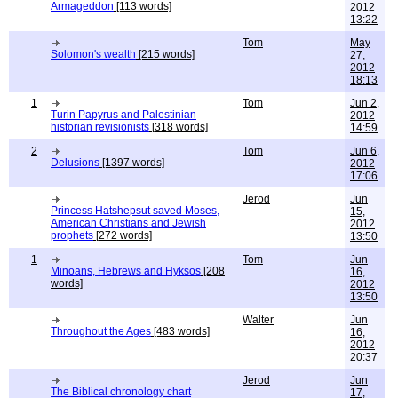
Armageddon
[113 words]
2012
13:22
Tom
May
Solomon's wealth
[215 words]
27,
2012
18:13
1
Tom
Jun 2,
Turin Papyrus and Palestinian
2012
historian revisionists
[318 words]
14:59
2
Tom
Jun 6,
Delusions
[1397 words]
2012
17:06
Jerod
Jun
Princess Hatshepsut saved Moses,
15,
American Christians and Jewish
2012
prophets
[272 words]
13:50
1
Tom
Jun
Minoans, Hebrews and Hyksos
[208
16,
words]
2012
13:50
Walter
Jun
Throughout the Ages
[483 words]
16,
2012
20:37
Jerod
Jun
The Biblical chronology chart
17,