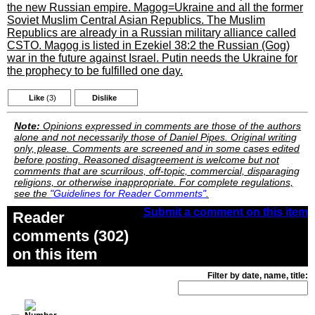
the new Russian empire. Magog=Ukraine and all the former
Soviet Muslim Central Asian Republics. The Muslim
Republics are already in a Russian military alliance called
CSTO. Magog is listed in Ezekiel 38:2 the Russian (Gog)
war in the future against Israel. Putin needs the Ukraine for
the prophecy to be fulfilled one day.
Like
(3)
Dislike
Note:
Opinions expressed in comments are those of the authors
alone and not necessarily those of Daniel Pipes. Original writing
only, please. Comments are screened and in some cases edited
before posting. Reasoned disagreement is welcome but not
comments that are scurrilous, off-topic, commercial, disparaging
religions, or otherwise inappropriate. For complete regulations,
see the
"Guidelines for Reader Comments"
.
Submit a comment on this item
Reader
comments (302)
on this item
Filter by date, name, title: