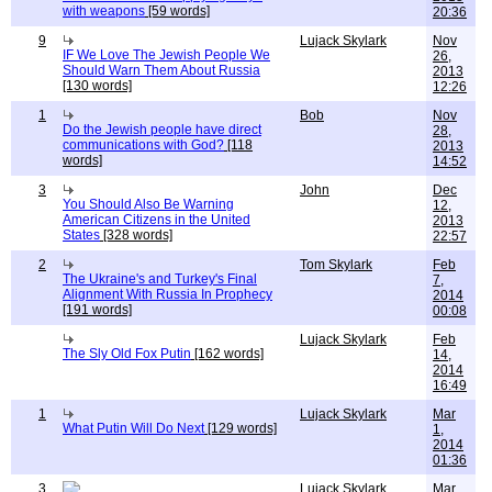
with weapons
[59 words]
20:36
9
Lujack Skylark
Nov
IF We Love The Jewish People We
26,
Should Warn Them About Russia
2013
[130 words]
12:26
1
Bob
Nov
Do the Jewish people have direct
28,
communications with God?
[118
2013
words]
14:52
3
John
Dec
You Should Also Be Warning
12,
American Citizens in the United
2013
States
[328 words]
22:57
2
Tom Skylark
Feb
The Ukraine's and Turkey's Final
7,
Alignment With Russia In Prophecy
2014
[191 words]
00:08
Lujack Skylark
Feb
The Sly Old Fox Putin
[162 words]
14,
2014
16:49
1
Lujack Skylark
Mar
What Putin Will Do Next
[129 words]
1,
2014
01:36
3
Lujack Skylark
Mar