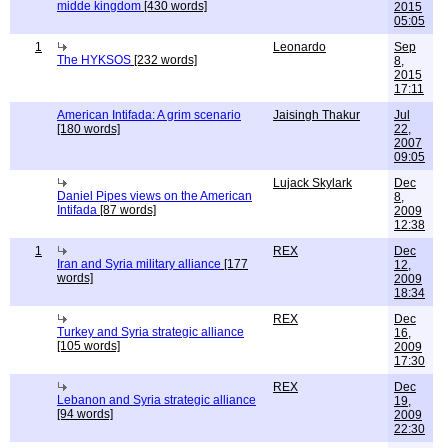
midde kingdom
[430 words]
2015
05:05
1
Leonardo
Sep
The HYKSOS
[232 words]
8,
2015
17:11
American Intifada: A grim scenario
Jaisingh Thakur
Jul
[180 words]
22,
2007
09:05
Lujack Skylark
Dec
Daniel Pipes views on the American
8,
Intifada
[87 words]
2009
12:38
1
REX
Dec
Iran and Syria military alliance
[177
12,
words]
2009
18:34
REX
Dec
Turkey and Syria strategic alliance
16,
[105 words]
2009
17:30
REX
Dec
Lebanon and Syria strategic alliance
19,
[94 words]
2009
22:30