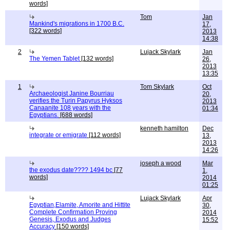
words]
Tom
Jan
Mankind's migrations in 1700 B.C.
17,
[322 words]
2013
14:38
2
Lujack Skylark
Jan
The Yemen Tablet
[132 words]
26,
2013
13:35
1
Tom Skylark
Oct
Archaeologist Janine Bourriau
20,
verifies the Turin Papyrus Hyksos
2013
Canaanite 108 years with the
01:34
Egyptians.
[688 words]
kenneth hamilton
Dec
integrate or emigrate
[112 words]
13,
2013
14:26
joseph a wood
Mar
the exodus date???? 1494 bc
[77
1,
words]
2014
01:25
Lujack Skylark
Apr
Egyptian,Elamite, Amorite and Hittite
30,
Complete Confirmation Proving
2014
Genesis, Exodus and Judges
15:52
Accuracy
[150 words]