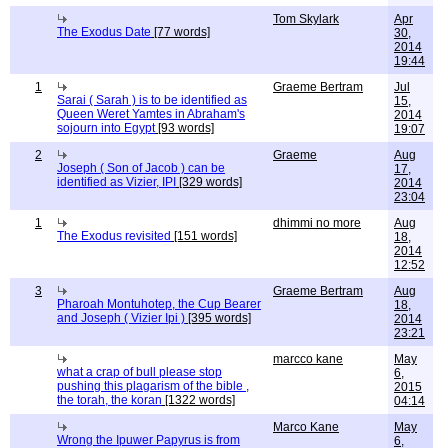
Tom Skylark
Apr
The Exodus Date
[77 words]
30,
2014
19:44
1
Graeme Bertram
Jul
Sarai ( Sarah ) is to be identified as
15,
Queen Weret Yamtes in Abraham's
2014
sojourn into Egypt
[93 words]
19:07
2
Graeme
Aug
Joseph ( Son of Jacob ) can be
17,
identified as Vizier, IPI
[329 words]
2014
23:04
1
dhimmi no more
Aug
The Exodus revisited
[151 words]
18,
2014
12:52
3
Graeme Bertram
Aug
Pharoah Montuhotep, the Cup Bearer
18,
and Joseph ( Vizier Ipi )
[395 words]
2014
23:21
marcco kane
May
what a crap of bull please stop
6,
pushing this plagarism of the bible ,
2015
the torah, the koran
[1322 words]
04:14
Marco Kane
May
Wrong the Ipuwer Papyrus is from
6,