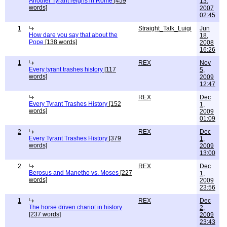
Another Tyrant reigns in Rome
[459
13,
words]
2007
02:45
1
Straight_Talk_Luigi
Jun
How dare you say that about the
18,
Pope
[138 words]
2008
16:26
1
REX
Nov
Every tyrant trashes history
[117
5,
words]
2009
12:47
REX
Dec
Every Tyrant Trashes History
[152
1,
words]
2009
01:09
2
REX
Dec
Every Tyrant Trashes History
[379
1,
words]
2009
13:00
2
REX
Dec
Berosus and Manetho vs. Moses
[227
1,
words]
2009
23:56
1
REX
Dec
The horse driven chariot in history
2,
[237 words]
2009
23:43