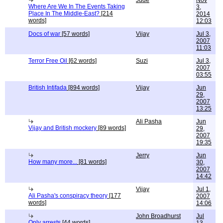
Jude
Nov
Where Are We In The Events Taking
3,
Place In The Middle-East?
[214
2014
words]
12:03
Docs of war
[57 words]
Vijay
Jul 3,
2007
11:03
Terror Free Oil
[62 words]
Suzi
Jul 3,
2007
03:55
British Intifada
[894 words]
Vijay
Jun
29,
2007
13:25
Ali Pasha
Jun
Vijay and British mockery
[89 words]
29,
2007
19:35
Jerry
Jun
How many more...
[81 words]
30,
2007
14:42
Vijay
Jul 1,
Ali Pasha's conspiracy theory
[177
2007
words]
14:06
John Broadhurst
Jul
Only arrests
[44 words]