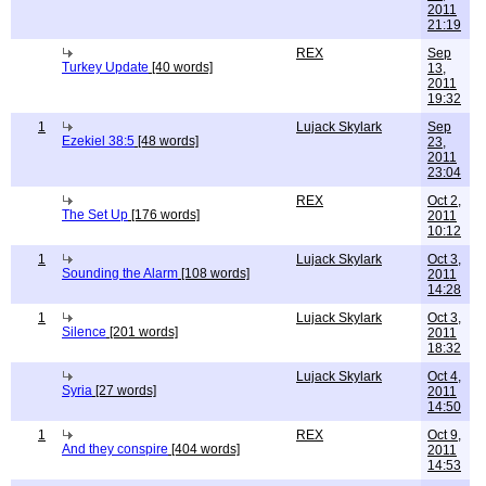
2011
21:19
REX
Sep
Turkey Update
[40 words]
13,
2011
19:32
1
Lujack Skylark
Sep
Ezekiel 38:5
[48 words]
23,
2011
23:04
REX
Oct 2,
The Set Up
[176 words]
2011
10:12
1
Lujack Skylark
Oct 3,
Sounding the Alarm
[108 words]
2011
14:28
1
Lujack Skylark
Oct 3,
Silence
[201 words]
2011
18:32
Lujack Skylark
Oct 4,
Syria
[27 words]
2011
14:50
1
REX
Oct 9,
And they conspire
[404 words]
2011
14:53