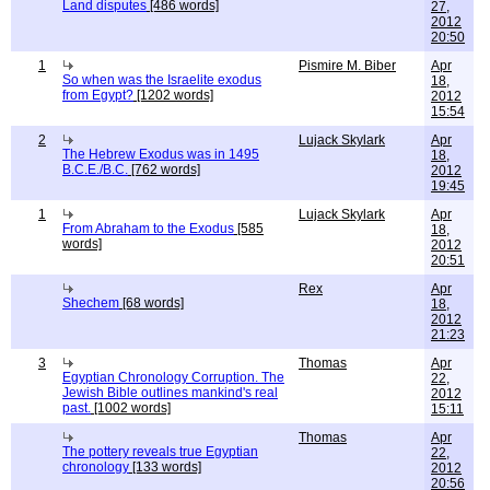
Land disputes
[486 words]
27,
2012
20:50
1
Pismire M. Biber
Apr
So when was the Israelite exodus
18,
from Egypt?
[1202 words]
2012
15:54
2
Lujack Skylark
Apr
The Hebrew Exodus was in 1495
18,
B.C.E./B.C.
[762 words]
2012
19:45
1
Lujack Skylark
Apr
From Abraham to the Exodus
[585
18,
words]
2012
20:51
Rex
Apr
Shechem
[68 words]
18,
2012
21:23
3
Thomas
Apr
Egyptian Chronology Corruption. The
22,
Jewish Bible outlines mankind's real
2012
past.
[1002 words]
15:11
Thomas
Apr
The pottery reveals true Egyptian
22,
chronology
[133 words]
2012
20:56