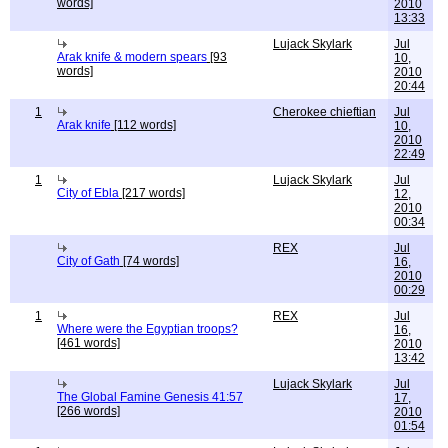
words]
2010
13:33
Lujack Skylark
Jul
Arak knife & modern spears
[93
10,
words]
2010
20:44
1
Cherokee chieftian
Jul
Arak knife
[112 words]
10,
2010
22:49
1
Lujack Skylark
Jul
City of Ebla
[217 words]
12,
2010
00:34
REX
Jul
City of Gath
[74 words]
16,
2010
00:29
1
REX
Jul
Where were the Egyptian troops?
16,
[461 words]
2010
13:42
Lujack Skylark
Jul
The Global Famine Genesis 41:57
17,
[266 words]
2010
01:54