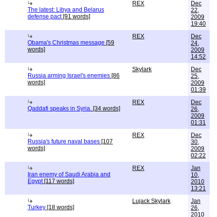
REX
Dec
The latest: Libya and Belarus
22,
defense pact
[91 words]
2009
19:40
REX
Dec
Obama's Christmas message
[59
24,
words]
2009
14:52
Skylark
Dec
Russia arming Israel's enemies
[86
25,
words]
2009
01:39
REX
Dec
Qaddafi speaks in Syria.
[34 words]
26,
2009
01:31
REX
Dec
Russia's future naval bases
[107
30,
words]
2009
02:22
REX
Jan
Iran enemy of Saudi Arabia and
10,
Egypt
[117 words]
2010
13:21
Lujack Skylark
Jan
Turkey
[18 words]
26,
2010