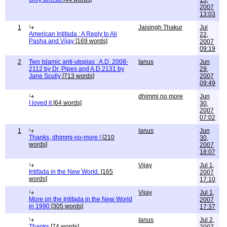
13,
2007
13:03
1
Jaisingh Thakur
Jul
American Intifada : A Reply to Ali
22,
Pasha and Vijay
[169 words]
2007
09:19
2
Two Islamic anti-utopias : A.D. 2008-
Ianus
Jun
2112 by Dr. Pipes and A.D.2131 by
29,
Jane Scully
[713 words]
2007
09:49
dhimmi no more
Jun
I loved it
[64 words]
30,
2007
07:02
1
Ianus
Jun
Thanks, dhimmi-no-more !
[210
30,
words]
2007
18:07
Vijay
Jul 1,
Intifada in the New World.
[165
2007
words]
17:10
Vijay
Jul 1,
More on the Intifada in the New World
2007
in 1990
[305 words]
17:37
Ianus
Jul 2,
Thanks
[74 words]