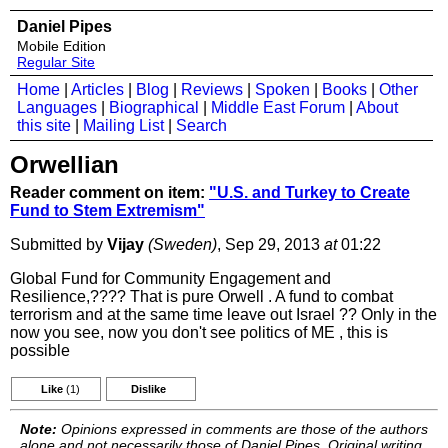
Daniel Pipes
Mobile Edition
Regular Site
Home
|
Articles
|
Blog
|
Reviews
|
Spoken
|
Books
|
Other
Languages
|
Biographical
|
Middle East Forum
|
About
this site
|
Mailing List
|
Search
Orwellian
Reader comment on item:
"U.S. and Turkey to Create
Fund to Stem Extremism"
Submitted by
Vijay
(Sweden)
, Sep 29, 2013
at
01:22
Global Fund for Community Engagement and
Resilience,???? That is pure Orwell . A fund to combat
terrorism and at the same time leave out Israel ?? Only in the
now you see, now you don't see politics of ME , this is
possible
Like
(1)
Dislike
Note:
Opinions expressed in comments are those of the authors
alone and not necessarily those of Daniel Pipes. Original writing