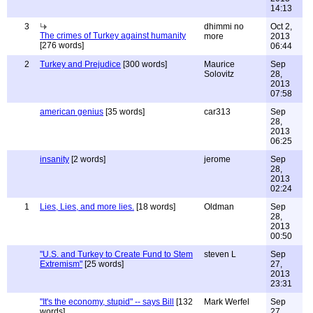
14:13
3
dhimmi no
Oct 2,
The crimes of Turkey against humanity
more
2013
[276 words]
06:44
2
Turkey and Prejudice
[300 words]
Maurice
Sep
Solovitz
28,
2013
07:58
american genius
[35 words]
car313
Sep
28,
2013
06:25
insanity
[2 words]
jerome
Sep
28,
2013
02:24
1
Lies, Lies, and more lies.
[18 words]
Oldman
Sep
28,
2013
00:50
"U.S. and Turkey to Create Fund to Stem
steven L
Sep
Extremism"
[25 words]
27,
2013
23:31
"It's the economy, stupid" -- says Bill
[132
Mark Werfel
Sep
words]
27,