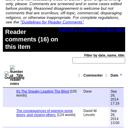
only, please. Comments are screened and in some cases edited
before posting. Reasoned disagreement is welcome but not
comments that are scurrilous, off-topic, commercial, disparaging
religions, or otherwise inappropriate. For complete regulations,
see the
"Guidelines for Reader Comments"
.
Submit a comment on this item
Reader
comments (16) on
this item
Filter by date, name, title:
Title
Commenter
Date
It's The Sneaky Leading The Blind
[105
Dave
Sep
words]
26,
2014
17:16
The consequences of opening some
David W.
Sep
doors, and closing others.
[124 words]
Lincoln
26,
2014
13:00