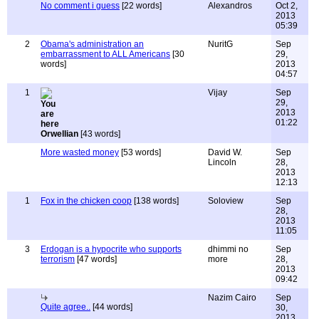
No comment i guess
[22 words]
Alexandros
Oct 2,
2013
05:39
2
Obama's administration an
NuritG
Sep
embarrassment to ALL Americans
[30
29,
words]
2013
04:57
1
Vijay
Sep
29,
2013
01:22
Orwellian
[43 words]
More wasted money
[53 words]
David W.
Sep
Lincoln
28,
2013
12:13
1
Fox in the chicken coop
[138 words]
Soloview
Sep
28,
2013
11:05
3
Erdogan is a hypocrite who supports
dhimmi no
Sep
terrorism
[47 words]
more
28,
2013
09:42
Nazim Cairo
Sep
Quite agree..
[44 words]
30,
2013