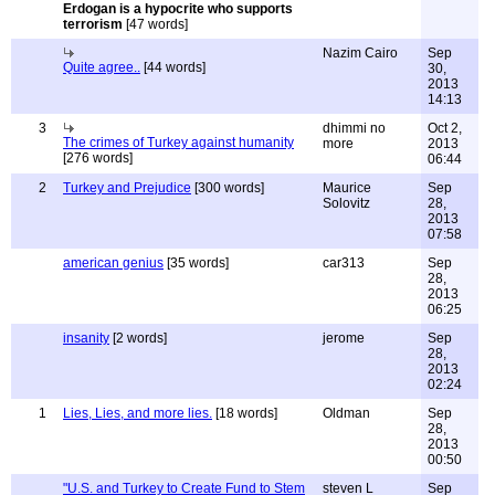
Erdogan is a hypocrite who supports
terrorism
[47 words]
Nazim Cairo
Sep
Quite agree..
[44 words]
30,
2013
14:13
3
dhimmi no
Oct 2,
The crimes of Turkey against humanity
more
2013
[276 words]
06:44
2
Turkey and Prejudice
[300 words]
Maurice
Sep
Solovitz
28,
2013
07:58
american genius
[35 words]
car313
Sep
28,
2013
06:25
insanity
[2 words]
jerome
Sep
28,
2013
02:24
1
Lies, Lies, and more lies.
[18 words]
Oldman
Sep
28,
2013
00:50
"U.S. and Turkey to Create Fund to Stem
steven L
Sep