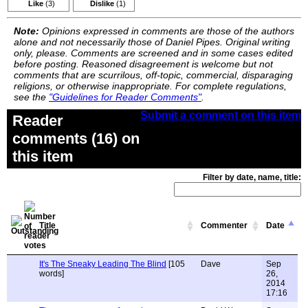
Like
(3)
Dislike
(1)
Note:
Opinions expressed in comments are those of the authors
alone and not necessarily those of Daniel Pipes. Original writing
only, please. Comments are screened and in some cases edited
before posting. Reasoned disagreement is welcome but not
comments that are scurrilous, off-topic, commercial, disparaging
religions, or otherwise inappropriate. For complete regulations,
see the
"Guidelines for Reader Comments"
.
Submit a comment on this item
Reader
comments (16) on
this item
Filter by date, name, title:
Title
Commenter
Date
It's The Sneaky Leading The Blind
[105
Dave
Sep
words]
26,
2014
17:16