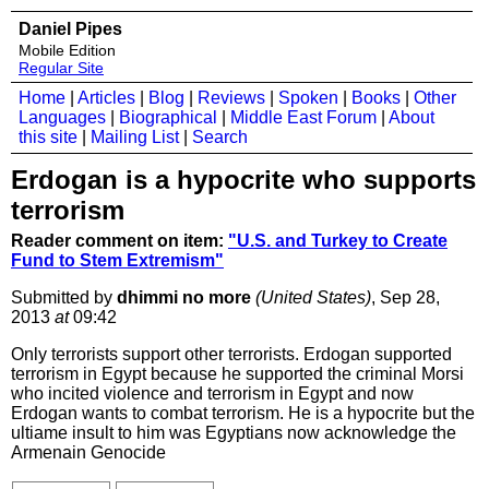
Daniel Pipes
Mobile Edition
Regular Site
Home
|
Articles
|
Blog
|
Reviews
|
Spoken
|
Books
|
Other
Languages
|
Biographical
|
Middle East Forum
|
About
this site
|
Mailing List
|
Search
Erdogan is a hypocrite who supports
terrorism
Reader comment on item:
"U.S. and Turkey to Create
Fund to Stem Extremism"
Submitted by
dhimmi no more
(United States)
, Sep 28,
2013
at
09:42
Only terrorists support other terrorists. Erdogan supported
terrorism in Egypt because he supported the criminal Morsi
who incited violence and terrorism in Egypt and now
Erdogan wants to combat terrorism. He is a hypocrite but the
ultiame insult to him was Egyptians now acknowledge the
Armenain Genocide