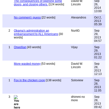
The consequences of opening some
David W.
Sep
doors, and closing others.
[124 words]
Lincoln
26,
2014
13:00
No comment i guess
[22 words]
Alexandros
Oct 2,
2013
05:39
2
Obama's administration an
NuritG
Sep
embarrassment to ALL Americans
[30
29,
words]
2013
04:57
1
Orwellian
[43 words]
Vijay
Sep
29,
2013
01:22
More wasted money
[53 words]
David W.
Sep
Lincoln
28,
2013
12:13
1
Fox in the chicken coop
[138 words]
Soloview
Sep
28,
2013
11:05
3
dhimmi no
Sep
more
28,
2013
09:42