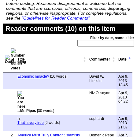
before posting. Reasoned disagreement is welcome but not
comments that are scurrilous, off-topic, commercial, disparaging
religions, or otherwise inappropriate. For complete regulations,
see the
"Guidelines for Reader Comments"
.
Reader comments (10) on this item
Filter by date, name, title:
Title
Commenter
Date
Economic miracle?
[16 words]
David W.
Apr 9,
Lincoln
2013
18:45
Niz Ossayan
Apr 9,
2013
04:22
...Mr. Pipes
[30 words]
sephardi
Apr 9,
That is very true
[6 words]
2013
21:07
2
America Must Truly Confront Islamists
Domenic Pepe
Apr 7,