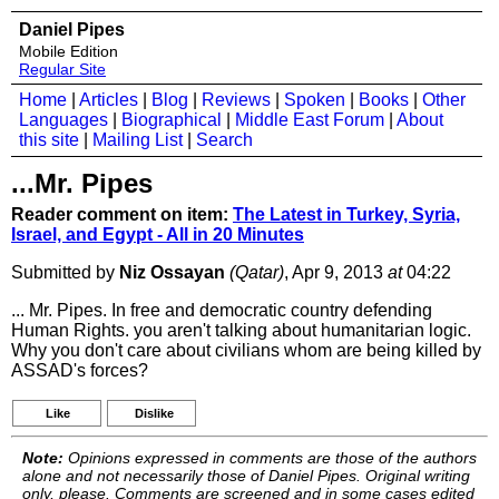
Daniel Pipes
Mobile Edition
Regular Site
Home
|
Articles
|
Blog
|
Reviews
|
Spoken
|
Books
|
Other
Languages
|
Biographical
|
Middle East Forum
|
About
this site
|
Mailing List
|
Search
...Mr. Pipes
Reader comment on item:
The Latest in Turkey, Syria,
Israel, and Egypt - All in 20 Minutes
Submitted by
Niz Ossayan
(Qatar)
, Apr 9, 2013
at
04:22
... Mr. Pipes. In free and democratic country defending
Human Rights. you aren't talking about humanitarian logic.
Why you don't care about civilians whom are being killed by
ASSAD's forces?
Like
Dislike
Note:
Opinions expressed in comments are those of the authors
alone and not necessarily those of Daniel Pipes. Original writing
only, please. Comments are screened and in some cases edited