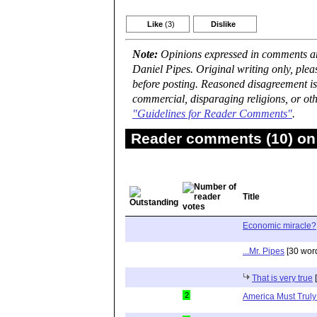
Like
(3)
Dislike
Note:
Opinions expressed in comments are
Daniel Pipes. Original writing only, ple
before posting. Reasoned disagreement is
commercial, disparaging religions, or oth
"Guidelines for Reader Comments"
.
Reader comments (10) on 
Title
Economic miracle?
...Mr. Pipes
[30 wor
That is very true
[
2
America Must Truly 