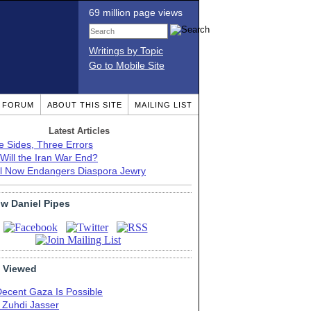
69 million page views
Writings by Topic
Go to Mobile Site
T FORUM
ABOUT THIS SITE
MAILING LIST
Latest Articles
e Sides, Three Errors
Will the Iran War End?
el Now Endangers Diaspora Jewry
ow Daniel Pipes
 Viewed
Decent Gaza Is Possible
. Zuhdi Jasser