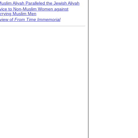
uslim Aliyah Paralleled the Jewish Aliyah
vice to Non-Muslim Women against
rrying Muslim Men
view of
From Time Immemorial