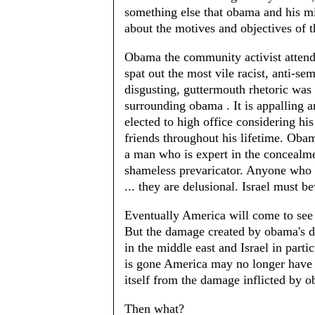
something else that obama and his mi
about the motives and objectives of 
Obama the community activist attend
spat out the most vile racist, anti-s
disgusting, guttermouth rhetoric wa
surrounding obama . It is appalling 
elected to high office considering hi
friends throughout his lifetime. Oba
a man who is expert in the concealme
shameless prevaricator. Anyone who 
... they are delusional. Israel must b
Eventually America will come to see o
But the damage created by obama's do
in the middle east and Israel in parti
is gone America may no longer have t
itself from the damage inflicted by 
Then what?