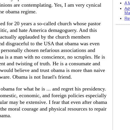
A M
nions are contemplating. Yes, I am very cynical
Ad
the obama regime.
Ma
Re
ed for 20 years a so-called church whose pastor
emitic, and hate America demagoguery. And this
s actually applauded by the church members
and disgraceful to the USA that obama was even
s personally chosen nefarious associations and
ma is a man with no conscience, no scruples. He is
nt and twisting of truth. He is a consumate and
would believe and trust obama is more than naive
eware. Obama is not Israel's friend.
bama for what he is ... and regret his presidency.
mestic, economic, and foreign policies especially
cular may be extensive. I fear that even after obama
he moral courage and physical resources to repair
obama.