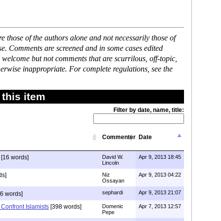
 those of the authors alone and not necessarily those of
ase. Comments are screened and in some cases edited
 welcome but not comments that are scurrilous, off-topic,
erwise inappropriate. For complete regulations, see the
this item
Filter by date, name, title:
Commenter
Date
[16 words]
David W.
Apr 9, 2013 18:45
Lincoln
ds]
Niz
Apr 9, 2013 04:22
Ossayan
sephardi
Apr 9, 2013 21:07
6 words]
Confront Islamists
[398 words]
Domenic
Apr 7, 2013 12:57
Pepe