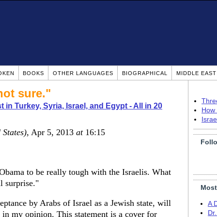
OKEN
BOOKS
OTHER LANGUAGES
BIOGRAPHICAL
MIDDLE EAS
not sure."
Thre
 in Turkey, Syria, Israel, and Egypt - All in 20
How 
Isra
 States)
, Apr 5, 2013
at
16:15
Foll
 Obama to be really tough with the Israelis. What
l surprise."
Most
ptance by Arabs of Israel as a Jewish state, will
A 
in my opinion. This statement is a cover for
Dr