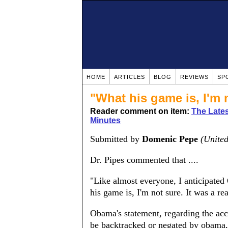
HOME
ARTICLES
BLOG
REVIEWS
SP
"What his game is, I'm 
Reader comment on item:
The Latest
Minutes
Submitted by
Domenic Pepe
(United
Dr. Pipes commented that ....
"Like almost everyone, I anticipated
his game is, I'm not sure. It was a rea
Obama's statement, regarding the acce
be backtracked or negated by obama, 