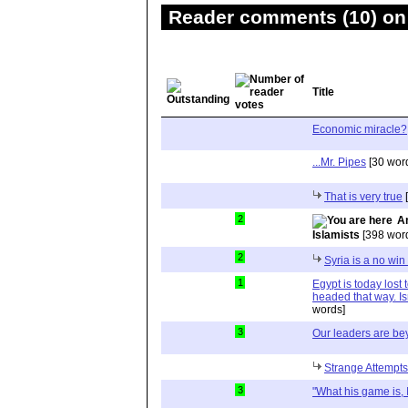
Reader comments (10) on 
Title
Economic miracle?
...Mr. Pipes
[30 wor
That is very true
[
2
A
Islamists
[398 wor
2
Syria is a no win 
1
Egypt is today lost 
headed that way. Is
words]
3
Our leaders are be
Strange Attempts
3
"What his game is, I