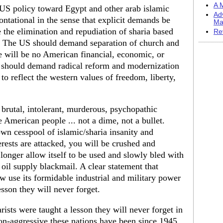
A M
t US policy toward Egypt and other arab islamic
Ad
ontational in the sense that explicit demands be
Ma
the elimination and repudiation of sharia based
Re
t. The US should demand separation of church and
e will be no American financial, economic, or
 should demand radical reform and modernization
to reflect the western values of freedom, liberty,
 brutal, intolerant, murderous, psychopathic
 American people ... not a dime, not a bullet.
wn cesspool of islamic/sharia insanity and
rests are attacked, you will be crushed and
longer allow itself to be used and slowly bled with
il supply blackmail. A clear statement that
w use its formidable industrial and military power
esson they will never forget.
ists were taught a lesson they will never forget in
-aggressive these nations have been since 1945.