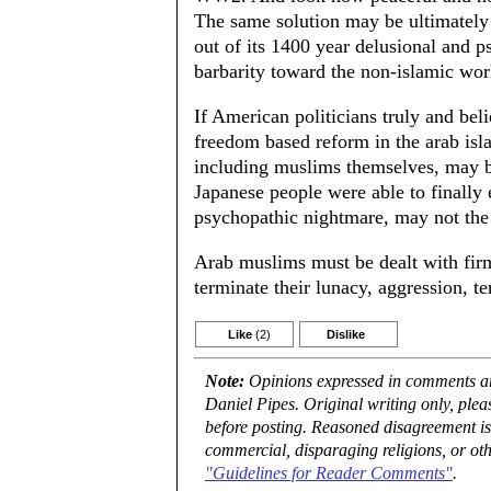
The same solution may be ultimately 
out of its 1400 year delusional and p
barbarity toward the non-islamic wor
If American politicians truly and bel
freedom based reform in the arab i
including muslims themselves, may b
Japanese people were able to finally
psychopathic nightmare, may not the
Arab muslims must be dealt with fir
terminate their lunacy, aggression, t
Like
(2)
Dislike
Note:
Opinions expressed in comments are
Daniel Pipes. Original writing only, ple
before posting. Reasoned disagreement is
commercial, disparaging religions, or oth
"Guidelines for Reader Comments"
.