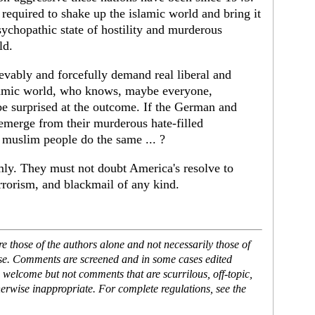
required to shake up the islamic world and bring it
sychopathic state of hostility and murderous
ld.
ievably and forcefully demand real liberal and
slamic world, who knows, maybe everyone,
e surprised at the outcome. If the German and
 emerge from their murderous hate-filled
 muslim people do the same ... ?
mly. They must not doubt America's resolve to
errorism, and blackmail of any kind.
 those of the authors alone and not necessarily those of
ase. Comments are screened and in some cases edited
 welcome but not comments that are scurrilous, off-topic,
erwise inappropriate. For complete regulations, see the