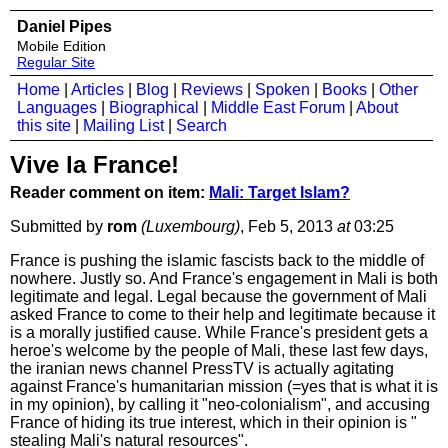
Daniel Pipes
Mobile Edition
Regular Site
Home
|
Articles
|
Blog
|
Reviews
|
Spoken
|
Books
|
Other
Languages
|
Biographical
|
Middle East Forum
|
About
this site
|
Mailing List
|
Search
Vive la France!
Reader comment on item:
Mali: Target Islam?
Submitted by
rom
(Luxembourg)
, Feb 5, 2013
at
03:25
France is pushing the islamic fascists back to the middle of
nowhere. Justly so. And France's engagement in Mali is both
legitimate and legal. Legal because the government of Mali
asked France to come to their help and legitimate because it
is a morally justified cause. While France's president gets a
heroe's welcome by the people of Mali, these last few days,
the iranian news channel PressTV is actually agitating
against France's humanitarian mission (=yes that is what it is
in my opinion), by calling it "neo-colonialism", and accusing
France of hiding its true interest, which in their opinion is "
stealing Mali's natural resources".