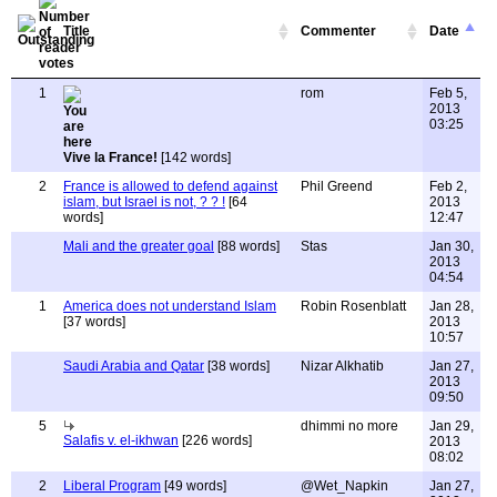
Title
Commenter
Date
1
rom
Feb 5,
2013
03:25
Vive la France!
[142 words]
2
France is allowed to defend against
Phil Greend
Feb 2,
islam, but Israel is not, ? ? !
[64
2013
words]
12:47
Mali and the greater goal
[88 words]
Stas
Jan 30,
2013
04:54
1
America does not understand Islam
Robin Rosenblatt
Jan 28,
[37 words]
2013
10:57
Saudi Arabia and Qatar
[38 words]
Nizar Alkhatib
Jan 27,
2013
09:50
5
dhimmi no more
Jan 29,
Salafis v. el-ikhwan
[226 words]
2013
08:02
2
Liberal Program
[49 words]
@Wet_Napkin
Jan 27,