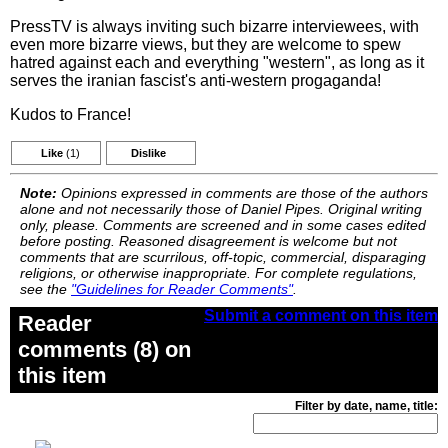
PressTV is always inviting such bizarre interviewees, with
even more bizarre views, but they are welcome to spew
hatred against each and everything "western", as long as it
serves the iranian fascist's anti-western progaganda!
Kudos to France!
Like
(1)
Dislike
Note:
Opinions expressed in comments are those of the authors
alone and not necessarily those of Daniel Pipes. Original writing
only, please. Comments are screened and in some cases edited
before posting. Reasoned disagreement is welcome but not
comments that are scurrilous, off-topic, commercial, disparaging
religions, or otherwise inappropriate. For complete regulations,
see the
"Guidelines for Reader Comments"
.
Submit a comment on this item
Reader
comments (8) on
this item
Filter by date, name, title: