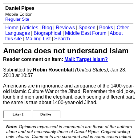
Daniel Pipes
Mobile Edition
Regular Site
Home
|
Articles
|
Blog
|
Reviews
|
Spoken
|
Books
|
Other
Languages
|
Biographical
|
Middle East Forum
|
About
this site
|
Mailing List
|
Search
America does not understand Islam
Reader comment on item:
Mali: Target Islam?
Submitted by
Robin Rosenblatt
(United States)
, Jan 28,
2013
at
10:57
Americans are in ignorance and arrogance of the 1400-year-
old Islamic Culture War or the Jihad. Remember the old joke,
four blind men and the elephant, each seeing a different part.
the same is true about 1400-year-old Jihad.
Like
(1)
Dislike
Note:
Opinions expressed in comments are those of the authors
alone and not necessarily those of Daniel Pipes. Original writing
only, please. Comments are screened and in some cases edited