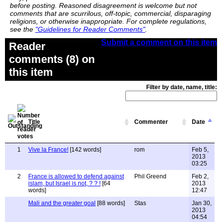
before posting. Reasoned disagreement is welcome but not
comments that are scurrilous, off-topic, commercial, disparaging
religions, or otherwise inappropriate. For complete regulations,
see the
"Guidelines for Reader Comments"
.
Submit a comment on this item
Reader
comments (8) on
this item
Filter by date, name, title:
Title
Commenter
Date
1
Vive la France!
[142 words]
rom
Feb 5,
2013
03:25
2
France is allowed to defend against
Phil Greend
Feb 2,
islam, but Israel is not, ? ? !
[64
2013
words]
12:47
Mali and the greater goal
[88 words]
Stas
Jan 30,
2013
04:54