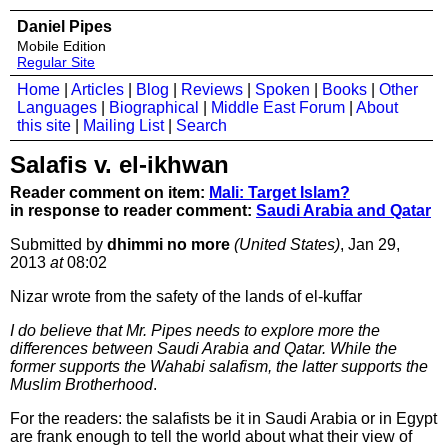
Daniel Pipes
Mobile Edition
Regular Site
Home
|
Articles
|
Blog
|
Reviews
|
Spoken
|
Books
|
Other
Languages
|
Biographical
|
Middle East Forum
|
About
this site
|
Mailing List
|
Search
Salafis v. el-ikhwan
Reader comment on item:
Mali: Target Islam?
in response to reader comment:
Saudi Arabia and Qatar
Submitted by
dhimmi no more
(United States)
, Jan 29,
2013
at
08:02
Nizar wrote from the safety of the lands of el-kuffar
I do believe that Mr. Pipes needs to explore more the
differences between Saudi Arabia and Qatar. While the
former supports the Wahabi salafism, the latter supports the
Muslim Brotherhood
.
For the readers: the salafists be it in Saudi Arabia or in Egypt
are frank enough to tell the world about what their view of