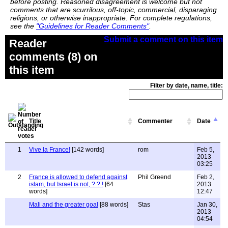
before posting. Reasoned disagreement is welcome but not
comments that are scurrilous, off-topic, commercial, disparaging
religions, or otherwise inappropriate. For complete regulations,
see the
"Guidelines for Reader Comments"
.
Submit a comment on this item
Reader
comments (8) on
this item
Filter by date, name, title:
Title
Commenter
Date
1
Vive la France!
[142 words]
rom
Feb 5,
2013
03:25
2
France is allowed to defend against
Phil Greend
Feb 2,
islam, but Israel is not, ? ? !
[64
2013
words]
12:47
Mali and the greater goal
[88 words]
Stas
Jan 30,
2013
04:54