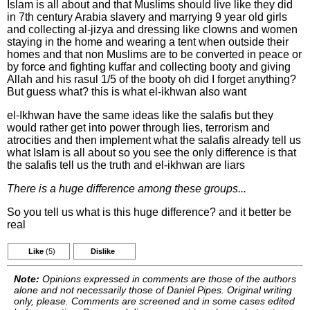
Islam is all about and that Muslims should live like they did
in 7th century Arabia slavery and marrying 9 year old girls
and collecting al-jizya and dressing like clowns and women
staying in the home and wearing a tent when outside their
homes and that non Muslims are to be converted in peace or
by force and fighting kuffar and collecting booty and giving
Allah and his rasul 1/5 of the booty oh did I forget anything?
But guess what? this is what el-ikhwan also want
el-Ikhwan have the same ideas like the salafis but they
would rather get into power through lies, terrorism and
atrocities and then implement what the salafis already tell us
what Islam is all about so you see the only difference is that
the salafis tell us the truth and el-ikhwan are liars
There is a huge difference among these groups...
So you tell us what is this huge difference? and it better be
real
Like
(5)
Dislike
Note:
Opinions expressed in comments are those of the authors
alone and not necessarily those of Daniel Pipes. Original writing
only, please. Comments are screened and in some cases edited