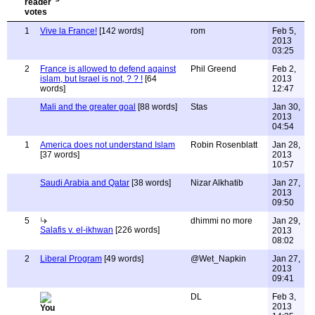
1
Vive la France!
[142 words]
rom
Feb 5,
2013
03:25
2
France is allowed to defend against
Phil Greend
Feb 2,
islam, but Israel is not, ? ? !
[64
2013
words]
12:47
Mali and the greater goal
[88 words]
Stas
Jan 30,
2013
04:54
1
America does not understand Islam
Robin Rosenblatt
Jan 28,
[37 words]
2013
10:57
Saudi Arabia and Qatar
[38 words]
Nizar Alkhatib
Jan 27,
2013
09:50
5
dhimmi no more
Jan 29,
Salafis v. el-ikhwan
[226 words]
2013
08:02
2
Liberal Program
[49 words]
@Wet_Napkin
Jan 27,
2013
09:41
DL
Feb 3,
2013