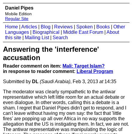
Daniel Pipes
Mobile Edition
Regular Site
Home
|
Articles
|
Blog
|
Reviews
|
Spoken
|
Books
|
Other
Languages
|
Biographical
|
Middle East Forum
|
About
this site
|
Mailing List
|
Search
Answering the 'interference'
accusation
Reader comment on item:
Mali: Target Islam?
in response to reader comment:
Liberal Program
Submitted by
DL
(Saudi Arabia)
, Feb 3, 2013
at
14:35
The moderator was clearly sympathetic to the antiwar
representative which left little room for an actual debate or
even dialogue. In other words, calling this a debate is a
sham. I regret that Daniel Pipes didn't get to respond, and I
can't leave without having my own say: the fact that 'little
fires' are popping up all over Africa in no way supports the
allegation that the US is instigating them. In fact, we are not.
The antiwar representative was manipulating the logic of