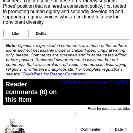
listeners. The presence of these 'fires' merely supports
Pipes' position that we need a consistent policy, first rooted
in promoting human dignity and secondly developing and
supporting regional voices who are inclined to allow for
nonviolent diversity.
Like
Dislike
Note:
Opinions expressed in comments are those of the authors
alone and not necessarily those of Daniel Pipes. Original writing
only, please. Comments are screened and in some cases edited
before posting. Reasoned disagreement is welcome but not
comments that are scurrilous, off-topic, commercial, disparaging
religions, or otherwise inappropriate. For complete regulations,
see the
"Guidelines for Reader Comments"
.
Submit a comment on this item
Reader
comments (8) on
this item
Filter by date, name, title:
Title
Commenter
Date