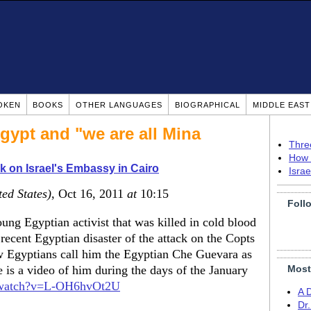
OKEN
BOOKS
OTHER LANGUAGES
BIOGRAPHICAL
MIDDLE EAS
Egypt and "we are all Mina
Thre
How 
k on Israel's Embassy in Cairo
Isra
ted States)
, Oct 16, 2011
at
10:15
Foll
ung Egyptian activist that was killed in cold blood
recent Egyptian disaster of the attack on the Copts
w Egyptians call him the Egyptian Che Guevara as
 is a video of him during the days of the January
Most
/watch?v=L-OH6hvOt2U
A 
Dr