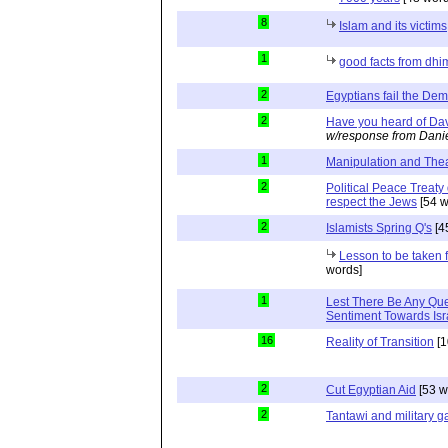
8
Islam and its victims
1
good facts from dhi
2
Egyptians fail the Dem
2
Have you heard of Dav
w/response from Dani
1
Manipulation and The
2
Political Peace Treaty
respect the Jews
[54 w
2
Islamists Spring Q's
[4
Lesson to be taken
words]
1
Lest There Be Any Que
Sentiment Towards Isr
16
Reality of Transition
[1
2
Cut Egyptian Aid
[53 w
2
Tantawi and military 