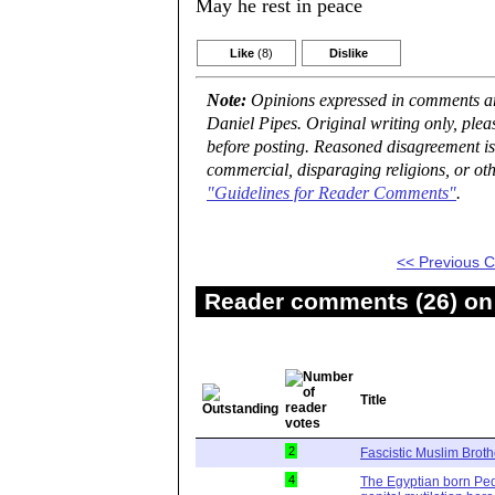
May he rest in peace
Like
(8)
Dislike
Note:
Opinions expressed in comments are
Daniel Pipes. Original writing only, ple
before posting. Reasoned disagreement is
commercial, disparaging religions, or oth
"Guidelines for Reader Comments"
.
<< Previous
Reader comments (26) on 
Title
2
Fascistic Muslim Brot
4
The Egyptian born Ped