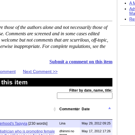
A M
Ad
Ma
Re
 those of the authors alone and not necessarily those of
ase. Comments are screened and in some cases edited
 welcome but not comments that are scurrilous, off-topic,
erwise inappropriate. For complete regulations, see the
Submit a comment on this item
 Comment
Next Comment >>
this item
Filter by date, name, title:
Commenter
Date
herhood's Taqyyia
[230 words]
Lina
May 29, 2012 09:25
iatrician who is promoting female
dhimmi no
May 17, 2012 17:26
more