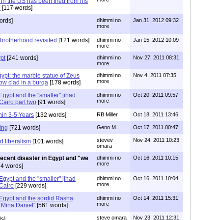
 in the US has been fired from his
e
[117 words]
ords]
dhimmi no
Jan 31, 2012 09:32
more
 brotherhood revisited
[121 words]
dhimmi no
Jan 15, 2012 10:09
more
pt
[241 words]
dhimmi no
Nov 27, 2011 08:31
more
ypt: the marble statue of Zeus
dhimmi no
Nov 4, 2011 07:35
more
ow clad in a burqa
[178 words]
 Egypt and the "smaller" jihad
dhimmi no
Oct 20, 2011 09:57
more
Cairo part two
[91 words]
hin 3-5 Years
[132 words]
RB Miller
Oct 18, 2011 13:46
ing
[721 words]
Geno M.
Oct 17, 2011 00:47
stevev
Nov 24, 2011 10:23
 liberalism
[101 words]
omara
recent disaster in Egypt and "we
dhimmi no
Oct 16, 2011 10:15
more
4 words]
 Egypt and the "smaller" jihad
dhimmi no
Oct 16, 2011 10:04
more
Cairo
[229 words]
 Egypt and the sordid Rasha
dhimmi no
Oct 14, 2011 15:31
more
 Mina Daniel"
[561 words]
steve omara
Nov 23, 2011 12:31
s]