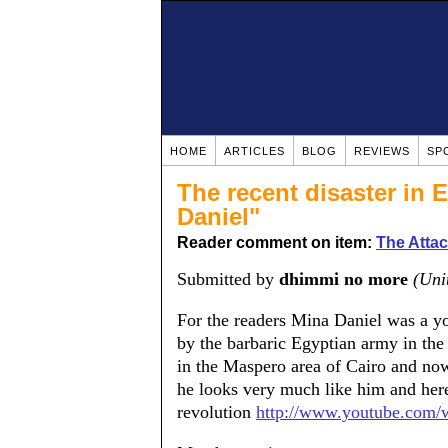
HOME
ARTICLES
BLOG
REVIEWS
SP
The recent disaster in 
Daniel"
Reader comment on item:
The Attac
Submitted by
dhimmi no more
(Uni
For the readers Mina Daniel was a yo
by the barbaric Egyptian army in the 
in the Maspero area of Cairo and no
he looks very much like him and here
revolution
http://www.youtube.com