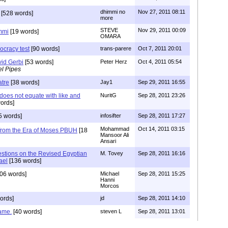
dhimmi no
Nov 27, 2011 08:11
[528 words]
more
STEVE
Nov 29, 2011 00:09
mmi
[19 words]
OMARA
ocracy test
[90 words]
trans-parere
Oct 7, 2011 20:01
id Gerbi
[53 words]
Peter Herz
Oct 4, 2011 05:54
el Pipes
atre
[38 words]
Jay1
Sep 29, 2011 16:55
 does not equate with like and
NuritG
Sep 28, 2011 23:26
ords]
5 words]
infosifter
Sep 28, 2011 17:27
Mohammad
Oct 14, 2011 03:15
 from the Era of Moses PBUH
[18
Mansoor Ali
Ansari
stions on the Revised Egyptian
M. Tovey
Sep 28, 2011 16:16
ael
[136 words]
06 words]
Michael
Sep 28, 2011 15:25
Hanni
Morcos
ords]
jd
Sep 28, 2011 14:10
game.
[40 words]
steven L
Sep 28, 2011 13:01