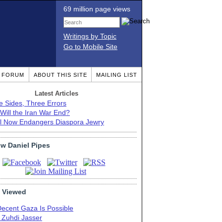
69 million page views
Writings by Topic
Go to Mobile Site
T FORUM
ABOUT THIS SITE
MAILING LIST
Latest Articles
e Sides, Three Errors
Will the Iran War End?
el Now Endangers Diaspora Jewry
ow Daniel Pipes
 Viewed
Decent Gaza Is Possible
. Zuhdi Jasser