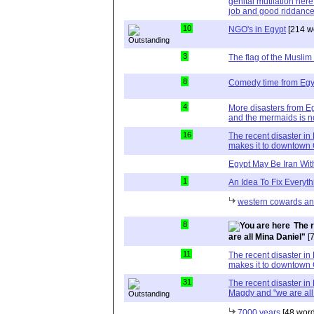
genital mutilation here
job and good riddanc
10
NGO's in Egypt
[214 w
3
The flag of the Muslim
8
Comedy time from Egy
4
More disasters from Eg
and the mermaids is n
16
The recent disaster in
makes it to downtown 
Egypt May Be Iran Wit
1
An Idea To Fix Everyth
western cowards and
8
The 
are all Mina Daniel"
[7
11
The recent disaster in
makes it to downtown 
31
The recent disaster in
Magdy and "we are all
7000 years
[48 word