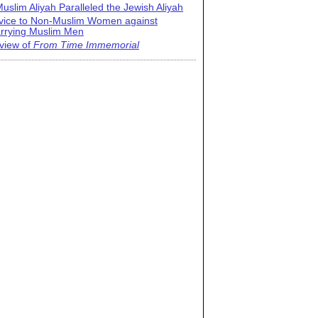
uslim Aliyah Paralleled the Jewish Aliyah
vice to Non-Muslim Women against
rrying Muslim Men
view of
From Time Immemorial