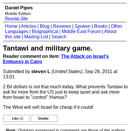
Daniel Pipes
Mobile Edition
Regular Site
Home
|
Articles
|
Blog
|
Reviews
|
Spoken
|
Books
|
Other
Languages
|
Biographical
|
Middle East Forum
|
About
this site
|
Mailing List
|
Search
Tantawi and military game.
Reader comment on item:
The Attack on Israel's
Embassy in Cairo
Submitted by
steven L
(United States)
, Sep 28, 2011
at
13:01
2 Bil dollars is not that much today. What prevents Tantawi to
ask for more from the US just to keep quiet and ask more
from Israel to "control" Hamas?
The West will sell Israel for cheap if it could!
Like
(2)
Dislike
Note:
Opinions expressed in comments are those of the authors