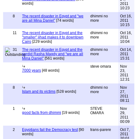
words]
2011
10:23
8
The recent disaster in Egypt and "we
dhimmi no
Oct 16,
are all Mina Daniel"
[74 words]
more
2011
10:15
11
The recent disaster in Egypt and the
dhimmi no
Oct 16,
"smaller" jihad makes it to downtown
more
2011
Cairo
[229 words]
10:04
31
The recent disaster in Egypt and the
dhimmi no
Oct 14,
sordid Rasha Magdy and "we are all
more
2011
Mina Daniel"
[561 words]
15:31
steve omara
Nov
7000 years
[48 words]
23,
2011
12:31
8
dhimmi no
Nov
Islam and its victims
[528 words]
more
27,
2011
08:11
1
STEVE
Nov
good facts from dhimmi
[19 words]
OMARA
29,
2011
00:09
2
Egyptians fail the Democracy test
[90
trans-parere
Oct 7,
words]
2011
20:01