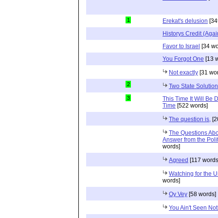
1
Erekat's delusion
[34
Historys Credit (Agai
Favor to Israel
[34 wo
You Forgot One
[13 
Not exactly
[31 wo
2
Two State Solution
3
This Time It Will Be 
Time
[522 words]
The question is,
[2
The Questions Abou
Answer from the Poli
words]
Agreed
[117 words
Watching for the 
words]
Oy Vey
[58 words]
You Ain't Seen Not