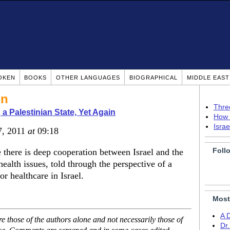
OKEN
BOOKS
OTHER LANGUAGES
BIOGRAPHICAL
MIDDLE EAS
on
Thre
 a Palestinian State, Yet Again
How 
Isra
7, 2011
at
09:18
Foll
there is deep cooperation between Israel and the
health issues, told through the perspective of a
 healthcare in Israel.
Most
A 
 those of the authors alone and not necessarily those of
Dr