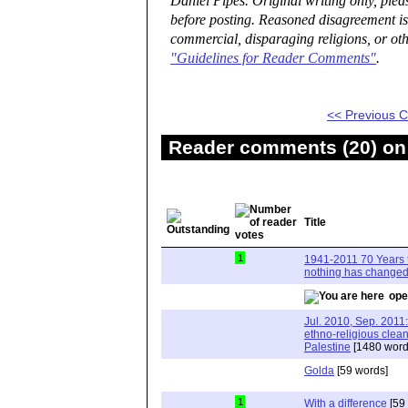
Daniel Pipes. Original writing only, ple
before posting. Reasoned disagreement is
commercial, disparaging religions, or oth
"Guidelines for Reader Comments"
.
<< Previous
Reader comments (20) on 
Title
1
1941-2011 70 Years t
nothing has changed
ope
Jul. 2010, Sep. 2011: 
ethno-religious clean
Palestine
[1480 word
Golda
[59 words]
1
With a difference
[59