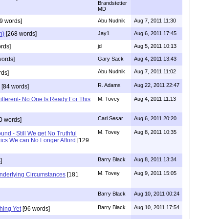
Brandstetter
MD
9 words]
Abu Nudnik
Aug 7, 2011 11:30
n)
[268 words]
Jay1
Aug 6, 2011 17:45
rds]
jd
Aug 5, 2011 10:13
words]
Gary Sack
Aug 4, 2011 13:43
Abu Nudnik
Aug 7, 2011 11:02
rds]
R. Adams
Aug 22, 2011 22:47
[84 words]
Different- No One Is Ready For This
M. Tovey
Aug 4, 2011 11:13
Carl Sesar
Aug 6, 2011 20:20
0 words]
M. Tovey
Aug 8, 2011 10:35
nd - Still We get No Truthful
tics We can No Longer Afford
[129
Barry Black
Aug 8, 2011 13:34
]
M. Tovey
Aug 9, 2011 15:05
Underlying Circumstances
[181
Barry Black
Aug 10, 2011 00:24
Barry Black
Aug 10, 2011 17:54
hing Yet
[96 words]