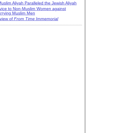
uslim Aliyah Paralleled the Jewish Aliyah
vice to Non-Muslim Women against
rrying Muslim Men
view of
From Time Immemorial