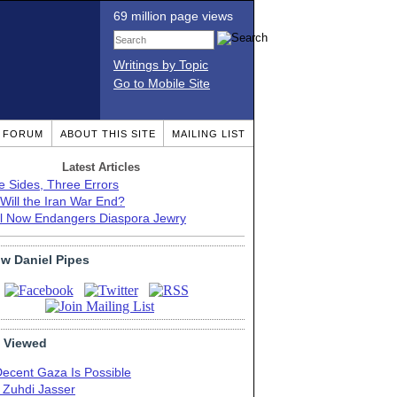
69 million page views
Writings by Topic
Go to Mobile Site
T FORUM
ABOUT THIS SITE
MAILING LIST
Latest Articles
e Sides, Three Errors
Will the Iran War End?
el Now Endangers Diaspora Jewry
ow Daniel Pipes
 Viewed
Decent Gaza Is Possible
. Zuhdi Jasser