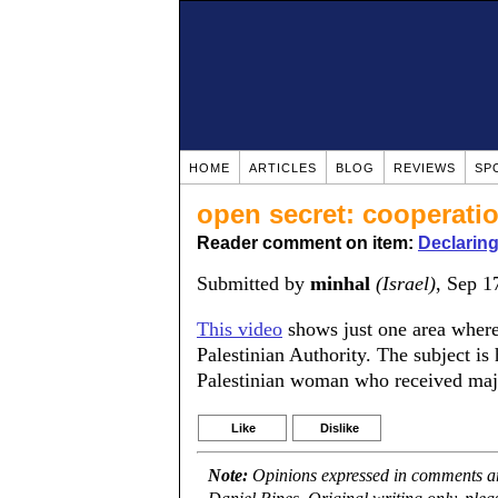
HOME
ARTICLES
BLOG
REVIEWS
SP
open secret: cooperati
Reader comment on item:
Declaring
Submitted by
minhal
(Israel)
, Sep 1
This video
shows just one area where 
Palestinian Authority. The subject is 
Palestinian woman who received major
Like
Dislike
Note:
Opinions expressed in comments are