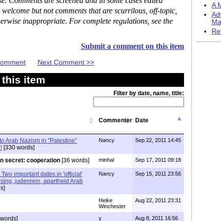
ase. Comments are screened and in some cases edited
A M
 welcome but not comments that are scurrilous, off-topic,
Ad
erwise inappropriate. For complete regulations, see the
Ma
Re
Submit a comment on this item
 Comment
Next Comment >>
this item
Filter by date, name, title:
Commenter
Date
o Arab Nazism in "Palestine"
Nancy
Sep 22, 2011 14:45
!
[330 words]
n secret: cooperation
[36 words]
minhal
Sep 17, 2011 09:18
Two important dates in 'official'
Nancy
Sep 15, 2011 23:56
sing, judenrein, apartheid Arab
s]
Heike
Aug 22, 2011 23:31
Winchester
 words]
y
Aug 8, 2011 16:56